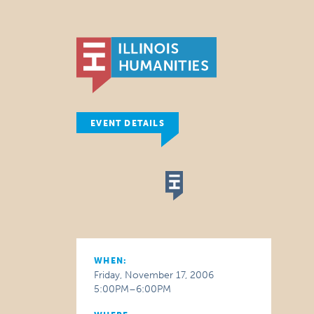
EVENT DETAILS
WHEN:
Friday, November 17, 2006
5:00PM–6:00PM