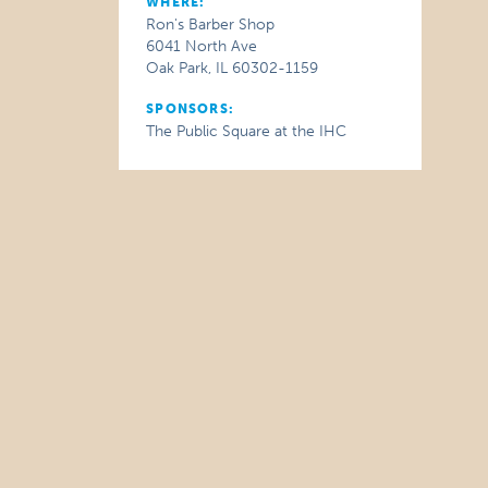
WHERE:
Ron's Barber Shop
6041 North Ave
Oak Park, IL 60302-1159
SPONSORS:
The Public Square at the IHC