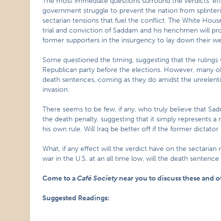
The most immediate questions surround the verdicts’ effec
government struggle to prevent the nation from splinterin
sectarian tensions that fuel the conflict. The White House
trial and conviction of Saddam and his henchmen will pro
former supporters in the insurgency to lay down their w
Some questioned the timing, suggesting that the rulings 
Republican party before the elections. However, many ob
death sentences, coming as they do amidst the unrelenti
invasion.
There seems to be few, if any, who truly believe that Sa
the death penalty, suggesting that it simply represents a 
his own rule. Will Iraq be better off if the former dictato
What, if any effect will the verdict have on the sectarian r
war in the U.S. at an all time low, will the death sentence
Come to a
Café Society
near you to discuss these and o
Suggested Readings: