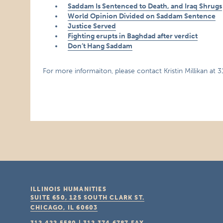
Saddam Is Sentenced to Death, and Iraq Shrugs
World Opinion Divided on Saddam Sentence
Justice Served
Fighting erupts in Baghdad after verdict
Don’t Hang Saddam
For more informaiton, please contact Kristin Millikan at 
ILLINOIS HUMANITIES
SUITE 650, 125 SOUTH CLARK ST.
CHICAGO, IL
60603