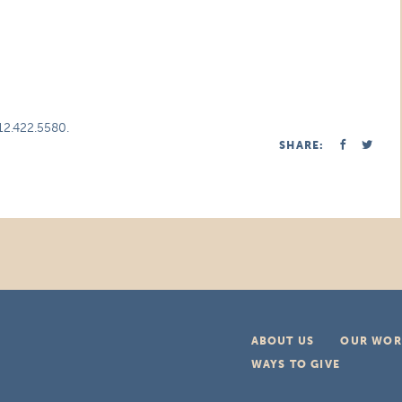
312.422.5580.
SHARE:
ABOUT US
OUR WOR
WAYS TO GIVE