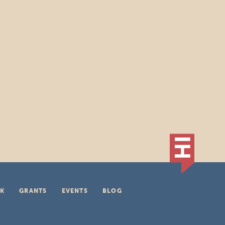
K
GRANTS
EVENTS
BLOG