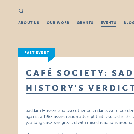
Search
Search
for:
ABOUT US
OUR WORK
GRANTS
EVENTS
BLO
PAST EVENT
CAFÉ SOCIETY: SA
HISTORY'S VERDIC
Saddam Hussein and two other defendants were condemned
against a 1982 assassination attempt that resulted in the d
yearlong case was greeted with mixed reactions around 