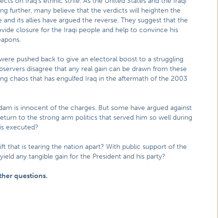
ts on Iraq’s ethnic strife. As the United States and the Iraqi
g further, many believe that the verdicts will heighten the
 and its allies have argued the reverse. They suggest that the
vide closure for the Iraqi people and help to convince his
eapons.
were pushed back to give an electoral boost to a struggling
servers disagree that any real gain can be drawn from these
ng chaos that has engulfed Iraq in the aftermath of the 2003
ddam is innocent of the charges. But some have argued against
return to the strong arm politics that served him so well during
r is executed?
ift that is tearing the nation apart? With public support of the
 yield any tangible gain for the President and his party?
ther questions.