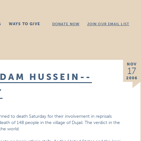
G
WAYS TO GIVE
DONATE NOW
JOIN OUR EMAIL LIST
NOV
17
DDAM HUSSEIN--
2006
T
 to death Saturday for their involvement in reprisals
eath of 148 people in the village of Dujail. The verdict in the
the world.