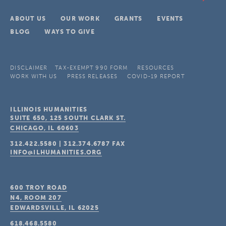
ABOUT US
OUR WORK
GRANTS
EVENTS
BLOG
WAYS TO GIVE
DISCLAIMER
TAX-EXEMPT 990 FORM
RESOURCES
WORK WITH US
PRESS RELEASES
COVID-19 REPORT
ILLINOIS HUMANITIES
SUITE 650, 125 SOUTH CLARK ST.
CHICAGO, IL
60603
312.422.5580
|
312.374.6787
FAX
INFO@ILHUMANITIES.ORG
600 TROY ROAD
N4, ROOM 207
EDWARDSVILLE, IL
62025
618.468.5580