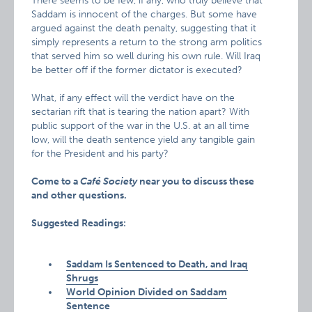
There seems to be few, if any, who truly believe that
Saddam is innocent of the charges. But some have
argued against the death penalty, suggesting that it
simply represents a return to the strong arm politics
that served him so well during his own rule. Will Iraq
be better off if the former dictator is executed?
What, if any effect will the verdict have on the
sectarian rift that is tearing the nation apart? With
public support of the war in the U.S. at an all time
low, will the death sentence yield any tangible gain
for the President and his party?
Come to a
Café Society
near you to discuss these
and other questions.
Suggested Readings:
Saddam Is Sentenced to Death, and Iraq
Shrugs
World Opinion Divided on Saddam
Sentence