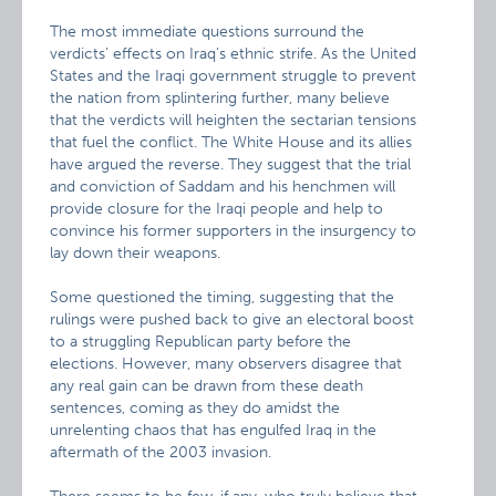
The most immediate questions surround the
verdicts’ effects on Iraq’s ethnic strife. As the United
States and the Iraqi government struggle to prevent
the nation from splintering further, many believe
that the verdicts will heighten the sectarian tensions
that fuel the conflict. The White House and its allies
have argued the reverse. They suggest that the trial
and conviction of Saddam and his henchmen will
provide closure for the Iraqi people and help to
convince his former supporters in the insurgency to
lay down their weapons.
Some questioned the timing, suggesting that the
rulings were pushed back to give an electoral boost
to a struggling Republican party before the
elections. However, many observers disagree that
any real gain can be drawn from these death
sentences, coming as they do amidst the
unrelenting chaos that has engulfed Iraq in the
aftermath of the 2003 invasion.