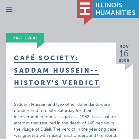
Menu
PAST EVENT
NOV
16
CAFÉ SOCIETY:
2006
SADDAM HUSSEIN--
HISTORY'S VERDICT
Saddam Hussein and two other defendants were
condemned to death Saturday for their
involvement in reprisals against a 1982 assassination
attempt that resulted in the death of 148 people in
the village of Dujail. The verdict in the yearlong case
was greeted with mixed reactions around the world.