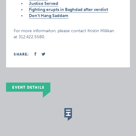
Justice Served
Fighting erupts in Baghdad after verdict
Don’t Hang Saddam
For more informaiton, please contact Kristin Millikan
at 312.422.5580.
SHARE:
EVENT DETAILS