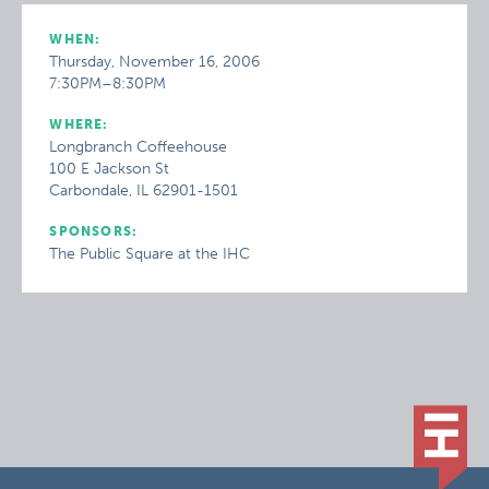
WHEN:
Thursday, November 16, 2006
7:30PM–8:30PM
WHERE:
Longbranch Coffeehouse
100 E Jackson St
Carbondale, IL 62901-1501
SPONSORS:
The Public Square at the IHC