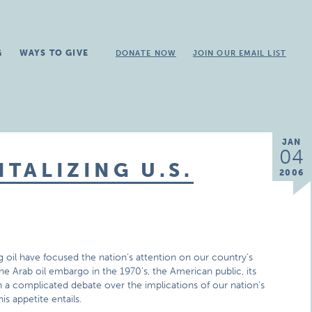
G
WAYS TO GIVE
DONATE NOW
JOIN OUR EMAIL LIST
JAN
04
ITALIZING U.S.
2006
g oil have focused the nation’s attention on our country’s
the Arab oil embargo in the 1970’s, the American public, its
 a complicated debate over the implications of our nation’s
is appetite entails.