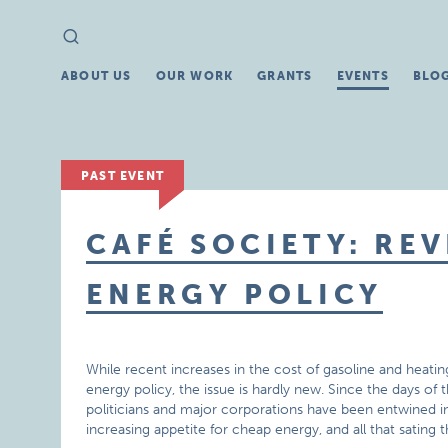
Search
Search
for:
ABOUT US
OUR WORK
GRANTS
EVENTS
BLO
PAST EVENT
CAFÉ SOCIETY: REV
ENERGY POLICY
While recent increases in the cost of gasoline and heatin
energy policy, the issue is hardly new. Since the days of 
politicians and major corporations have been entwined in
increasing appetite for cheap energy, and all that sating th