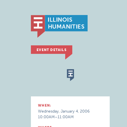
EVENT DETAILS
WHEN:
Wednesday, January 4, 2006
10:00AM–11:00AM