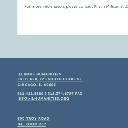
For more informaiton, please contact Kristin Millikan at 
ILLINOIS HUMANITIES
SUITE 650, 125 SOUTH CLARK ST.
CHICAGO, IL
60603
312.422.5580
|
312.374.6787
FAX
INFO@ILHUMANITIES.ORG
600 TROY ROAD
N4, ROOM 207