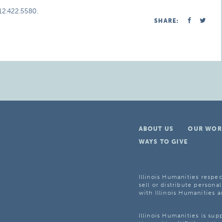
312.422.5580.
SHARE:
ABOUT US
OUR WOR
WAYS TO GIVE
Illinois Humanities respec
sell or distribute personal
with Illinois Humanities a
Illinois Humanities is su