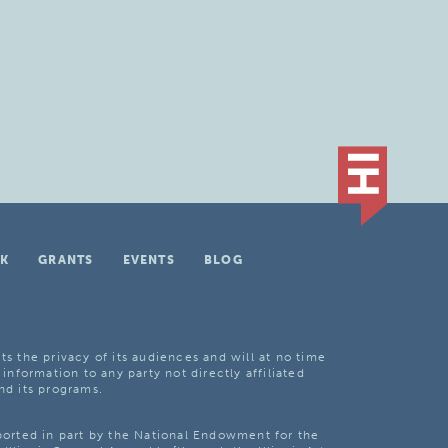
K
GRANTS
EVENTS
BLOG
ts the privacy of its audiences and will at no time
 information to any party not directly affiliated
nd its programs.
pported in part by the National Endowment for the