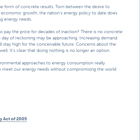
n the form of concrete results. Torn between the desire to
economic growth, the nation’s energy policy to date does
ng energy needs.
to pay the price for decades of inaction? There is no concrete
he day of reckoning may be approaching. Increasing demand
ll stay high for the conceivable future. Concerns about the
ll. It’s clear that doing nothing is no longer an option.
ironmental approaches to energy consumption really
s to meet our energy needs without compromising the world
 Act of 2005