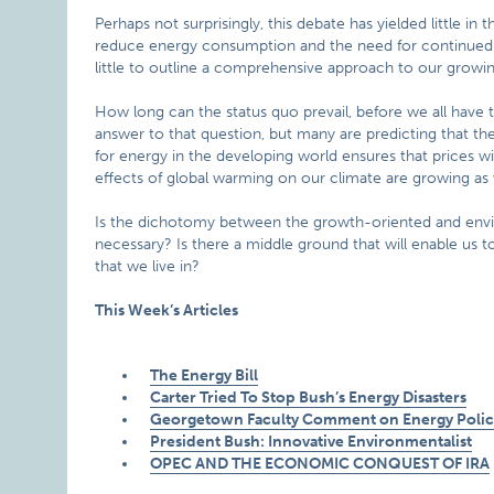
Perhaps not surprisingly, this debate has yielded little i
reduce energy consumption and the need for continued 
little to outline a comprehensive approach to our growi
How long can the status quo prevail, before we all have 
answer to that question, but many are predicting that t
for energy in the developing world ensures that prices wi
effects of global warming on our climate are growing as we
Is the dichotomy between the growth-oriented and env
necessary? Is there a middle ground that will enable u
that we live in?
This Week’s Articles
The Energy Bill
Carter Tried To Stop Bush’s Energy Disasters
Georgetown Faculty Comment on Energy Policy
President Bush: Innovative Environmentalist
OPEC AND THE ECONOMIC CONQUEST OF IRA