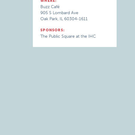
WHERE:
Buzz Café
905 S Lombard Ave
Oak Park, IL 60304-1611
SPONSORS:
The Public Square at the IHC