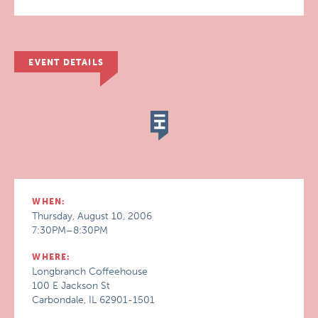
EVENT DETAILS
WHEN:
Thursday, August 10, 2006
7:30PM–8:30PM
WHERE:
Longbranch Coffeehouse
100 E Jackson St
Carbondale, IL 62901-1501