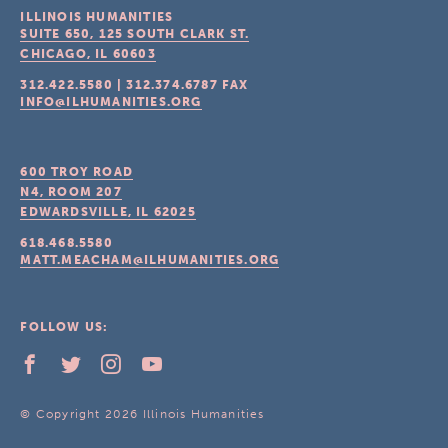
ILLINOIS HUMANITIES
SUITE 650, 125 SOUTH CLARK ST.
CHICAGO, IL
60603
312.422.5580
|
312.374.6787
FAX
INFO@ILHUMANITIES.ORG
600 TROY ROAD
N4, ROOM 207
EDWARDSVILLE, IL
62025
618.468.5580
MATT.MEACHAM@ILHUMANITIES.ORG
FOLLOW US:
© Copyright 2026 Illinois Humanities