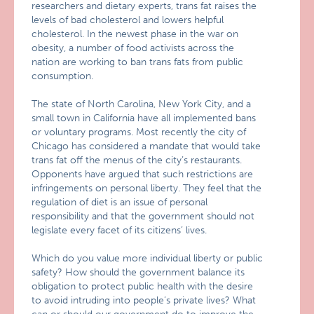
researchers and dietary experts, trans fat raises the
levels of bad cholesterol and lowers helpful
cholesterol. In the newest phase in the war on
obesity, a number of food activists across the
nation are working to ban trans fats from public
consumption.
The state of North Carolina, New York City, and a
small town in California have all implemented bans
or voluntary programs. Most recently the city of
Chicago has considered a mandate that would take
trans fat off the menus of the city’s restaurants.
Opponents have argued that such restrictions are
infringements on personal liberty. They feel that the
regulation of diet is an issue of personal
responsibility and that the government should not
legislate every facet of its citizens’ lives.
Which do you value more individual liberty or public
safety? How should the government balance its
obligation to protect public health with the desire
to avoid intruding into people’s private lives? What