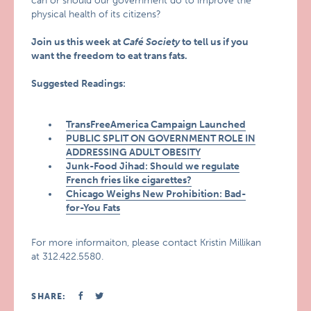
can or should our government do to improve the
physical health of its citizens?
Join us this week at
Café Society
to tell us if you
want the freedom to eat trans fats.
Suggested Readings:
TransFreeAmerica Campaign Launched
PUBLIC SPLIT ON GOVERNMENT ROLE IN
ADDRESSING ADULT OBESITY
Junk-Food Jihad: Should we regulate
French fries like cigarettes?
Chicago Weighs New Prohibition: Bad-
for-You Fats
For more informaiton, please contact Kristin Millikan
at 312.422.5580.
SHARE: