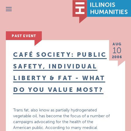
Menu
PAST EVENT
AUG
10
CAFÉ SOCIETY: PUBLIC
2006
SAFETY, INDIVIDUAL
LIBERTY & FAT - WHAT
DO YOU VALUE MOST?
Trans fat, also know as partially hydrogenated
vegetable oil, has become the focus of a number of
campaigns advocating for the health of the
American public. According to many medical