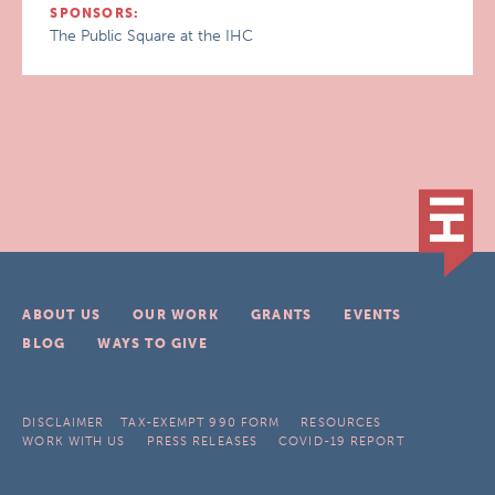
SPONSORS:
The Public Square at the IHC
ABOUT US
OUR WORK
GRANTS
EVENTS
BLOG
WAYS TO GIVE
DISCLAIMER
TAX-EXEMPT 990 FORM
RESOURCES
WORK WITH US
PRESS RELEASES
COVID-19 REPORT