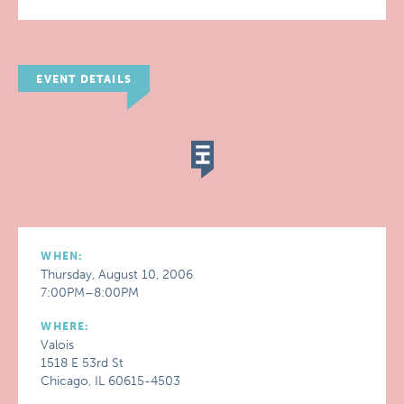
EVENT DETAILS
WHEN:
Thursday, August 10, 2006
7:00PM–8:00PM
WHERE:
Valois
1518 E 53rd St
Chicago, IL 60615-4503