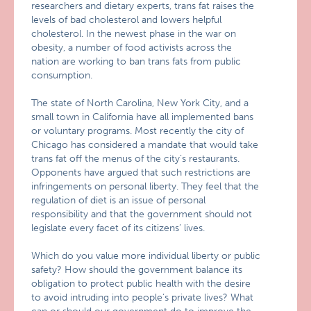
researchers and dietary experts, trans fat raises the
levels of bad cholesterol and lowers helpful
cholesterol. In the newest phase in the war on
obesity, a number of food activists across the
nation are working to ban trans fats from public
consumption.
The state of North Carolina, New York City, and a
small town in California have all implemented bans
or voluntary programs. Most recently the city of
Chicago has considered a mandate that would take
trans fat off the menus of the city’s restaurants.
Opponents have argued that such restrictions are
infringements on personal liberty. They feel that the
regulation of diet is an issue of personal
responsibility and that the government should not
legislate every facet of its citizens’ lives.
Which do you value more individual liberty or public
safety? How should the government balance its
obligation to protect public health with the desire
to avoid intruding into people’s private lives? What