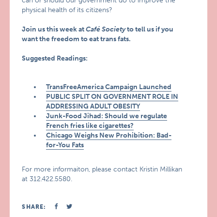
can or should our government do to improve the
physical health of its citizens?
Join us this week at
Café Society
to tell us if you
want the freedom to eat trans fats.
Suggested Readings:
TransFreeAmerica Campaign Launched
PUBLIC SPLIT ON GOVERNMENT ROLE IN
ADDRESSING ADULT OBESITY
Junk-Food Jihad: Should we regulate
French fries like cigarettes?
Chicago Weighs New Prohibition: Bad-
for-You Fats
For more informaiton, please contact Kristin Millikan
at 312.422.5580.
SHARE: