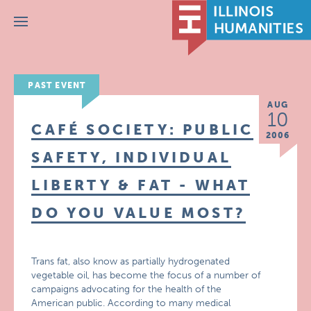
Menu
PAST EVENT
AUG
10
CAFÉ SOCIETY: PUBLIC
2006
SAFETY, INDIVIDUAL
LIBERTY & FAT - WHAT
DO YOU VALUE MOST?
Trans fat, also know as partially hydrogenated
vegetable oil, has become the focus of a number of
campaigns advocating for the health of the
American public. According to many medical