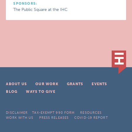
SPONSORS:
The Public Square at the IHC
ABOUT US
OUR WORK
GRANTS
EVENTS
BLOG
WAYS TO GIVE
DISCLAIMER
TAX-EXEMPT 990 FORM
RESOURCES
WORK WITH US
PRESS RELEASES
COVID-19 REPORT