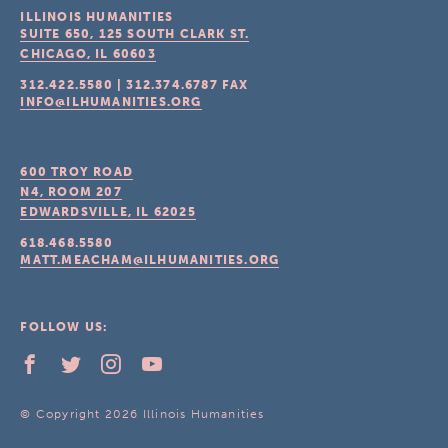
ILLINOIS HUMANITIES
SUITE 650, 125 SOUTH CLARK ST.
CHICAGO, IL
60603
312.422.5580
|
312.374.6787
FAX
INFO@ILHUMANITIES.ORG
600 TROY ROAD
N4, ROOM 207
EDWARDSVILLE, IL
62025
618.468.5580
MATT.MEACHAM@ILHUMANITIES.ORG
FOLLOW US:
© Copyright 2026 Illinois Humanities