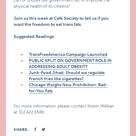
can or should our government do to improve the
physical health of its citizens?
Join us this week at
Café Society
to tell us if you
want the freedom to eat trans fats.
Suggested Readings:
TransFreeAmerica Campaign Launched
PUBLIC SPLIT ON GOVERNMENT ROLE IN
ADDRESSING ADULT OBESITY
Junk-Food Jihad: Should we regulate
French fries like cigarettes?
Chicago Weighs New Prohibition: Bad-
for-You Fats
For more informaiton, please contact Kristin Millikan
at 312.422.5580.
SHARE: