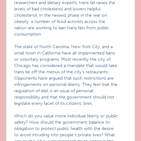
researchers and dietary experts, trans fat raises the
levels of bad cholesterol and lowers helpful
cholesterol. In the newest phase in the war on
obesity, a number of food activists across the
nation are working to ban trans fats from public
consumption.
The state of North Carolina, New York City, and a
small town in California have all implemented bans
or voluntary programs. Most recently the city of
Chicago has considered a mandate that would take
trans fat off the menus of the city’s restaurants.
Opponents have argued that such restrictions are
infringements on personal liberty. They feel that the
regulation of diet is an issue of personal
responsibility and that the government should not
legislate every facet of its citizens’ lives.
Which do you value more individual liberty or public
safety? How should the government balance its
obligation to protect public health with the desire
to avoid intruding into people’s private lives? What