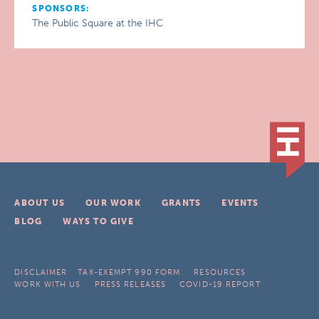
SPONSORS:
The Public Square at the IHC
ABOUT US
OUR WORK
GRANTS
EVENTS
BLOG
WAYS TO GIVE
DISCLAIMER
TAX-EXEMPT 990 FORM
RESOURCES
WORK WITH US
PRESS RELEASES
COVID-19 REPORT