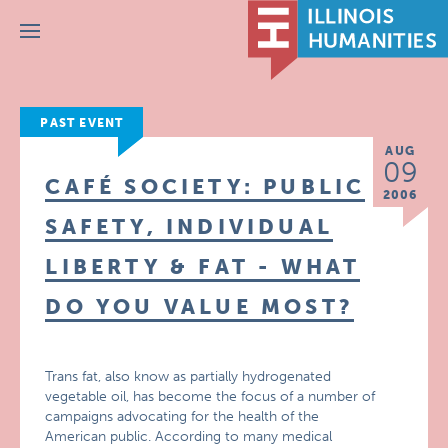
Menu
PAST EVENT
AUG
09
CAFÉ SOCIETY: PUBLIC
2006
SAFETY, INDIVIDUAL
LIBERTY & FAT - WHAT
DO YOU VALUE MOST?
Trans fat, also know as partially hydrogenated
vegetable oil, has become the focus of a number of
campaigns advocating for the health of the
American public. According to many medical