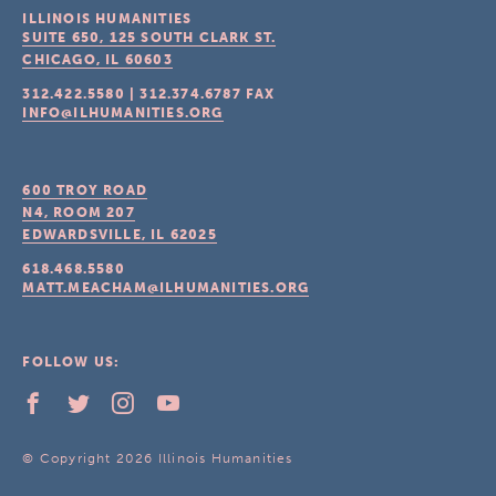
ILLINOIS HUMANITIES
SUITE 650, 125 SOUTH CLARK ST.
CHICAGO, IL
60603
312.422.5580
|
312.374.6787
FAX
INFO@ILHUMANITIES.ORG
600 TROY ROAD
N4, ROOM 207
EDWARDSVILLE, IL
62025
618.468.5580
MATT.MEACHAM@ILHUMANITIES.ORG
FOLLOW US:
© Copyright 2026 Illinois Humanities