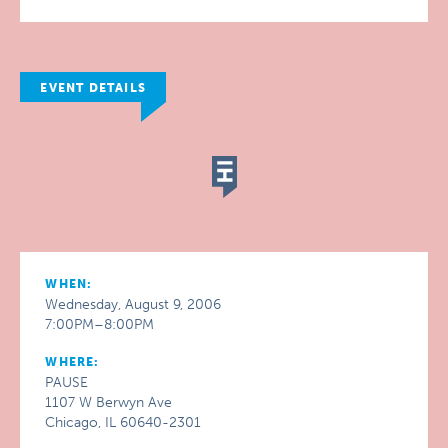
EVENT DETAILS
WHEN:
Wednesday, August 9, 2006
7:00PM–8:00PM
WHERE:
PAUSE
1107 W Berwyn Ave
Chicago, IL 60640-2301