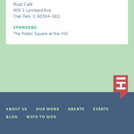
Buzz Café
905 S Lombard Ave
Oak Park, IL 60304-1611
SPONSORS:
The Public Square at the IHC
ABOUT US
OUR WORK
GRANTS
EVENTS
BLOG
WAYS TO GIVE