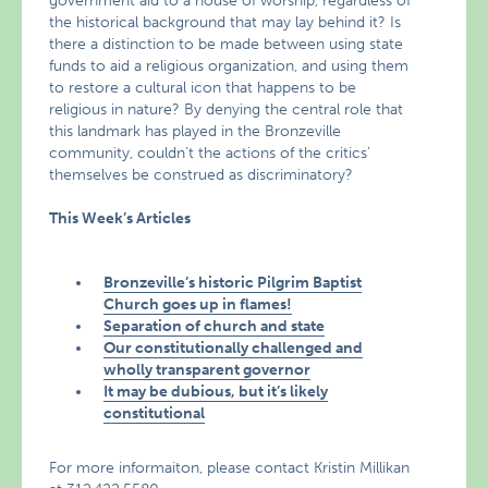
government aid to a house of worship, regardless of
the historical background that may lay behind it? Is
there a distinction to be made between using state
funds to aid a religious organization, and using them
to restore a cultural icon that happens to be
religious in nature? By denying the central role that
this landmark has played in the Bronzeville
community, couldn’t the actions of the critics’
themselves be construed as discriminatory?
This Week’s Articles
Bronzeville’s historic Pilgrim Baptist
Church goes up in flames!
Separation of church and state
Our constitutionally challenged and
wholly transparent governor
It may be dubious, but it’s likely
constitutional
For more informaiton, please contact Kristin Millikan