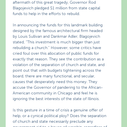
aftermath of this great tragedy, Governor Rod
Blagojevich pledged $1 million from state capital
funds to help in the efforts to rebuild.
In announcing the funds for this landmark building
designed by the famous architectural firm headed
by Louis Sullivan and Dankmar Adler, Blagojevich
stated, “This investment is much bigger than just
rebuilding a church.” However, some critics have
cried foul over this allocation of public funds for
exactly that reason. They see the contribution as a
violation of the separation of church and state, and
point out that with budgets tightening across the
board, there are many functional, and secular,
causes that desperately need this money. They
accuse the Governor of pandering to the African-
American community in Chicago and feel he is
ignoring the best interests of the state of Illinois.
Is this gesture in a time of crisis a genuine offer of
help, or a cynical political ploy? Does the separation
of church and state necessarily preclude any