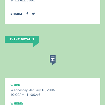
at 312.422.5580.
SHARE:
EVENT DETAILS
WHEN:
Wednesday, January 18, 2006
10:00AM–11:00AM
WHERE: