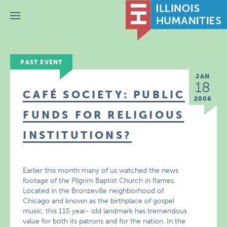
Menu
PAST EVENT
JAN
18
CAFÉ SOCIETY: PUBLIC
2006
FUNDS FOR RELIGIOUS
INSTITUTIONS?
Earlier this month many of us watched the news
footage of the Pilgrim Baptist Church in flames.
Located in the Bronzeville neighborhood of
Chicago and known as the birthplace of gospel
music, this 115 year- old landmark has tremendous
value for both its patrons and for the nation. In the