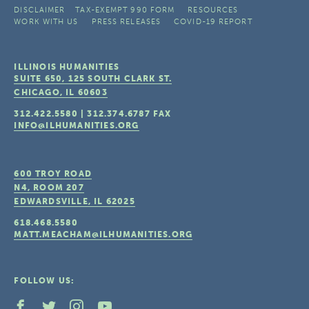
DISCLAIMER
TAX-EXEMPT 990 FORM
RESOURCES
WORK WITH US
PRESS RELEASES
COVID-19 REPORT
ILLINOIS HUMANITIES
SUITE 650, 125 SOUTH CLARK ST.
CHICAGO, IL
60603
312.422.5580
|
312.374.6787
FAX
INFO@ILHUMANITIES.ORG
600 TROY ROAD
N4, ROOM 207
EDWARDSVILLE, IL
62025
618.468.5580
MATT.MEACHAM@ILHUMANITIES.ORG
FOLLOW US: