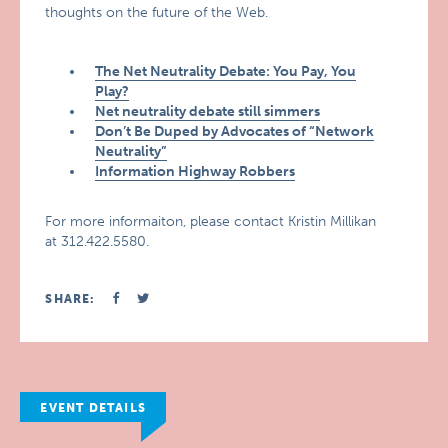
thoughts on the future of the Web.
The Net Neutrality Debate: You Pay, You
Play?
Net neutrality debate still simmers
Don’t Be Duped by Advocates of “Network
Neutrality”
Information Highway Robbers
For more informaiton, please contact Kristin Millikan
at 312.422.5580.
SHARE:
EVENT DETAILS