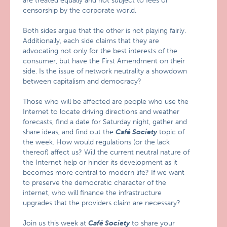
are treated equally and not subject to fees or
censorship by the corporate world.
Both sides argue that the other is not playing fairly.
Additionally, each side claims that they are
advocating not only for the best interests of the
consumer, but have the First Amendment on their
side. Is the issue of network neutrality a showdown
between capitalism and democracy?
Those who will be affected are people who use the
Internet to locate driving directions and weather
forecasts, find a date for Saturday night, gather and
share ideas, and find out the
Café Society
topic of
the week. How would regulations (or the lack
thereof) affect us? Will the current neutral nature of
the Internet help or hinder its development as it
becomes more central to modern life? If we want
to preserve the democratic character of the
internet, who will finance the infrastructure
upgrades that the providers claim are necessary?
Join us this week at
Café Society
to share your