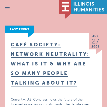
Menu
PAST EVENT
JUL
27
CAFÉ SOCIETY:
2006
NETWORK NEUTRALITY:
WHAT IS IT & WHY ARE
SO MANY PEOPLE
TALKING ABOUT IT?
Currently, U.S. Congress holds the future of the
Internet as we know it in its hands. The debate over