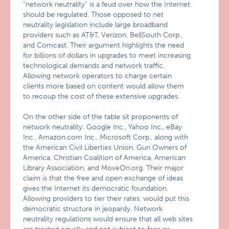
“network neutrality” is a feud over how the Internet
should be regulated. Those opposed to net
neutrality legislation include large broadband
providers such as AT&T, Verizon, BellSouth Corp.,
and Comcast. Their argument highlights the need
for billions of dollars in upgrades to meet increasing
technological demands and network traffic.
Allowing network operators to charge certain
clients more based on content would allow them
to recoup the cost of these extensive upgrades.
On the other side of the table sit proponents of
network neutrality: Google Inc., Yahoo Inc., eBay
Inc., Amazon.com Inc., Microsoft Corp., along with
the American Civil Liberties Union, Gun Owners of
America, Christian Coalition of America, American
Library Association, and MoveOn.org. Their major
claim is that the free and open exchange of ideas
gives the Internet its democratic foundation.
Allowing providers to tier their rates, would put this
democratic structure in jeopardy. Network
neutrality regulations would ensure that all web sites