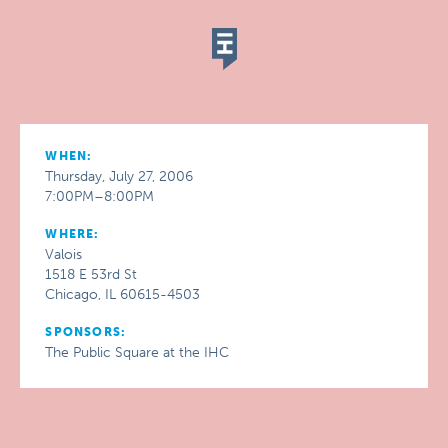
WHEN:
Thursday, July 27, 2006
7:00PM–8:00PM
WHERE:
Valois
1518 E 53rd St
Chicago, IL 60615-4503
SPONSORS:
The Public Square at the IHC