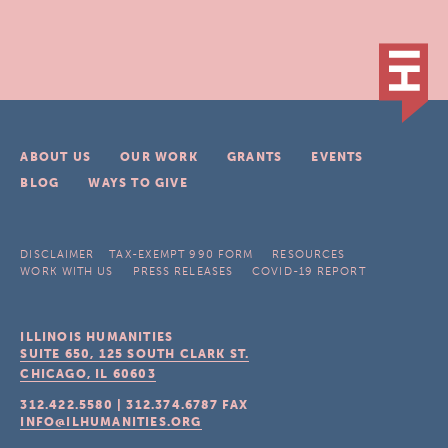
ABOUT US
OUR WORK
GRANTS
EVENTS
BLOG
WAYS TO GIVE
DISCLAIMER
TAX-EXEMPT 990 FORM
RESOURCES
WORK WITH US
PRESS RELEASES
COVID-19 REPORT
ILLINOIS HUMANITIES
SUITE 650, 125 SOUTH CLARK ST.
CHICAGO, IL
60603
312.422.5580
|
312.374.6787
FAX
INFO@ILHUMANITIES.ORG