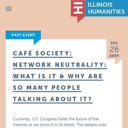
Menu
PAST EVENT
JUL
26
CAFÉ SOCIETY:
2006
NETWORK NEUTRALITY:
WHAT IS IT & WHY ARE
SO MANY PEOPLE
TALKING ABOUT IT?
Currently, U.S. Congress holds the future of the
Internet as we know it in its hands. The debate over