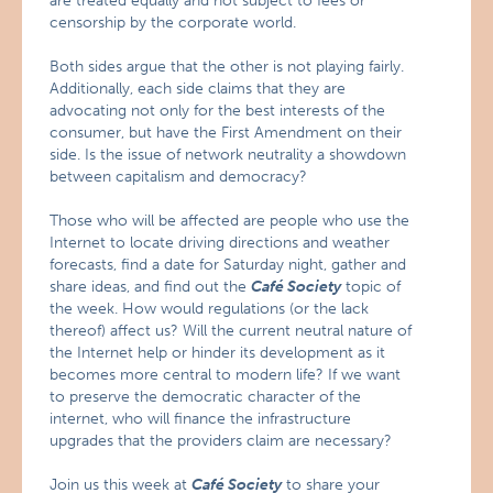
are treated equally and not subject to fees or
censorship by the corporate world.
Both sides argue that the other is not playing fairly.
Additionally, each side claims that they are
advocating not only for the best interests of the
consumer, but have the First Amendment on their
side. Is the issue of network neutrality a showdown
between capitalism and democracy?
Those who will be affected are people who use the
Internet to locate driving directions and weather
forecasts, find a date for Saturday night, gather and
share ideas, and find out the
Café Society
topic of
the week. How would regulations (or the lack
thereof) affect us? Will the current neutral nature of
the Internet help or hinder its development as it
becomes more central to modern life? If we want
to preserve the democratic character of the
internet, who will finance the infrastructure
upgrades that the providers claim are necessary?
Join us this week at
Café Society
to share your