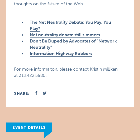
thoughts on the future of the Web.
The Net Neutrality Debate: You Pay, You
Play?
Net neutrality debate still simmers
Don’t Be Duped by Advocates of “Network
Neutrality”
Information Highway Robbers
For more informaiton, please contact Kristin Millikan
at 312.422.5580.
SHARE:
EVENT DETAILS