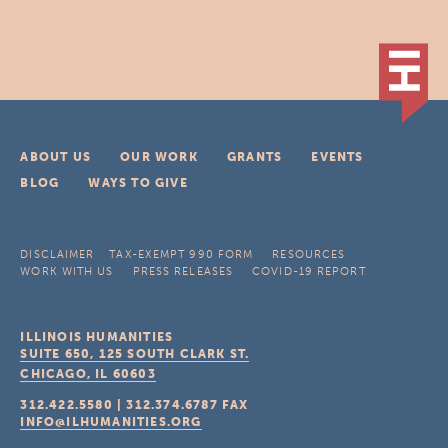
ABOUT US
OUR WORK
GRANTS
EVENTS
BLOG
WAYS TO GIVE
DISCLAIMER
TAX-EXEMPT 990 FORM
RESOURCES
WORK WITH US
PRESS RELEASES
COVID-19 REPORT
ILLINOIS HUMANITIES
SUITE 650, 125 SOUTH CLARK ST.
CHICAGO, IL
60603
312.422.5580
|
312.374.6787
FAX
INFO@ILHUMANITIES.ORG