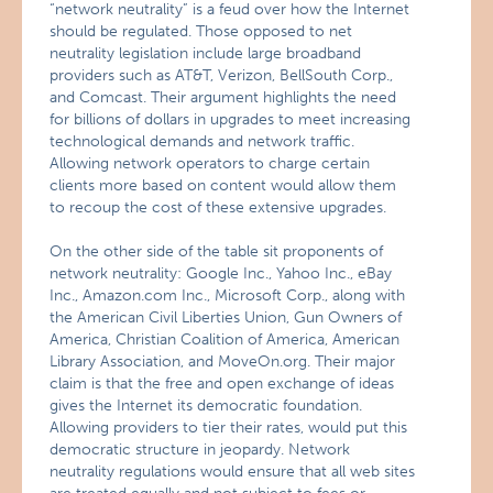
“network neutrality” is a feud over how the Internet
should be regulated. Those opposed to net
neutrality legislation include large broadband
providers such as AT&T, Verizon, BellSouth Corp.,
and Comcast. Their argument highlights the need
for billions of dollars in upgrades to meet increasing
technological demands and network traffic.
Allowing network operators to charge certain
clients more based on content would allow them
to recoup the cost of these extensive upgrades.
On the other side of the table sit proponents of
network neutrality: Google Inc., Yahoo Inc., eBay
Inc., Amazon.com Inc., Microsoft Corp., along with
the American Civil Liberties Union, Gun Owners of
America, Christian Coalition of America, American
Library Association, and MoveOn.org. Their major
claim is that the free and open exchange of ideas
gives the Internet its democratic foundation.
Allowing providers to tier their rates, would put this
democratic structure in jeopardy. Network
neutrality regulations would ensure that all web sites