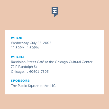
WHEN:
Wednesday, July 26, 2006
12:30PM–1:30PM
WHERE:
Randolph Street Café at the Chicago Cultural Center
77 E Randolph St
Chicago, IL 60601-7503
SPONSORS:
The Public Square at the iHC