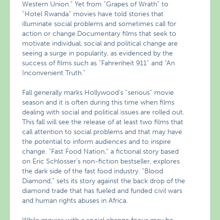
Western Union.” Yet from “Grapes of Wrath” to
“Hotel Rwanda” movies have told stories that
illuminate social problems and sometimes call for
action or change.Documentary films that seek to
motivate individual, social and political change are
seeing a surge in popularity, as evidenced by the
success of films such as “Fahrenheit 911” and “An
Inconvenient Truth.”
Fall generally marks Hollywood’s “serious” movie
season and it is often during this time when films
dealing with social and political issues are rolled out.
This fall will see the release of at least two films that
call attention to social problems and that may have
the potential to inform audiences and to inspire
change. “Fast Food Nation,” a fictional story based
on Eric Schlosser’s non-fiction bestseller, explores
the dark side of the fast food industry. “Blood
Diamond,” sets its story against the back drop of the
diamond trade that has fueled and funded civil wars
and human rights abuses in Africa.