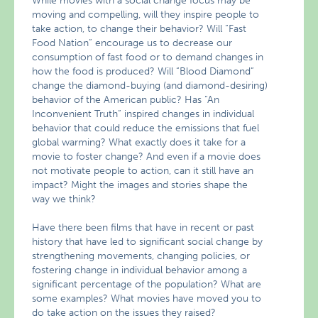
While movies with a social change focus may be
moving and compelling, will they inspire people to
take action, to change their behavior? Will “Fast
Food Nation” encourage us to decrease our
consumption of fast food or to demand changes in
how the food is produced? Will “Blood Diamond”
change the diamond-buying (and diamond-desiring)
behavior of the American public? Has “An
Inconvenient Truth” inspired changes in individual
behavior that could reduce the emissions that fuel
global warming? What exactly does it take for a
movie to foster change? And even if a movie does
not motivate people to action, can it still have an
impact? Might the images and stories shape the
way we think?
Have there been films that have in recent or past
history that have led to significant social change by
strengthening movements, changing policies, or
fostering change in individual behavior among a
significant percentage of the population? What are
some examples? What movies have moved you to
do take action on the issues they raised?