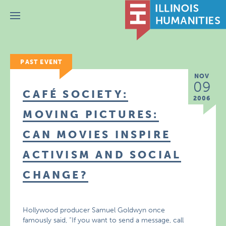
Menu
PAST EVENT
NOV
09
CAFÉ SOCIETY:
2006
MOVING PICTURES:
CAN MOVIES INSPIRE
ACTIVISM AND SOCIAL
CHANGE?
Hollywood producer Samuel Goldwyn once
famously said, “If you want to send a message, call