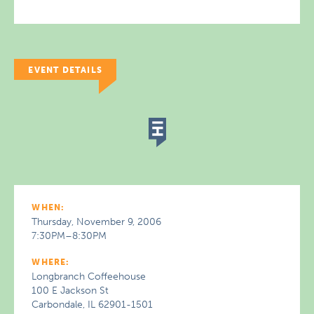
EVENT DETAILS
WHEN:
Thursday, November 9, 2006
7:30PM–8:30PM
WHERE:
Longbranch Coffeehouse
100 E Jackson St
Carbondale, IL 62901-1501