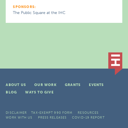
SPONSORS:
The Public Square at the IHC
ABOUT US
OUR WORK
GRANTS
EVENTS
BLOG
WAYS TO GIVE
DISCLAIMER
TAX-EXEMPT 990 FORM
RESOURCES
WORK WITH US
PRESS RELEASES
COVID-19 REPORT