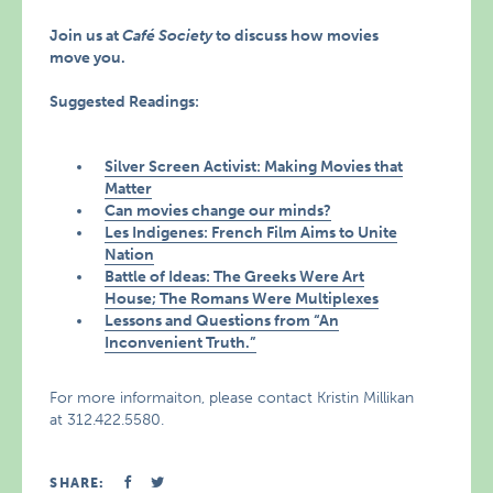
Join us at
Café Society
to discuss how movies
move you.
Suggested Readings:
Silver Screen Activist: Making Movies that
Matter
Can movies change our minds?
Les Indigenes: French Film Aims to Unite
Nation
Battle of Ideas: The Greeks Were Art
House; The Romans Were Multiplexes
Lessons and Questions from “An
Inconvenient Truth.”
For more informaiton, please contact Kristin Millikan
at 312.422.5580.
SHARE: