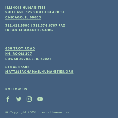
ILLINOIS HUMANITIES
SUITE 650, 125 SOUTH CLARK ST.
CHICAGO, IL
60603
312.422.5580
|
312.374.6787
FAX
INFO@ILHUMANITIES.ORG
600 TROY ROAD
N4, ROOM 207
EDWARDSVILLE, IL
62025
618.468.5580
MATT.MEACHAM@ILHUMANITIES.ORG
FOLLOW US:
© Copyright 2026 Illinois Humanities