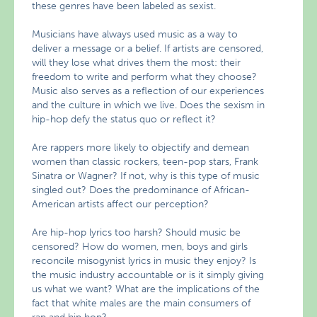
these genres have been labeled as sexist.
Musicians have always used music as a way to
deliver a message or a belief. If artists are censored,
will they lose what drives them the most: their
freedom to write and perform what they choose?
Music also serves as a reflection of our experiences
and the culture in which we live. Does the sexism in
hip-hop defy the status quo or reflect it?
Are rappers more likely to objectify and demean
women than classic rockers, teen-pop stars, Frank
Sinatra or Wagner? If not, why is this type of music
singled out? Does the predominance of African-
American artists affect our perception?
Are hip-hop lyrics too harsh? Should music be
censored? How do women, men, boys and girls
reconcile misogynist lyrics in music they enjoy? Is
the music industry accountable or is it simply giving
us what we want? What are the implications of the
fact that white males are the main consumers of