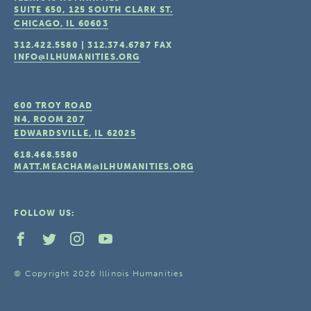
SUITE 650, 125 SOUTH CLARK ST.
CHICAGO, IL
60603
312.422.5580
|
312.374.6787
FAX
INFO@ILHUMANITIES.ORG
600 TROY ROAD
N4, ROOM 207
EDWARDSVILLE, IL
62025
618.468.5580
MATT.MEACHAM@ILHUMANITIES.ORG
FOLLOW US:
© Copyright 2026 Illinois Humanities