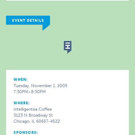
EVENT DETAILS
WHEN:
Tuesday, November 1, 2005
7:30PM–8:30PM
WHERE:
Intelligentsia Coffee
3123 N Broadway St
Chicago, IL 60657-4522
SPONSORS: