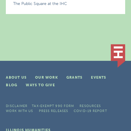
The Public Square at the IHC
ABOUT US
OUR WORK
GRANTS
EVENTS
BLOG
WAYS TO GIVE
DISCLAIMER
TAX-EXEMPT 990 FORM
RESOURCES
WORK WITH US
PRESS RELEASES
COVID-19 REPORT
ILLINOIS HUMANITIES