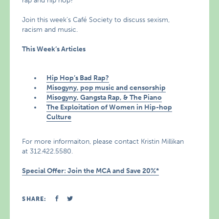
rap and hip hop?
Join this week’s Café Society to discuss sexism,
racism and music.
This Week’s Articles
Hip Hop’s Bad Rap?
Misogyny, pop music and censorship
Misogyny, Gangsta Rap, & The Piano
The Exploitation of Women in Hip-hop
Culture
For more informaiton, please contact Kristin Millikan
at 312.422.5580.
Special Offer: Join the MCA and Save 20%*
SHARE: