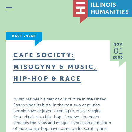
Menu
PAST EVENT
NOV
01
CAFÉ SOCIETY:
2005
MISOGYNY & MUSIC,
HIP-HOP & RACE
Music has been a part of our culture in the United
States since its birth. In the past two centuries
people have enjoyed listening to music ranging
from classical to hip- hop. However, in recent
decades the lyrics and images used as an expression
of rap and hip-hop have come under scrutiny and