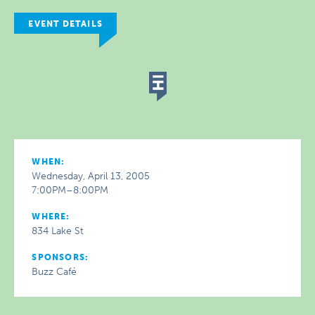
EVENT DETAILS
WHEN:
Wednesday, April 13, 2005
7:00PM–8:00PM
WHERE:
834 Lake St
SPONSORS:
Buzz Café