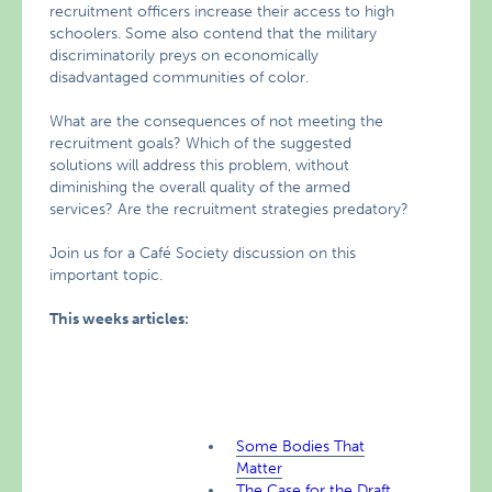
recruitment officers increase their access to high
schoolers. Some also contend that the military
discriminatorily preys on economically
disadvantaged communities of color.
What are the consequences of not meeting the
recruitment goals? Which of the suggested
solutions will address this problem, without
diminishing the overall quality of the armed
services? Are the recruitment strategies predatory?
Join us for a Café Society discussion on this
important topic.
This weeks articles:
Some Bodies That
Matter
The Case for the Draft