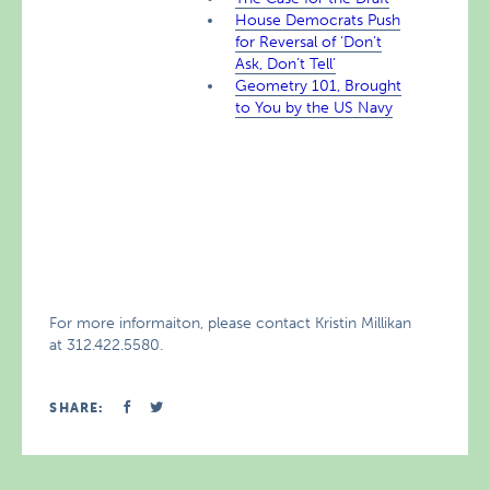
House Democrats Push
for Reversal of ‘Don’t
Ask, Don’t Tell’
Geometry 101, Brought
to You by the US Navy
For more informaiton, please contact Kristin Millikan
at 312.422.5580.
SHARE: