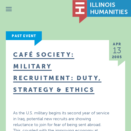
Menu
PAST EVENT
APR
13
CAFÉ SOCIETY:
2005
MILITARY
RECRUITMENT: DUTY,
STRATEGY & ETHICS
As the U.S. military begins its second year of service
in Iraq, potential new recruits are showing
reluctance to join for fear of being sent abroad.
This, coupled with the improving economy at