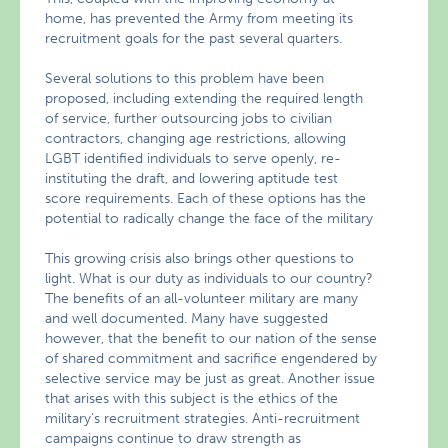
home, has prevented the Army from meeting its
recruitment goals for the past several quarters.
Several solutions to this problem have been
proposed, including extending the required length
of service, further outsourcing jobs to civilian
contractors, changing age restrictions, allowing
LGBT identified individuals to serve openly, re-
instituting the draft, and lowering aptitude test
score requirements. Each of these options has the
potential to radically change the face of the military
This growing crisis also brings other questions to
light. What is our duty as individuals to our country?
The benefits of an all-volunteer military are many
and well documented. Many have suggested
however, that the benefit to our nation of the sense
of shared commitment and sacrifice engendered by
selective service may be just as great. Another issue
that arises with this subject is the ethics of the
military’s recruitment strategies. Anti-recruitment
campaigns continue to draw strength as