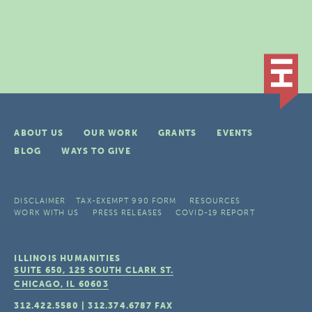
ABOUT US
OUR WORK
GRANTS
EVENTS
BLOG
WAYS TO GIVE
DISCLAIMER
TAX-EXEMPT 990 FORM
RESOURCES
WORK WITH US
PRESS RELEASES
COVID-19 REPORT
ILLINOIS HUMANITIES
SUITE 650, 125 SOUTH CLARK ST.
CHICAGO, IL
60603
312.422.5580
|
312.374.6787
FAX