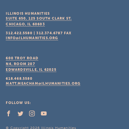
ILLINOIS HUMANITIES
SUITE 650, 125 SOUTH CLARK ST.
CHICAGO, IL
60603
312.422.5580
|
312.374.6787
FAX
INFO@ILHUMANITIES.ORG
600 TROY ROAD
N4, ROOM 207
EDWARDSVILLE, IL
62025
618.468.5580
MATT.MEACHAM@ILHUMANITIES.ORG
FOLLOW US:
© Copyright 2026 Illinois Humanities