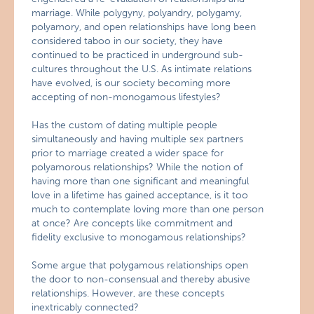
marriage. While polygyny, polyandry, polygamy,
polyamory, and open relationships have long been
considered taboo in our society, they have
continued to be practiced in underground sub-
cultures throughout the U.S. As intimate relations
have evolved, is our society becoming more
accepting of non-monogamous lifestyles?
Has the custom of dating multiple people
simultaneously and having multiple sex partners
prior to marriage created a wider space for
polyamorous relationships? While the notion of
having more than one significant and meaningful
love in a lifetime has gained acceptance, is it too
much to contemplate loving more than one person
at once? Are concepts like commitment and
fidelity exclusive to monogamous relationships?
Some argue that polygamous relationships open
the door to non-consensual and thereby abusive
relationships. However, are these concepts
inextricably connected?