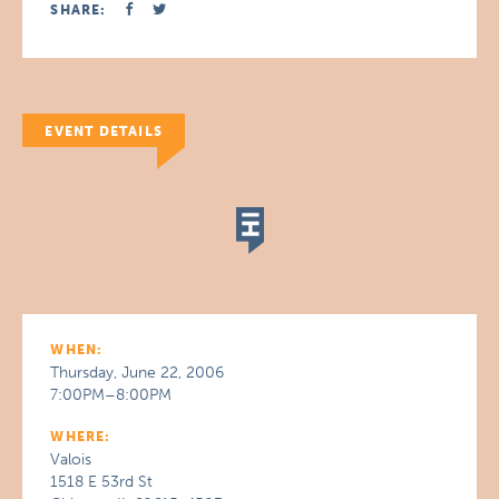
SHARE:
EVENT DETAILS
WHEN:
Thursday, June 22, 2006
7:00PM–8:00PM
WHERE:
Valois
1518 E 53rd St