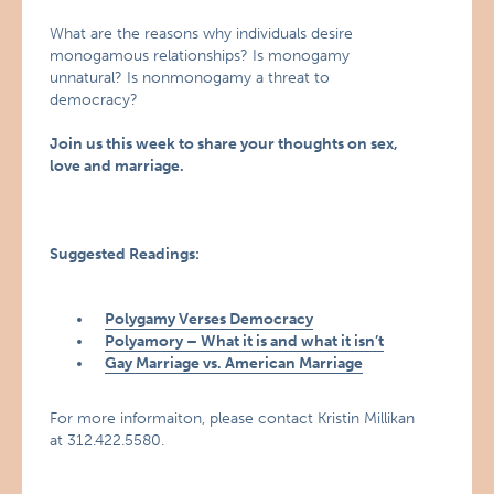
What are the reasons why individuals desire
monogamous relationships? Is monogamy
unnatural? Is nonmonogamy a threat to
democracy?
Join us this week to share your thoughts on sex,
love and marriage.
Suggested Readings:
Polygamy Verses Democracy
Polyamory – What it is and what it isn’t
Gay Marriage vs. American Marriage
For more informaiton, please contact Kristin Millikan
at 312.422.5580.