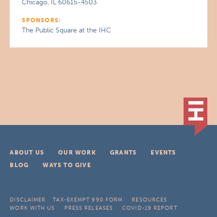
Chicago, IL 60615-4503
SPONSORS:
The Public Square at the IHC
ABOUT US
OUR WORK
GRANTS
EVENTS
BLOG
WAYS TO GIVE
DISCLAIMER
TAX-EXEMPT 990 FORM
RESOURCES
WORK WITH US
PRESS RELEASES
COVID-19 REPORT