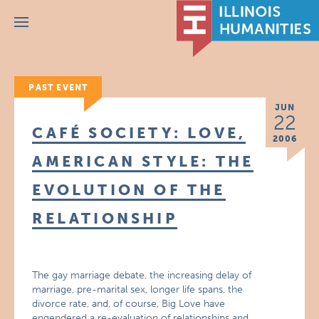
Menu
PAST EVENT
JUN
22
CAFÉ SOCIETY: LOVE,
2006
AMERICAN STYLE: THE
EVOLUTION OF THE
RELATIONSHIP
The gay marriage debate, the increasing delay of
marriage, pre-marital sex, longer life spans, the
divorce rate, and, of course, Big Love have
engendered a re-evaluation of relationships and