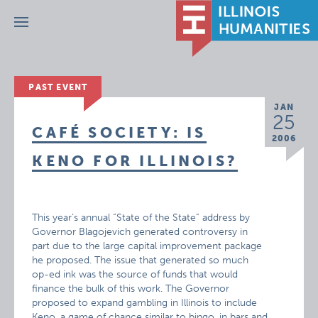
Menu
PAST EVENT
JAN
25
CAFÉ SOCIETY: IS
2006
KENO FOR ILLINOIS?
This year’s annual “State of the State” address by
Governor Blagojevich generated controversy in
part due to the large capital improvement package
he proposed. The issue that generated so much
op-ed ink was the source of funds that would
finance the bulk of this work. The Governor
proposed to expand gambling in Illinois to include
Keno, a game of chance similar to bingo, in bars and