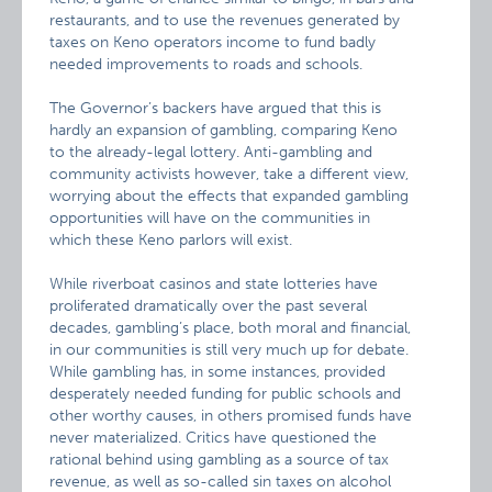
restaurants, and to use the revenues generated by
taxes on Keno operators income to fund badly
needed improvements to roads and schools.
The Governor’s backers have argued that this is
hardly an expansion of gambling, comparing Keno
to the already-legal lottery. Anti-gambling and
community activists however, take a different view,
worrying about the effects that expanded gambling
opportunities will have on the communities in
which these Keno parlors will exist.
While riverboat casinos and state lotteries have
proliferated dramatically over the past several
decades, gambling’s place, both moral and financial,
in our communities is still very much up for debate.
While gambling has, in some instances, provided
desperately needed funding for public schools and
other worthy causes, in others promised funds have
never materialized. Critics have questioned the
rational behind using gambling as a source of tax
revenue, as well as so-called sin taxes on alcohol