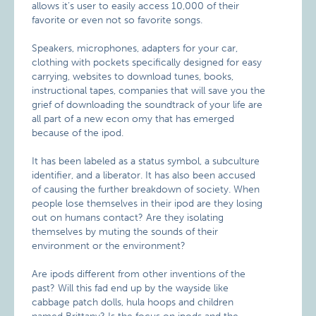
allows it’s user to easily access 10,000 of their
favorite or even not so favorite songs.
Speakers, microphones, adapters for your car,
clothing with pockets specifically designed for easy
carrying, websites to download tunes, books,
instructional tapes, companies that will save you the
grief of downloading the soundtrack of your life are
all part of a new econ omy that has emerged
because of the ipod.
It has been labeled as a status symbol, a subculture
identifier, and a liberator. It has also been accused
of causing the further breakdown of society. When
people lose themselves in their ipod are they losing
out on humans contact? Are they isolating
themselves by muting the sounds of their
environment or the environment?
Are ipods different from other inventions of the
past? Will this fad end up by the wayside like
cabbage patch dolls, hula hoops and children