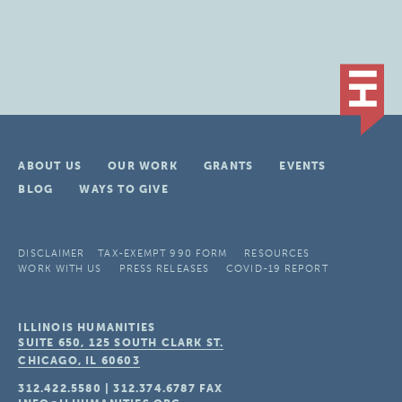
ABOUT US
OUR WORK
GRANTS
EVENTS
BLOG
WAYS TO GIVE
DISCLAIMER
TAX-EXEMPT 990 FORM
RESOURCES
WORK WITH US
PRESS RELEASES
COVID-19 REPORT
ILLINOIS HUMANITIES
SUITE 650, 125 SOUTH CLARK ST.
CHICAGO, IL
60603
312.422.5580
|
312.374.6787
FAX