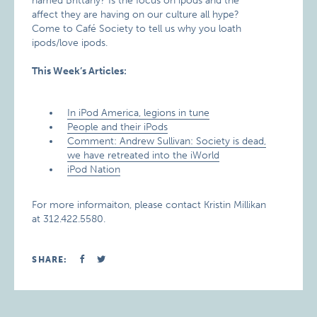
named Brittany? Is the focus on ipods and the
affect they are having on our culture all hype?
Come to Café Society to tell us why you loath
ipods/love ipods.
This Week’s Articles:
In iPod America, legions in tune
People and their iPods
Comment: Andrew Sullivan: Society is dead,
we have retreated into the iWorld
iPod Nation
For more informaiton, please contact Kristin Millikan
at 312.422.5580.
SHARE: