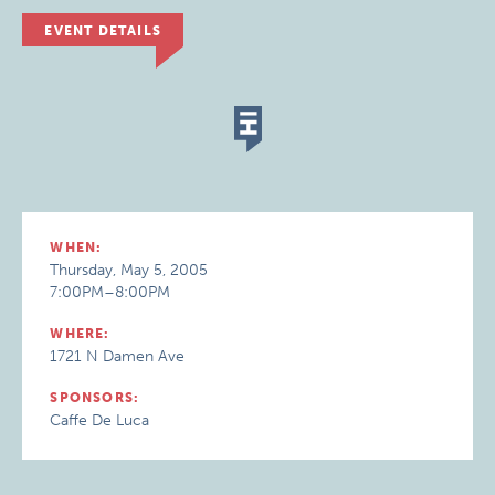
EVENT DETAILS
WHEN:
Thursday, May 5, 2005
7:00PM–8:00PM
WHERE:
1721 N Damen Ave
SPONSORS:
Caffe De Luca