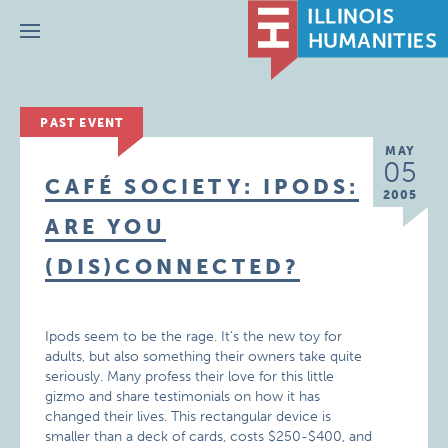
Menu
PAST EVENT
MAY
05
CAFÉ SOCIETY: IPODS:
2005
ARE YOU
(DIS)CONNECTED?
Ipods seem to be the rage. It’s the new toy for
adults, but also something their owners take quite
seriously. Many profess their love for this little
gizmo and share testimonials on how it has
changed their lives. This rectangular device is
smaller than a deck of cards, costs $250-$400, and