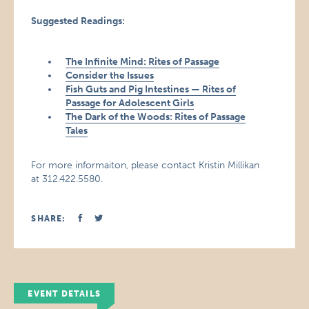
Suggested Readings:
The Infinite Mind: Rites of Passage
Consider the Issues
Fish Guts and Pig Intestines — Rites of
Passage for Adolescent Girls
The Dark of the Woods: Rites of Passage
Tales
For more informaiton, please contact Kristin Millikan
at 312.422.5580.
SHARE:
EVENT DETAILS