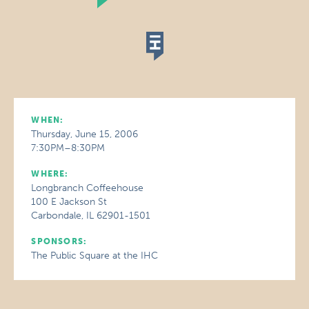
WHEN:
Thursday, June 15, 2006
7:30PM–8:30PM
WHERE:
Longbranch Coffeehouse
100 E Jackson St
Carbondale, IL 62901-1501
SPONSORS:
The Public Square at the IHC