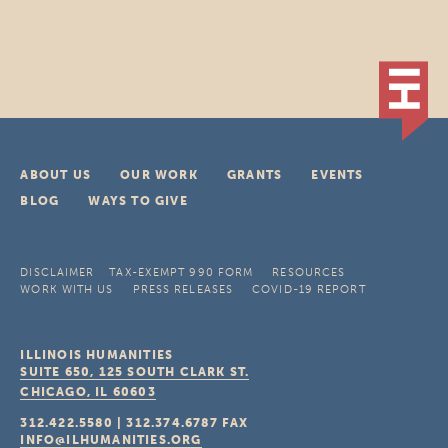
ABOUT US
OUR WORK
GRANTS
EVENTS
BLOG
WAYS TO GIVE
DISCLAIMER
TAX-EXEMPT 990 FORM
RESOURCES
WORK WITH US
PRESS RELEASES
COVID-19 REPORT
ILLINOIS HUMANITIES
SUITE 650, 125 SOUTH CLARK ST.
CHICAGO, IL
60603
312.422.5580
|
312.374.6787
FAX
INFO@ILHUMANITIES.ORG