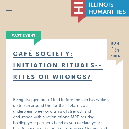
Menu
PAST EVENT
JUN
15
CAFÉ SOCIETY:
2006
INITIATION RITUALS--
RITES OR WRONGS?
Being dragged out of bed before the sun has woken
up to run around the football field in your
underwear, weeklong trials of strength and
endurance with a ration of one MRE per day,
holding your partner’s hand as you declare your
love for one another in the company of friends and