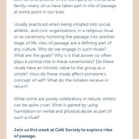
family–many of us have taken part in rite of passage
at some point in our lives.
Usually practiced when being initiated into social,
athletic, and civic organizations, in a religious ritual
or as ceremony honoring the passage into another
stage of life, rites of passage are a defining part of
any culture. Why do we engage in such rituals?
What are the goals? Why is it that power so often
plays a central role in these ceremonies? Do these
rituals have an intrinsic value to the group as a
whole? How do these rituals affect someone’s
concept of self? What do the initiates receive in
return?
While some are purely celebratory in nature, others
can be quite cruel. What is gained by using
humiliation or verbal and physical abuse as part of
such a ritual?
Join us this week at
Café Society
to explore rites
of passage.