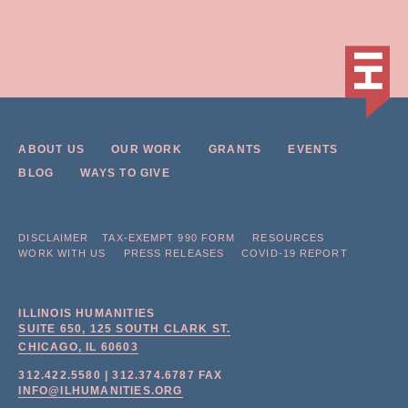
ABOUT US
OUR WORK
GRANTS
EVENTS
BLOG
WAYS TO GIVE
DISCLAIMER
TAX-EXEMPT 990 FORM
RESOURCES
WORK WITH US
PRESS RELEASES
COVID-19 REPORT
ILLINOIS HUMANITIES
SUITE 650, 125 SOUTH CLARK ST.
CHICAGO, IL
60603
312.422.5580
|
312.374.6787
FAX
INFO@ILHUMANITIES.ORG