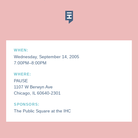
WHEN:
Wednesday, September 14, 2005
7:00PM–8:00PM
WHERE:
PAUSE
1107 W Berwyn Ave
Chicago, IL 60640-2301
SPONSORS:
The Public Square at the IHC