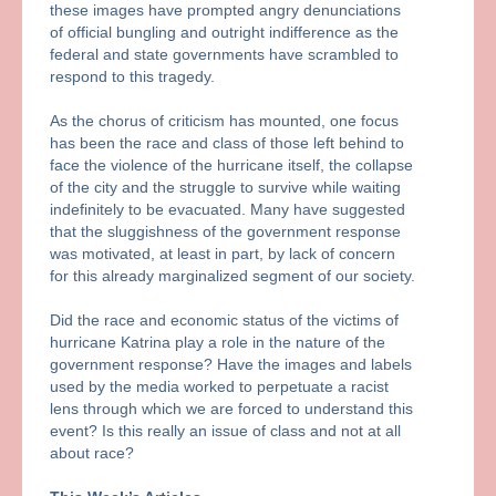
these images have prompted angry denunciations
of official bungling and outright indifference as the
federal and state governments have scrambled to
respond to this tragedy.
As the chorus of criticism has mounted, one focus
has been the race and class of those left behind to
face the violence of the hurricane itself, the collapse
of the city and the struggle to survive while waiting
indefinitely to be evacuated. Many have suggested
that the sluggishness of the government response
was motivated, at least in part, by lack of concern
for this already marginalized segment of our society.
Did the race and economic status of the victims of
hurricane Katrina play a role in the nature of the
government response? Have the images and labels
used by the media worked to perpetuate a racist
lens through which we are forced to understand this
event? Is this really an issue of class and not at all
about race?