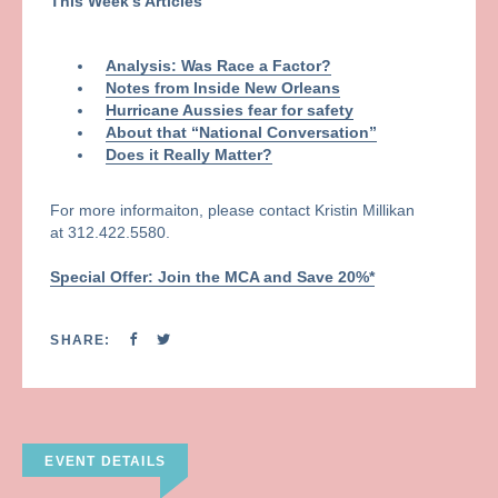
This Week’s Articles
Analysis: Was Race a Factor?
Notes from Inside New Orleans
Hurricane Aussies fear for safety
About that “National Conversation”
Does it Really Matter?
For more informaiton, please contact Kristin Millikan
at 312.422.5580.
Special Offer: Join the MCA and Save 20%*
SHARE:
EVENT DETAILS