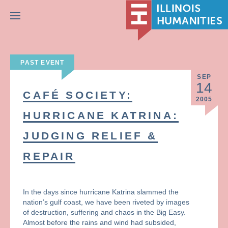
Menu
PAST EVENT
SEP
14
CAFÉ SOCIETY:
2005
HURRICANE KATRINA:
JUDGING RELIEF &
REPAIR
In the days since hurricane Katrina slammed the
nation’s gulf coast, we have been riveted by images
of destruction, suffering and chaos in the Big Easy.
Almost before the rains and wind had subsided,