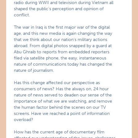
radio during WWII and television during Vietnam all
shaped the public’s perception and opinion of
conflict.
The war in Iraq is the first major war of the digital
age, and this new media is again changing the way
that we think about our nation’s military actions
abroad. From digital photos snapped by a guard at
Abu Ghraib to reports from embedded reporters
filed via satellite phone, the easy, instantaneous
nature of communications today has changed the
nature of journalism.
Has this change affected our perspective as
consumers of news? Has the always on, 24 hour
nature of news served to deaden our sense of the
importance of what we are watching, and remove
the human factor behind the scenes on our TV
screens. Have we reached a point of information
overload?
How has the current age of documentary film