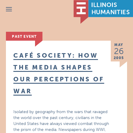
Menu
PAST EVENT
MAY
26
CAFÉ SOCIETY: HOW
2005
THE MEDIA SHAPES
OUR PERCEPTIONS OF
WAR
Isolated by geography from the wars that ravaged
the world over the past century, civilians in the
United States have always viewed combat through
the prism of the media. Newspapers during WWI,