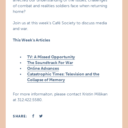
affected our understanding of the issues, challenges
of combat and realities soldiers face when returning
home?
Join us at this week’s Café Society to discuss media
and war.
This Week’s Articles
TV: A Missed Opportunity
The Soundtrack For War
Online Advances
Catastrophic Times: Television and the
Collapse of Memory
For more informaiton, please contact Kristin Millikan
at 312.422.5580.
SHARE: