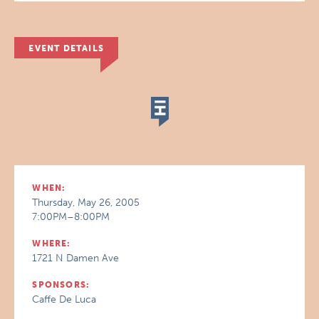
EVENT DETAILS
WHEN:
Thursday, May 26, 2005
7:00PM–8:00PM
WHERE:
1721 N Damen Ave
SPONSORS:
Caffe De Luca