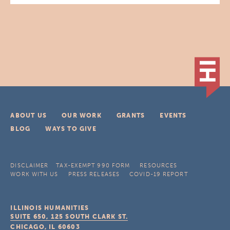
ABOUT US
OUR WORK
GRANTS
EVENTS
BLOG
WAYS TO GIVE
DISCLAIMER
TAX-EXEMPT 990 FORM
RESOURCES
WORK WITH US
PRESS RELEASES
COVID-19 REPORT
ILLINOIS HUMANITIES
SUITE 650, 125 SOUTH CLARK ST.
CHICAGO, IL
60603