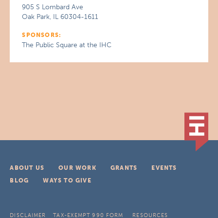
905 S Lombard Ave
Oak Park, IL 60304-1611
SPONSORS:
The Public Square at the IHC
ABOUT US
OUR WORK
GRANTS
EVENTS
BLOG
WAYS TO GIVE
DISCLAIMER
TAX-EXEMPT 990 FORM
RESOURCES