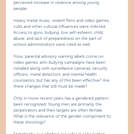
perceived increase in violence among young
people.
Heavy metal music, violent films and video games,
cults and other cultural influences were indicted.
Access to guns, bullying, low self-esteem, child
abuse, and lack of preparedness on the part of
school administrators were cited as well.
Now, parental advisory warning labels come on
video games, anti-bullying campaigns have been
installed along with surveillance cameras, security
officers, metal detectors, and mental health
counselors, but has any of this been effective? Are
there changes that still must be made?
Only in more recent years has a gendered pattern
been recognized. Young men are primarily the
perpetrators and their targets are often female.
What is the relevance of the gender component to
these shootings?