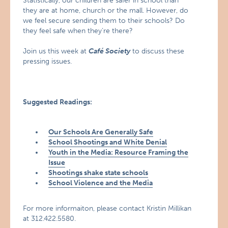
Statistically, our children are safer in school than
they are at home, church or the mall. However, do
we feel secure sending them to their schools? Do
they feel safe when they’re there?
Join us this week at
Café Society
to discuss these
pressing issues.
Suggested Readings:
Our Schools Are Generally Safe
School Shootings and White Denial
Youth in the Media: Resource Framing the
Issue
Shootings shake state schools
School Violence and the Media
For more informaiton, please contact Kristin Millikan
at 312.422.5580.