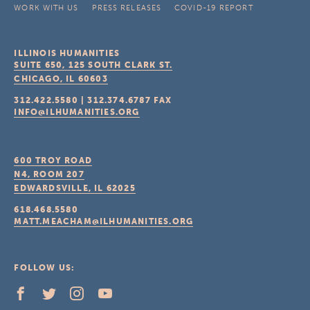
WORK WITH US
PRESS RELEASES
COVID-19 REPORT
ILLINOIS HUMANITIES
SUITE 650, 125 SOUTH CLARK ST.
CHICAGO, IL
60603
312.422.5580
|
312.374.6787
FAX
INFO@ILHUMANITIES.ORG
600 TROY ROAD
N4, ROOM 207
EDWARDSVILLE, IL
62025
618.468.5580
MATT.MEACHAM@ILHUMANITIES.ORG
FOLLOW US: