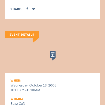
SHARE:
EVENT DETAILS
WHEN:
Wednesday, October 18, 2006
10:00AM–11:00AM
WHERE:
Buzz Café