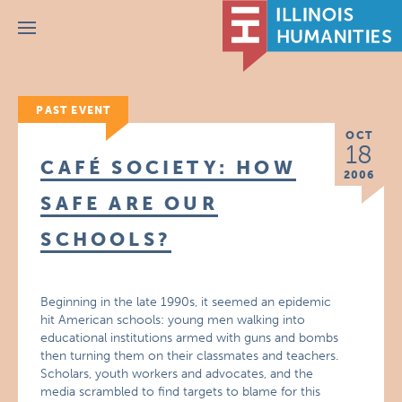
Menu
PAST EVENT
OCT
18
CAFÉ SOCIETY: HOW
2006
SAFE ARE OUR
SCHOOLS?
Beginning in the late 1990s, it seemed an epidemic
hit American schools: young men walking into
educational institutions armed with guns and bombs
then turning them on their classmates and teachers.
Scholars, youth workers and advocates, and the
media scrambled to find targets to blame for this