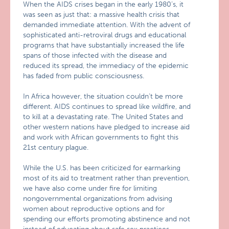
When the AIDS crises began in the early 1980’s, it
was seen as just that: a massive health crisis that
demanded immediate attention. With the advent of
sophisticated anti-retroviral drugs and educational
programs that have substantially increased the life
spans of those infected with the disease and
reduced its spread, the immediacy of the epidemic
has faded from public consciousness.
In Africa however, the situation couldn’t be more
different. AIDS continues to spread like wildfire, and
to kill at a devastating rate. The United States and
other western nations have pledged to increase aid
and work with African governments to fight this
21st century plague.
While the U.S. has been criticized for earmarking
most of its aid to treatment rather than prevention,
we have also come under fire for limiting
nongovernmental organizations from advising
women about reproductive options and for
spending our efforts promoting abstinence and not