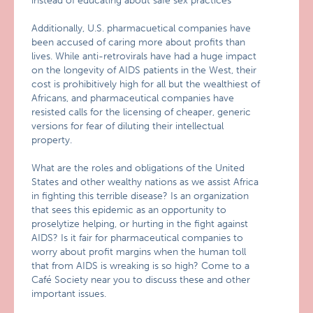
instead of educating about safe sex practices
Additionally, U.S. pharmacuetical companies have
been accused of caring more about profits than
lives. While anti-retrovirals have had a huge impact
on the longevity of AIDS patients in the West, their
cost is prohibitively high for all but the wealthiest of
Africans, and pharmaceutical companies have
resisted calls for the licensing of cheaper, generic
versions for fear of diluting their intellectual
property.
What are the roles and obligations of the United
States and other wealthy nations as we assist Africa
in fighting this terrible disease? Is an organization
that sees this epidemic as an opportunity to
proselytize helping, or hurting in the fight against
AIDS? Is it fair for pharmaceutical companies to
worry about profit margins when the human toll
that from AIDS is wreaking is so high? Come to a
Café Society near you to discuss these and other
important issues.