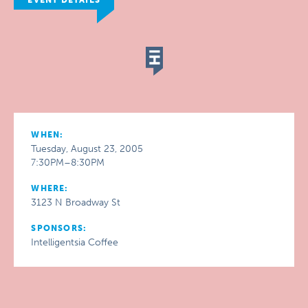
EVENT DETAILS
WHEN:
Tuesday, August 23, 2005
7:30PM–8:30PM
WHERE:
3123 N Broadway St
SPONSORS:
Intelligentsia Coffee