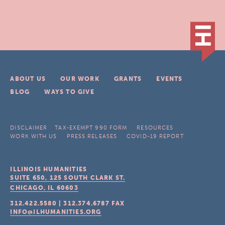
ABOUT US
OUR WORK
GRANTS
EVENTS
BLOG
WAYS TO GIVE
DISCLAIMER
TAX-EXEMPT 990 FORM
RESOURCES
WORK WITH US
PRESS RELEASES
COVID-19 REPORT
ILLINOIS HUMANITIES
SUITE 650, 125 SOUTH CLARK ST.
CHICAGO, IL
60603
312.422.5580
|
312.374.6787
FAX
INFO@ILHUMANITIES.ORG