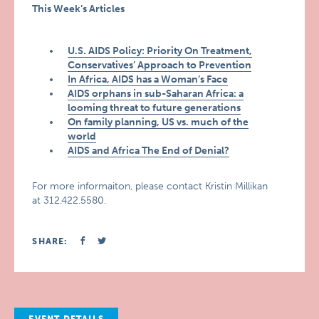
This Week’s Articles
U.S. AIDS Policy: Priority On Treatment,
Conservatives’ Approach to Prevention
In Africa, AIDS has a Woman’s Face
AIDS orphans in sub-Saharan Africa: a
looming threat to future generations
On family planning, US vs. much of the
world
AIDS and Africa The End of Denial?
For more informaiton, please contact Kristin Millikan
at 312.422.5580.
SHARE: