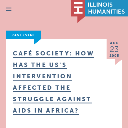
Menu
PAST EVENT
AUG
23
CAFÉ SOCIETY: HOW
2005
HAS THE US'S
INTERVENTION
AFFECTED THE
STRUGGLE AGAINST
AIDS IN AFRICA?