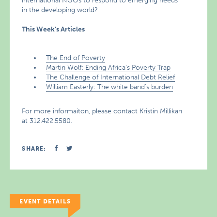
international NGOs to respond to emerging needs
in the developing world?
This Week’s Articles
The End of Poverty
Martin Wolf: Ending Africa’s Poverty Trap
The Challenge of International Debt Relief
William Easterly: The white band’s burden
For more informaiton, please contact Kristin Millikan
at 312.422.5580.
SHARE:
EVENT DETAILS