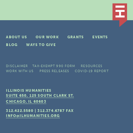
ABOUT US
OUR WORK
GRANTS
EVENTS
BLOG
WAYS TO GIVE
DISCLAIMER
TAX-EXEMPT 990 FORM
RESOURCES
WORK WITH US
PRESS RELEASES
COVID-19 REPORT
ILLINOIS HUMANITIES
SUITE 650, 125 SOUTH CLARK ST.
CHICAGO, IL
60603
312.422.5580
|
312.374.6787
FAX
INFO@ILHUMANITIES.ORG