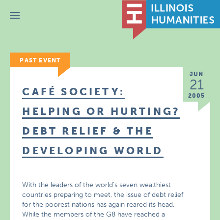
Menu
PAST EVENT
JUN
21
CAFÉ SOCIETY:
2005
HELPING OR HURTING?
DEBT RELIEF & THE
DEVELOPING WORLD
With the leaders of the world’s seven wealthiest
countries preparing to meet, the issue of debt relief
for the poorest nations has again reared its head.
While the members of the G8 have reached a