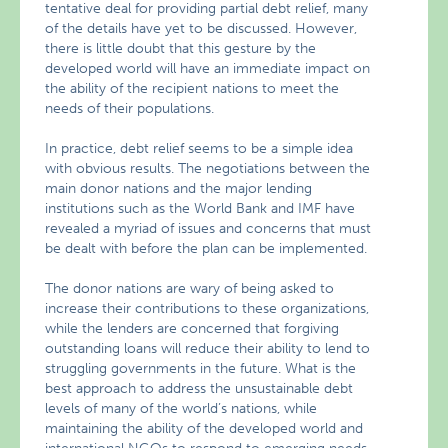
tentative deal for providing partial debt relief, many
of the details have yet to be discussed. However,
there is little doubt that this gesture by the
developed world will have an immediate impact on
the ability of the recipient nations to meet the
needs of their populations.
In practice, debt relief seems to be a simple idea
with obvious results. The negotiations between the
main donor nations and the major lending
institutions such as the World Bank and IMF have
revealed a myriad of issues and concerns that must
be dealt with before the plan can be implemented.
The donor nations are wary of being asked to
increase their contributions to these organizations,
while the lenders are concerned that forgiving
outstanding loans will reduce their ability to lend to
struggling governments in the future. What is the
best approach to address the unsustainable debt
levels of many of the world’s nations, while
maintaining the ability of the developed world and