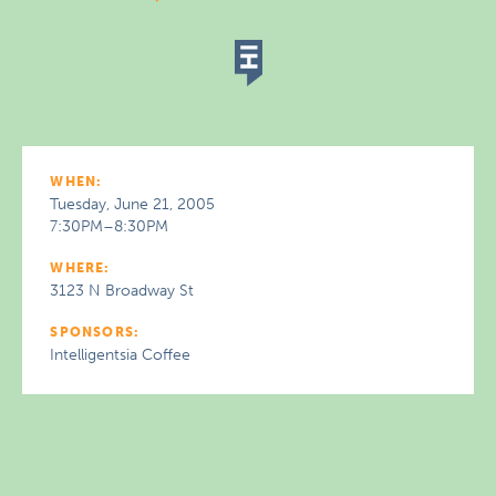
WHEN:
Tuesday, June 21, 2005
7:30PM–8:30PM
WHERE:
3123 N Broadway St
SPONSORS:
Intelligentsia Coffee