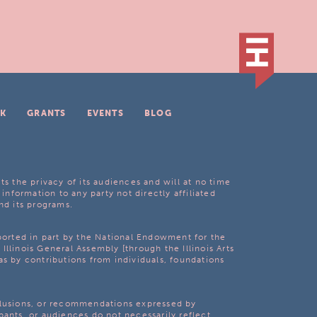
K
GRANTS
EVENTS
BLOG
ts the privacy of its audiences and will at no time
 information to any party not directly affiliated
nd its programs.
pported in part by the National Endowment for the
Illinois General Assembly [through the Illinois Arts
as by contributions from individuals, foundations
clusions, or recommendations expressed by
pants, or audiences do not necessarily reflect