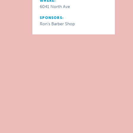
WHERE:
6041 North Ave
SPONSORS:
Ron’s Barber Shop