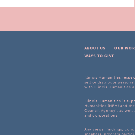
ABOUT US
OUR WOR
WAYS TO GIVE
Illinois Humanities respec
sell or distribute personal
with Illinois Humanities a
Illinois Humanities is su
Humanities (NEH) and the 
Council Agency], as well 
and corporations.
Any views, findings, con
speakers, program partici