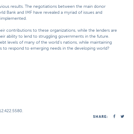
obvious results. The negotiations between the main donor
orld Bank and IMF have revealed a myriad of issues and
e implemented.
ir contributions to these organizations, while the lenders are
ir ability to lend to struggling governments in the future.
bt levels of many of the world’s nations, while maintaining
Os to respond to emerging needs in the developing world?
312.422.5580.
SHARE: