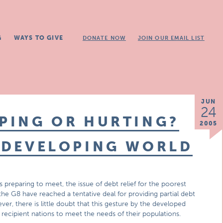
G
WAYS TO GIVE
DONATE NOW
JOIN OUR EMAIL LIST
JUN
24
LPING OR HURTING?
2005
E DEVELOPING WORLD
 preparing to meet, the issue of debt relief for the poorest
he G8 have reached a tentative deal for providing partial debt
ver, there is little doubt that this gesture by the developed
 recipient nations to meet the needs of their populations.