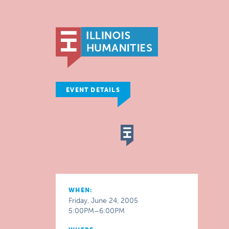
EVENT DETAILS
WHEN:
Friday, June 24, 2005
5:00PM–6:00PM