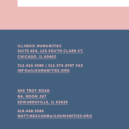
ILLINOIS HUMANITIES
SUITE 650, 125 SOUTH CLARK ST.
CHICAGO, IL
60603
312.422.5580
|
312.374.6787
FAX
INFO@ILHUMANITIES.ORG
600 TROY ROAD
N4, ROOM 207
EDWARDSVILLE, IL
62025
618.468.5580
MATT.MEACHAM@ILHUMANITIES.ORG