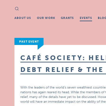
Search
Search
for:
ABOUT US
OUR WORK
GRANTS
EVENTS
BLO
PAST EVENT
CAFÉ SOCIETY: HE
DEBT RELIEF & TH
With the leaders of the world’s seven wealthiest countries
nations has again reared its head. While the members of t
relief, many of the details have yet to be discussed. Howe
world will have an immediate impact on the ability of the