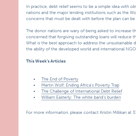
In practice, debt relief seems to be a simple idea with 
nations and the major lending institutions such as the W
concerns that must be dealt with before the plan can b
The donor nations are wary of being asked to increase the
concerned that forgiving outstanding loans will reduce the
What is the best approach to address the unsustainable de
the ability of the developed world and international NG
This Week’s Articles
The End of Poverty
Martin Wolf: Ending Africa’s Poverty Trap
The Challenge of International Debt Relief
William Easterly: The white band’s burden
For more informaiton, please contact Kristin Millikan at 