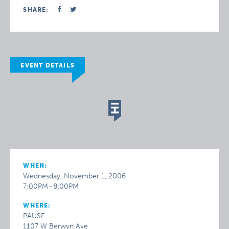
SHARE:
EVENT DETAILS
WHEN:
Wednesday, November 1, 2006
7:00PM–8:00PM
WHERE:
PAUSE
1107 W Berwyn Ave