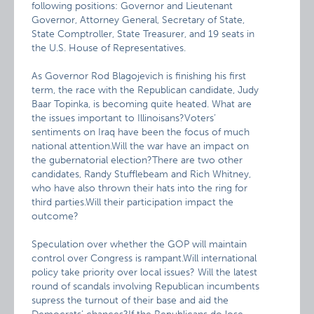
following positions: Governor and Lieutenant
Governor, Attorney General, Secretary of State,
State Comptroller, State Treasurer, and 19 seats in
the U.S. House of Representatives.
As Governor Rod Blagojevich is finishing his first
term, the race with the Republican candidate, Judy
Baar Topinka, is becoming quite heated. What are
the issues important to Illinoisans?Voters’
sentiments on Iraq have been the focus of much
national attention.Will the war have an impact on
the gubernatorial election?There are two other
candidates, Randy Stufflebeam and Rich Whitney,
who have also thrown their hats into the ring for
third parties.Will their participation impact the
outcome?
Speculation over whether the GOP will maintain
control over Congress is rampant.Will international
policy take priority over local issues? Will the latest
round of scandals involving Republican incumbents
supress the turnout of their base and aid the