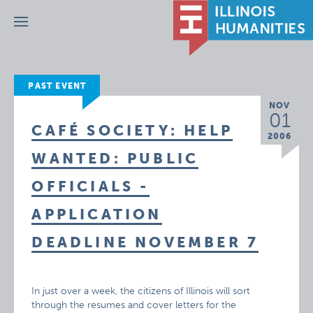
Menu
PAST EVENT
NOV
01
CAFÉ SOCIETY: HELP
2006
WANTED: PUBLIC
OFFICIALS -
APPLICATION
DEADLINE NOVEMBER 7
In just over a week, the citizens of Illinois will sort
through the resumes and cover letters for the