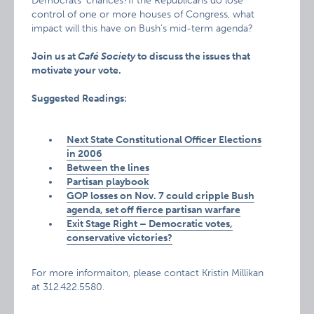
Democrats’ chances?If the Republicans do lose
control of one or more houses of Congress, what
impact will this have on Bush’s mid-term agenda?
Join us at
Café Society
to discuss the issues that
motivate your vote.
Suggested Readings:
Next State Constitutional Officer Elections
in 2006
Between the lines
Partisan playbook
GOP losses on Nov. 7 could cripple Bush
agenda, set off fierce partisan warfare
Exit Stage Right – Democratic votes,
conservative victories?
For more informaiton, please contact Kristin Millikan
at 312.422.5580.