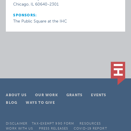
Chicago, IL 60640-2301
SPONSORS:
The Public Square at the IHC
ABOUT US
OUR WORK
GRANTS
EVENTS
BLOG
WAYS TO GIVE
DISCLAIMER
TAX-EXEMPT 990 FORM
RESOURCES
WORK WITH US
PRESS RELEASES
COVID-19 REPORT