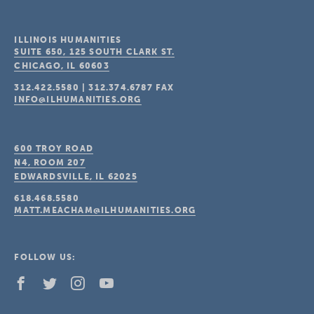
ILLINOIS HUMANITIES
SUITE 650, 125 SOUTH CLARK ST.
CHICAGO, IL
60603
312.422.5580
|
312.374.6787
FAX
INFO@ILHUMANITIES.ORG
600 TROY ROAD
N4, ROOM 207
EDWARDSVILLE, IL
62025
618.468.5580
MATT.MEACHAM@ILHUMANITIES.ORG
FOLLOW US: