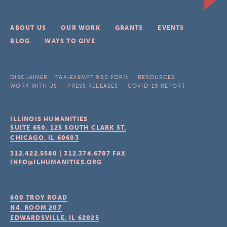
ABOUT US
OUR WORK
GRANTS
EVENTS
BLOG
WAYS TO GIVE
DISCLAIMER
TAX-EXEMPT 990 FORM
RESOURCES
WORK WITH US
PRESS RELEASES
COVID-19 REPORT
ILLINOIS HUMANITIES
SUITE 650, 125 SOUTH CLARK ST.
CHICAGO, IL
60603
312.422.5580
|
312.374.6787
FAX
INFO@ILHUMANITIES.ORG
600 TROY ROAD
N4, ROOM 207
EDWARDSVILLE, IL
62025