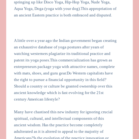
springing up like Disco Yoga, Hip-Hop Yoga, Nude Yoga,
Aqua Yoga, Doga (yoga with your dog).This appropriation of
an ancient Eastern practice is both embraced and disputed.
A little over a year ago the Indian government began creating
an exhaustive database of yoga postures after years of
watching westerners plagiarize its traditional practice and
patent its yoga poses.This commercialization has grown as
entrepreneurs package yoga with attractive names, complete
with mats, shoes, and guru gear.Do Western capitalists have
the right to pursue a financial opportunity in this field?
Should a country or culture be granted ownership over this
ancient knowledge which is fast evolving for the 21st
century American lifestyle?
Many have chastised this new industry for ignoring crucial
spiritual, cultural, and intellectual components of this
ancient wisdom. Has the practice become completely
adulterated as it is altered to appeal to the majority of
Americans?Is the evolution of the practice innovation or