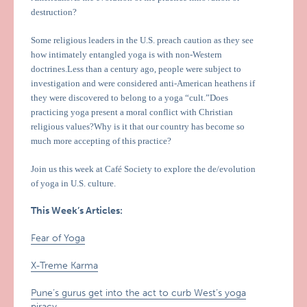
destruction?
Some religious leaders in the U.S. preach caution as they see
how intimately entangled yoga is with non-Western
doctrines.Less than a century ago, people were subject to
investigation and were considered anti-American heathens if
they were discovered to belong to a yoga “cult.”Does
practicing yoga present a moral conflict with Christian
religious values?Why is it that our country has become so
much more accepting of this practice?
Join us this week at Café Society to explore the de/evolution
of yoga in U.S. culture.
This Week’s Articles:
Fear of Yoga
X-Treme Karma
Pune’s gurus get into the act to curb West’s yoga
piracy