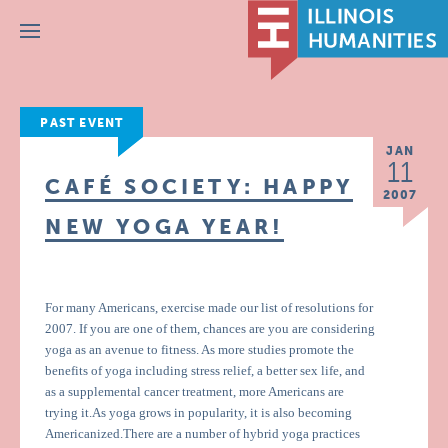
Menu
PAST EVENT
JAN
11
CAFÉ SOCIETY: HAPPY
2007
NEW YOGA YEAR!
For many Americans, exercise made our list of resolutions for
2007. If you are one of them, chances are you are considering
yoga as an avenue to fitness. As more studies promote the
benefits of yoga including stress relief, a better sex life, and
as a supplemental cancer treatment, more Americans are
trying it.As yoga grows in popularity, it is also becoming
Americanized.There are a number of hybrid yoga practices