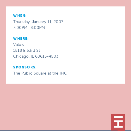
WHEN:
Thursday, January 11, 2007
7:00PM–8:00PM
WHERE:
Valois
1518 E 53rd St
Chicago, IL 60615-4503
SPONSORS:
The Public Square at the IHC