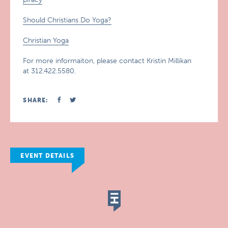
Should Christians Do Yoga?
Christian Yoga
For more informaiton, please contact Kristin Millikan
at 312.422.5580.
SHARE:
EVENT DETAILS