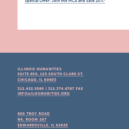
Special Offer: Join the MCA and Save 20%*
ILLINOIS HUMANITIES
SUITE 650, 125 SOUTH CLARK ST.
CHICAGO, IL
60603
312.422.5580
|
312.374.6787
FAX
INFO@ILHUMANITIES.ORG
600 TROY ROAD
N4, ROOM 207
EDWARDSVILLE, IL
62025