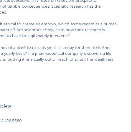
thical questions. This research raises the prospect of
of terrible consequences. Scientific research has the
ces.
s it ethical to create an embryo, which some regard as a human
 material? Are scientists complicit in how their research is
ed to have to legitimately intervene?
of a plant to raise its yield, is it okay for them to further
a yearly basis? If a pharmaceutical company discovers a life
ons, putting it financially out of reach of all but the wealthiest
ociety
312.422.5580.