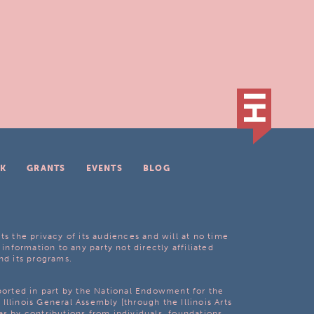
K
GRANTS
EVENTS
BLOG
ts the privacy of its audiences and will at no time
 information to any party not directly affiliated
nd its programs.
pported in part by the National Endowment for the
Illinois General Assembly [through the Illinois Arts
as by contributions from individuals, foundations