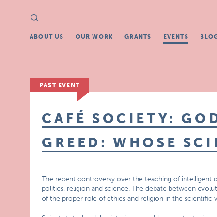
Search
Search
for:
ABOUT US
OUR WORK
GRANTS
EVENTS
BLO
PAST EVENT
CAFÉ SOCIETY: GO
GREED: WHOSE SCI
The recent controversy over the teaching of intelligent 
politics, religion and science. The debate between evoluti
of the proper role of ethics and religion in the scientific 