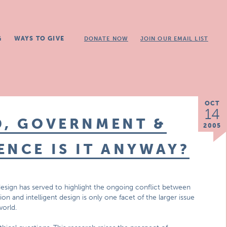
G
WAYS TO GIVE
DONATE NOW
JOIN OUR EMAIL LIST
OCT
14
D, GOVERNMENT &
2005
ENCE IS IT ANYWAY?
design has served to highlight the ongoing conflict between
on and intelligent design is only one facet of the larger issue
world.