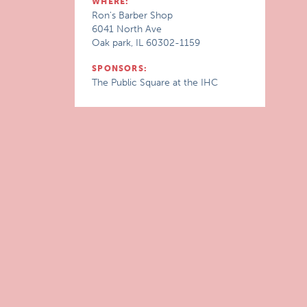
WHERE:
Ron's Barber Shop
6041 North Ave
Oak park, IL 60302-1159
SPONSORS:
The Public Square at the IHC