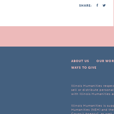
SHARE:
ABOUT US
OUR WOR
WAYS TO GIVE
Illinois Humanities respec
sell or distribute personal
with Illinois Humanities a
Illinois Humanities is su
Humanities (NEH) and the 
Council Agency], as well 