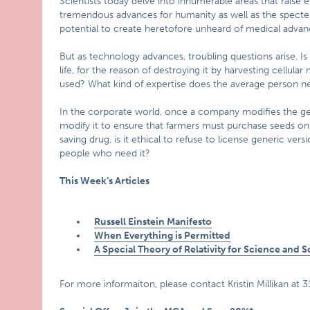
Scientists today delve into innumerable areas that raise e
tremendous advances for humanity as well as the specter 
potential to create heretofore unheard of medical advan
But as technology advances, troubling questions arise. I
life, for the reason of destroying it by harvesting cellular
used? What kind of expertise does the average person ne
In the corporate world, once a company modifies the genes 
modify it to ensure that farmers must purchase seeds on 
saving drug, is it ethical to refuse to license generic versi
people who need it?
This Week’s Articles
Russell Einstein Manifesto
When Everything is Permitted
A Special Theory of Relativity for Science and S
For more informaiton, please contact Kristin Millikan at 