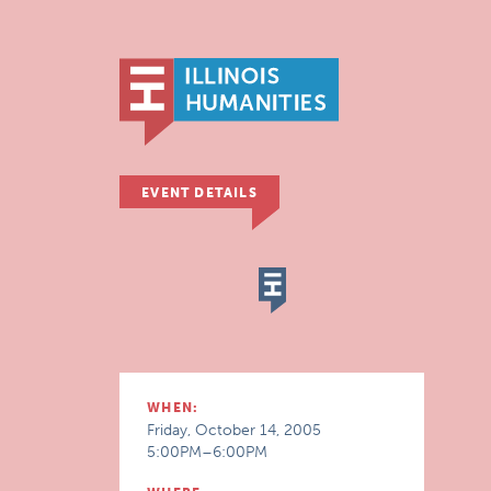
EVENT DETAILS
WHEN:
Friday, October 14, 2005
5:00PM–6:00PM