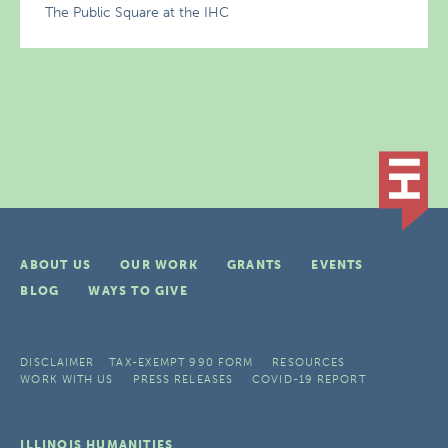
The Public Square at the IHC
ABOUT US
OUR WORK
GRANTS
EVENTS
BLOG
WAYS TO GIVE
DISCLAIMER
TAX-EXEMPT 990 FORM
RESOURCES
WORK WITH US
PRESS RELEASES
COVID-19 REPORT
ILLINOIS HUMANITIES