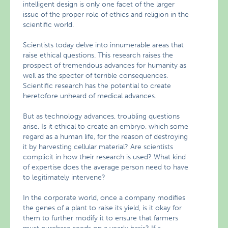
intelligent design is only one facet of the larger
issue of the proper role of ethics and religion in the
scientific world.
Scientists today delve into innumerable areas that
raise ethical questions. This research raises the
prospect of tremendous advances for humanity as
well as the specter of terrible consequences.
Scientific research has the potential to create
heretofore unheard of medical advances.
But as technology advances, troubling questions
arise. Is it ethical to create an embryo, which some
regard as a human life, for the reason of destroying
it by harvesting cellular material? Are scientists
complicit in how their research is used? What kind
of expertise does the average person need to have
to legitimately intervene?
In the corporate world, once a company modifies
the genes of a plant to raise its yield, is it okay for
them to further modify it to ensure that farmers