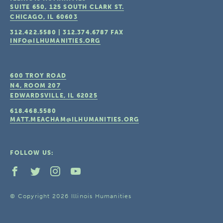
SUITE 650, 125 SOUTH CLARK ST.
CHICAGO, IL
60603
312.422.5580
|
312.374.6787
FAX
INFO@ILHUMANITIES.ORG
600 TROY ROAD
N4, ROOM 207
EDWARDSVILLE, IL
62025
618.468.5580
MATT.MEACHAM@ILHUMANITIES.ORG
FOLLOW US:
© Copyright 2026 Illinois Humanities