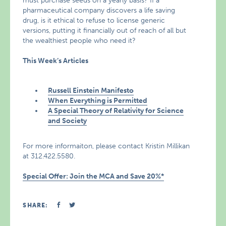
must purchase seeds on a yearly basis? If a
pharmaceutical company discovers a life saving
drug, is it ethical to refuse to license generic
versions, putting it financially out of reach of all but
the wealthiest people who need it?
This Week’s Articles
Russell Einstein Manifesto
When Everything is Permitted
A Special Theory of Relativity for Science
and Society
For more informaiton, please contact Kristin Millikan
at 312.422.5580.
Special Offer: Join the MCA and Save 20%*
SHARE: