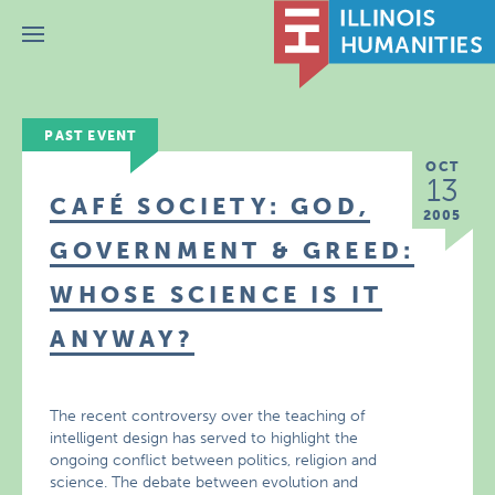
Menu
PAST EVENT
OCT
13
CAFÉ SOCIETY: GOD,
2005
GOVERNMENT & GREED:
WHOSE SCIENCE IS IT
ANYWAY?
The recent controversy over the teaching of
intelligent design has served to highlight the
ongoing conflict between politics, religion and
science. The debate between evolution and