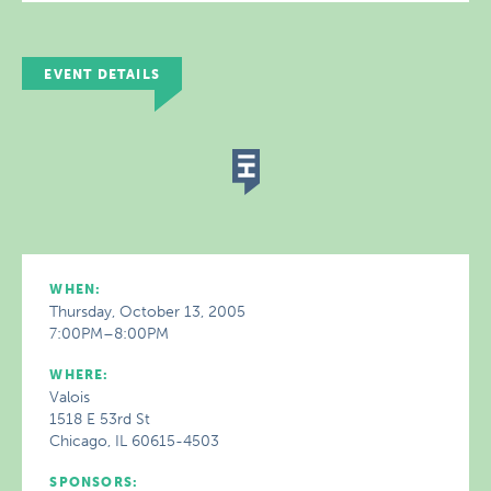
EVENT DETAILS
WHEN:
Thursday, October 13, 2005
7:00PM–8:00PM
WHERE:
Valois
1518 E 53rd St
Chicago, IL 60615-4503
SPONSORS: