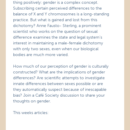
thing positively: gender is a complex concept.
Subscribing certain perceived differences to the
balance of X and Y chromosomes is a long-standing
practice. But what is gained and lost from this
dichotomy? Anne Fausto- Sterling, a prominent
scientist who works on the question of sexual
difference examines the state and legal system’s
interest in maintaining a male-female dichotomy
with only two sexes, even when our biological
bodies are much more varied.
How much of our perception of gender is culturally
constructed? What are the implications of gender
differences? Are scientific attempts to investigate
innate differences between sexes possible or are
they automatically suspect because of inescapable
bias? Join a Café Society discussion to share your
thoughts on gender.
This weeks articles: