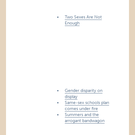
Two Sexes Are Not
Enough
Gender disparity on
display
Same-sex schools plan
comes under fire
Summers and the
arrogant bandwagon