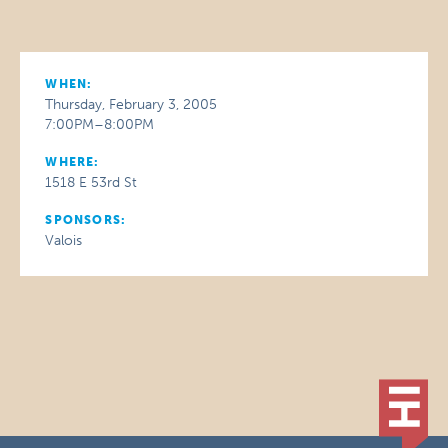
WHEN:
Thursday, February 3, 2005
7:00PM–8:00PM
WHERE:
1518 E 53rd St
SPONSORS:
Valois