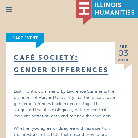
Menu
PAST EVENT
FEB
03
CAFÉ SOCIETY:
2005
GENDER DIFFERENCES
Last month, comments by Lawrence Summers, the
president of Harvard University, put the debate over
gender differences back in center stage. He
suggested that it is biologically determined that
men are better at math and science than women.
Whether you agree or disagree with his assertion,
the firestorm of debate that ensued proved one