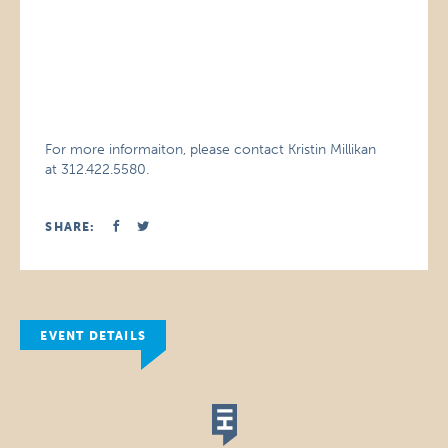
For more informaiton, please contact Kristin Millikan
at 312.422.5580.
SHARE:
EVENT DETAILS