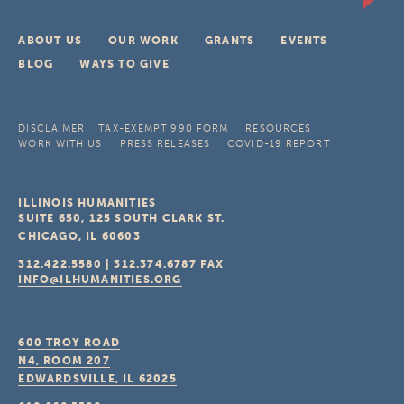
ABOUT US
OUR WORK
GRANTS
EVENTS
BLOG
WAYS TO GIVE
DISCLAIMER
TAX-EXEMPT 990 FORM
RESOURCES
WORK WITH US
PRESS RELEASES
COVID-19 REPORT
ILLINOIS HUMANITIES
SUITE 650, 125 SOUTH CLARK ST.
CHICAGO, IL
60603
312.422.5580
|
312.374.6787
FAX
INFO@ILHUMANITIES.ORG
600 TROY ROAD
N4, ROOM 207
EDWARDSVILLE, IL
62025