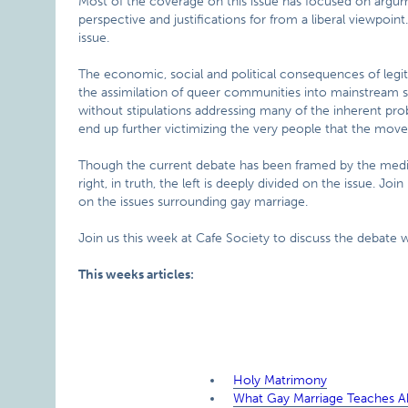
Most of the coverage on this issue has focused on argum
perspective and justifications for from a liberal viewpoin
issue.
The economic, social and political consequences of legit
the assimilation of queer communities into mainstream 
without stipulations addressing many of the inherent prob
end up further victimizing the very people that the mov
Though the current debate has been framed by the media
right, in truth, the left is deeply divided on the issue. Jo
on the issues surrounding gay marriage.
Join us this week at Cafe Society to discuss the debate wi
This weeks articles:
Holy Matrimony
What Gay Marriage Teaches Ab