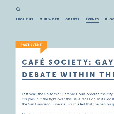
Search
Search
for:
ABOUT US
OUR WORK
GRANTS
EVENTS
BLO
PAST EVENT
CAFÉ SOCIETY: GA
DEBATE WITHIN TH
Last year, the California Supreme Court ordered the city 
couples, but the fight over this issue rages on. In its m
the San Francisco Superior Court ruled that the ban on g