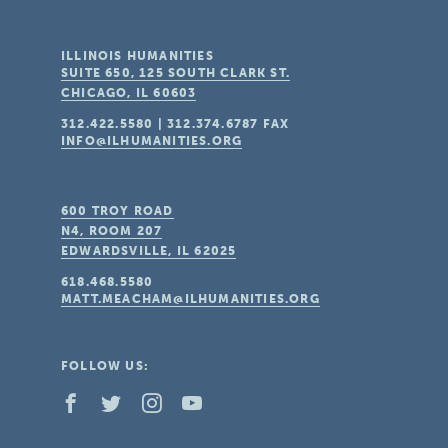
ILLINOIS HUMANITIES
SUITE 650, 125 SOUTH CLARK ST.
CHICAGO, IL
60603
312.422.5580
|
312.374.6787
FAX
INFO@ILHUMANITIES.ORG
600 TROY ROAD
N4, ROOM 207
EDWARDSVILLE, IL
62025
618.468.5580
MATT.MEACHAM@ILHUMANITIES.ORG
FOLLOW US: