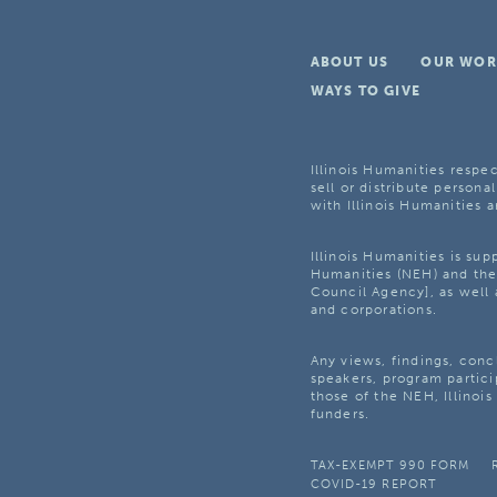
ABOUT US
OUR WOR
WAYS TO GIVE
Illinois Humanities respec
sell or distribute personal
with Illinois Humanities a
Illinois Humanities is su
Humanities (NEH) and the 
Council Agency], as well 
and corporations.
Any views, findings, con
speakers, program partici
those of the NEH, Illinoi
funders.
TAX-EXEMPT 990 FORM
COVID-19 REPORT