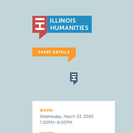
EVENT DETAILS
WHEN:
Wednesday, March 23, 2005
7:00PM–8:00PM