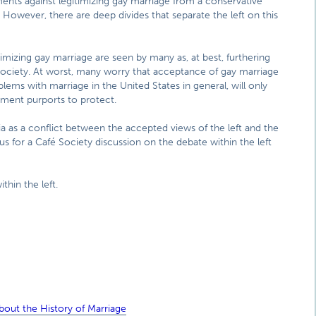
ents against legitimizing gay marriage from a conservative
t. However, there are deep divides that separate the left on this
imizing gay marriage are seen by many as, at best, furthering
society. At worst, many worry that acceptance of gay marriage
lems with marriage in the United States in general, will only
ement purports to protect.
 as a conflict between the accepted views of the left and the
in us for a Café Society discussion on the debate within the left
thin the left.
out the History of Marriage