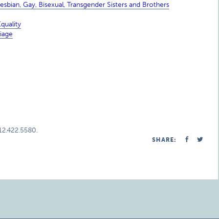
sbian, Gay, Bisexual, Transgender Sisters and Brothers
quality
iage
312.422.5580.
SHARE: