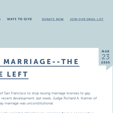
G
WAYS TO GIVE
DONATE NOW
JOIN OUR EMAIL LIST
MAR
23
Y MARRIAGE--THE
2005
E LEFT
of San Francisco to stop issuing marriage licenses to gay
ost recent development, last week, Judge Richard A. Kramer of
ay marriage was unconstitutional.