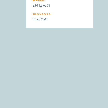
WHERE:
834 Lake St
SPONSORS:
Buzz Café