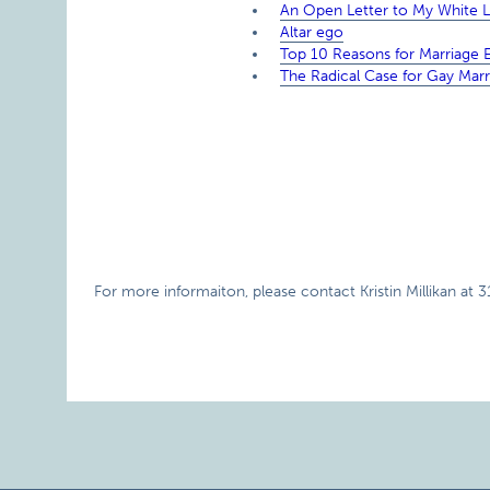
An Open Letter to My White Le
Altar ego
Top 10 Reasons for Marriage E
The Radical Case for Gay Marr
For more informaiton, please contact Kristin Millikan at 