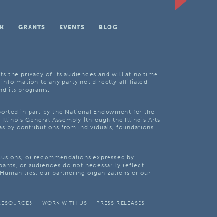
K
GRANTS
EVENTS
BLOG
ts the privacy of its audiences and will at no time
 information to any party not directly affiliated
nd its programs.
pported in part by the National Endowment for the
Illinois General Assembly [through the Illinois Arts
as by contributions from individuals, foundations
clusions, or recommendations expressed by
pants, or audiences do not necessarily reflect
s Humanities, our partnering organizations or our
RESOURCES
WORK WITH US
PRESS RELEASES