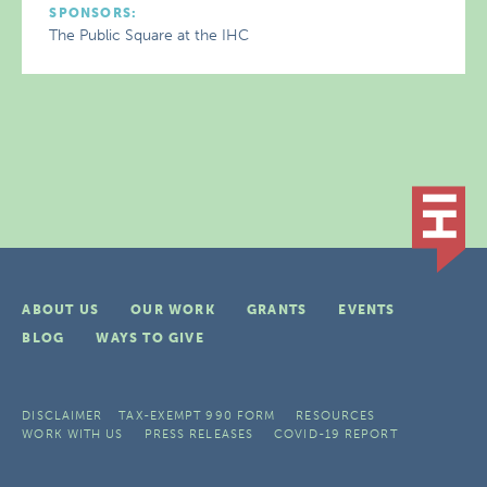
SPONSORS:
The Public Square at the IHC
ABOUT US
OUR WORK
GRANTS
EVENTS
BLOG
WAYS TO GIVE
DISCLAIMER
TAX-EXEMPT 990 FORM
RESOURCES
WORK WITH US
PRESS RELEASES
COVID-19 REPORT