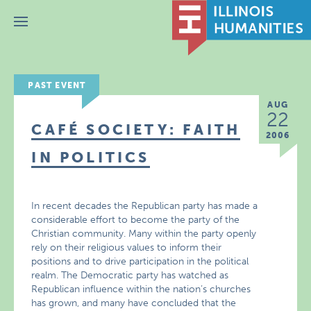
Menu
PAST EVENT
AUG
22
CAFÉ SOCIETY: FAITH
2006
IN POLITICS
In recent decades the Republican party has made a
considerable effort to become the party of the
Christian community. Many within the party openly
rely on their religious values to inform their
positions and to drive participation in the political
realm. The Democratic party has watched as
Republican influence within the nation’s churches
has grown, and many have concluded that the