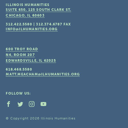
ILLINOIS HUMANITIES
SUITE 650, 125 SOUTH CLARK ST.
CHICAGO, IL
60603
312.422.5580
|
312.374.6787
FAX
INFO@ILHUMANITIES.ORG
600 TROY ROAD
N4, ROOM 207
EDWARDSVILLE, IL
62025
618.468.5580
MATT.MEACHAM@ILHUMANITIES.ORG
FOLLOW US:
© Copyright 2026 Illinois Humanities