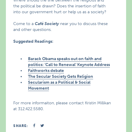
Where should the line between the religious and
the political be drawn? Does the insertion of faith
into our government hurt or help us as a society?
Come to a
Café Society
near you to discuss these
and other questions.
Suggested Readings:
Barack Obama speaks out on faith and
politics: ‘Call to Renewal’ Keynote Address
Faithworks debate
The Secular Society Gets Religion
Secularism as a Political & Social
Movement
For more informaiton, please contact Kristin Millikan
at 312.422.5580.
SHARE: