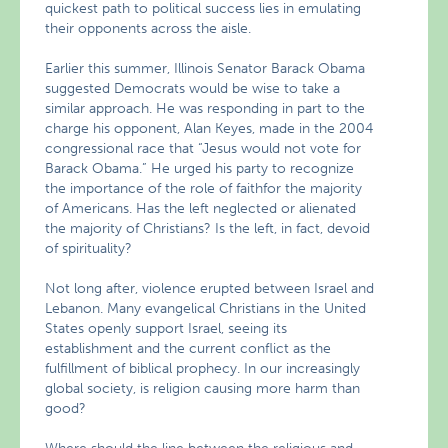
quickest path to political success lies in emulating
their opponents across the aisle.
Earlier this summer, Illinois Senator Barack Obama
suggested Democrats would be wise to take a
similar approach. He was responding in part to the
charge his opponent, Alan Keyes, made in the 2004
congressional race that “Jesus would not vote for
Barack Obama.” He urged his party to recognize
the importance of the role of faithfor the majority
of Americans. Has the left neglected or alienated
the majority of Christians? Is the left, in fact, devoid
of spirituality?
Not long after, violence erupted between Israel and
Lebanon. Many evangelical Christians in the United
States openly support Israel, seeing its
establishment and the current conflict as the
fulfillment of biblical prophecy. In our increasingly
global society, is religion causing more harm than
good?