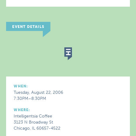
EVENT DETAILS
WHEN:
Tuesday, August 22, 2006
7:30PM–8:30PM
WHERE:
Intelligentsia Coffee
3123 N Broadway St
Chicago, IL 60657-4522