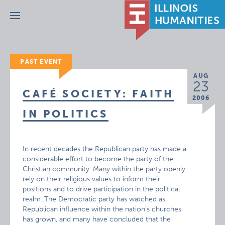
Menu
PAST EVENT
AUG
23
CAFÉ SOCIETY: FAITH
2006
IN POLITICS
In recent decades the Republican party has made a
considerable effort to become the party of the
Christian community. Many within the party openly
rely on their religious values to inform their
positions and to drive participation in the political
realm. The Democratic party has watched as
Republican influence within the nation’s churches
has grown, and many have concluded that the