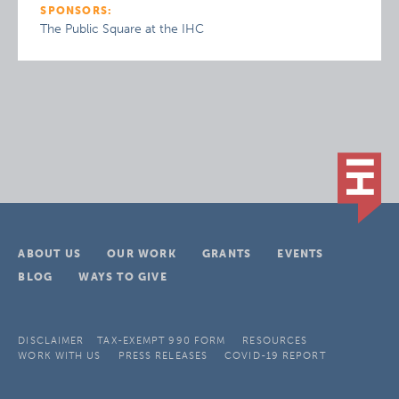
SPONSORS:
The Public Square at the IHC
ABOUT US
OUR WORK
GRANTS
EVENTS
BLOG
WAYS TO GIVE
DISCLAIMER
TAX-EXEMPT 990 FORM
RESOURCES
WORK WITH US
PRESS RELEASES
COVID-19 REPORT