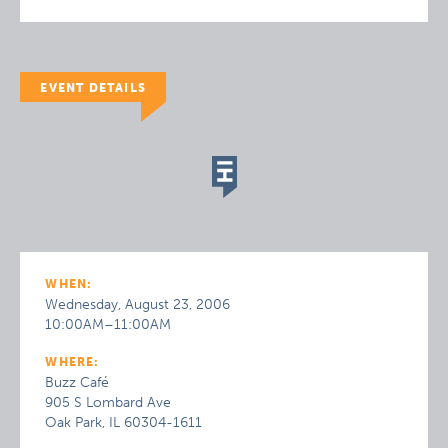
EVENT DETAILS
WHEN:
Wednesday, August 23, 2006
10:00AM–11:00AM
WHERE:
Buzz Café
905 S Lombard Ave
Oak Park, IL 60304-1611