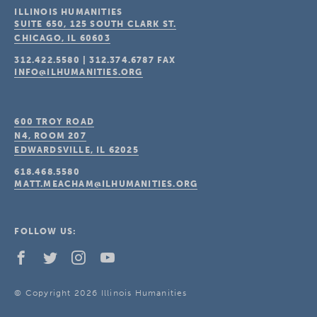
ILLINOIS HUMANITIES
SUITE 650, 125 SOUTH CLARK ST.
CHICAGO, IL
60603
312.422.5580
|
312.374.6787
FAX
INFO@ILHUMANITIES.ORG
600 TROY ROAD
N4, ROOM 207
EDWARDSVILLE, IL
62025
618.468.5580
MATT.MEACHAM@ILHUMANITIES.ORG
FOLLOW US:
© Copyright 2026 Illinois Humanities