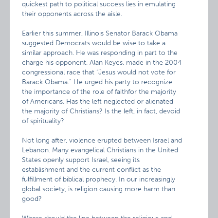
quickest path to political success lies in emulating
their opponents across the aisle.
Earlier this summer, Illinois Senator Barack Obama
suggested Democrats would be wise to take a
similar approach. He was responding in part to the
charge his opponent, Alan Keyes, made in the 2004
congressional race that “Jesus would not vote for
Barack Obama.” He urged his party to recognize
the importance of the role of faithfor the majority
of Americans. Has the left neglected or alienated
the majority of Christians? Is the left, in fact, devoid
of spirituality?
Not long after, violence erupted between Israel and
Lebanon. Many evangelical Christians in the United
States openly support Israel, seeing its
establishment and the current conflict as the
fulfillment of biblical prophecy. In our increasingly
global society, is religion causing more harm than
good?