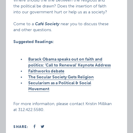
Where should the line between the religious and
the political be drawn? Does the insertion of faith
into our government hurt or help us as a society?
Come to a
Café Society
near you to discuss these
and other questions.
Suggested Readings:
Barack Obama speaks out on faith and
politics: ‘Call to Renewal’ Keynote Address
Faithworks debate
The Secular Society Gets Religion
Secularism as a Political & Social
Movement
For more informaiton, please contact Kristin Millikan
at 312.422.5580.
SHARE: