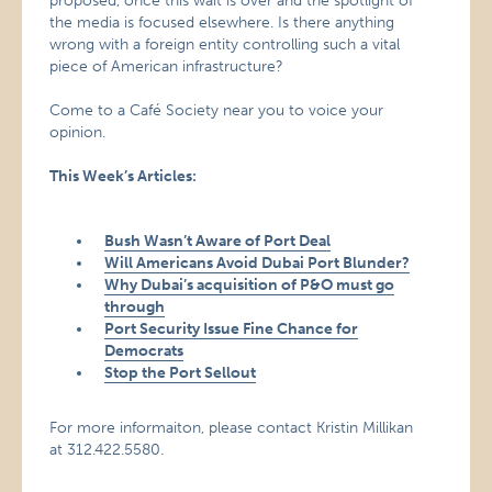
proposed, once this wait is over and the spotlight of
the media is focused elsewhere. Is there anything
wrong with a foreign entity controlling such a vital
piece of American infrastructure?
Come to a Café Society near you to voice your
opinion.
This Week’s Articles:
Bush Wasn’t Aware of
Port
Deal
Will Americans Avoid Dubai Port Blunder?
Why Dubai’s acquisition of P&O must go
through
Port Security Issue Fine Chance for
Democrats
Stop the Port Sellout
For more informaiton, please contact Kristin Millikan
at 312.422.5580.