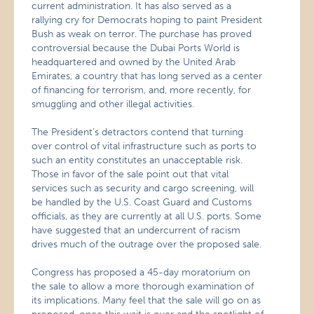
current administration. It has also served as a
rallying cry for Democrats hoping to paint President
Bush as weak on terror. The purchase has proved
controversial because the Dubai Ports World is
headquartered and owned by the United Arab
Emirates, a country that has long served as a center
of financing for terrorism, and, more recently, for
smuggling and other illegal activities.
The President’s detractors contend that turning
over control of vital infrastructure such as ports to
such an entity constitutes an unacceptable risk.
Those in favor of the sale point out that vital
services such as security and cargo screening, will
be handled by the U.S. Coast Guard and Customs
officials, as they are currently at all U.S. ports. Some
have suggested that an undercurrent of racism
drives much of the outrage over the proposed sale.
Congress has proposed a 45-day moratorium on
the sale to allow a more thorough examination of
its implications. Many feel that the sale will go on as