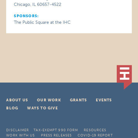
Chicago, IL 60657-4522
SPONSORS:
The Public Square at the IHC
ABOUT US
OUR WORK
GRANTS
EVENTS
BLOG
WAYS TO GIVE
DISCLAIMER
TAX-EXEMPT 990 FORM
RESOURCES
WORK WITH US
PRESS RELEASES
COVID-19 REPORT