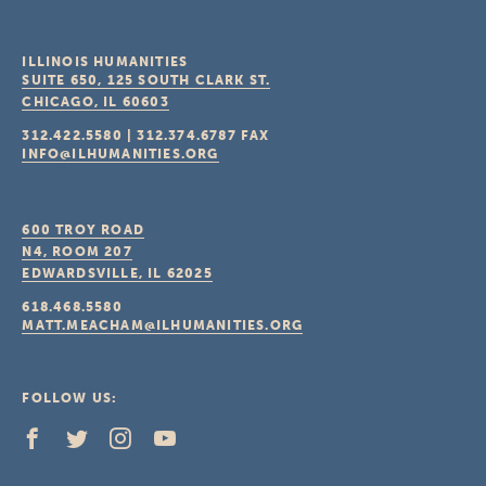
ILLINOIS HUMANITIES
SUITE 650, 125 SOUTH CLARK ST.
CHICAGO, IL
60603
312.422.5580
|
312.374.6787
FAX
INFO@ILHUMANITIES.ORG
600 TROY ROAD
N4, ROOM 207
EDWARDSVILLE, IL
62025
618.468.5580
MATT.MEACHAM@ILHUMANITIES.ORG
FOLLOW US: