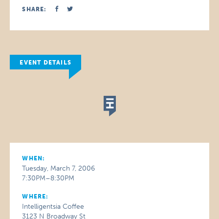
SHARE:
EVENT DETAILS
WHEN:
Tuesday, March 7, 2006
7:30PM–8:30PM
WHERE:
Intelligentsia Coffee
3123 N Broadway St