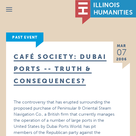
Menu
PAST EVENT
MAR
07
CAFÉ SOCIETY: DUBAI
2006
PORTS -- TRUTH &
CONSEQUENCES?
The controversy that has erupted surrounding the
proposed purchase of Peninsular & Oriental Steam
Navigation Co., a British firm that currently manages
the operation of a number of large ports in the
United States by Dubai Ports World, has pit
members of the Republican party against the