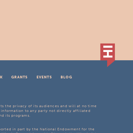
K
GRANTS
EVENTS
BLOG
ts the privacy of its audiences and will at no time
 information to any party not directly affiliated
nd its programs.
pported in part by the National Endowment for the