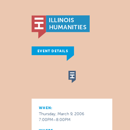
EVENT DETAILS
WHEN:
Thursday, March 9, 2006
7:00PM–8:00PM