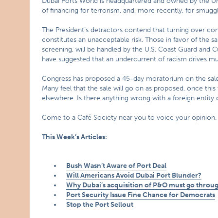
Dubai Ports World is headquartered and owned by the Uni
of financing for terrorism, and, more recently, for smuggli
The President’s detractors contend that turning over contr
constitutes an unacceptable risk. Those in favor of the sa
screening, will be handled by the U.S. Coast Guard and Cus
have suggested that an undercurrent of racism drives mu
Congress has proposed a 45-day moratorium on the sale 
Many feel that the sale will go on as proposed, once this 
elsewhere. Is there anything wrong with a foreign entity 
Come to a Café Society near you to voice your opinion.
This Week’s Articles:
Bush Wasn’t Aware of
Port
Deal
Will Americans Avoid Dubai Port Blunder?
Why Dubai’s acquisition of P&O must go throu
Port Security Issue Fine Chance for Democrats
Stop the Port Sellout