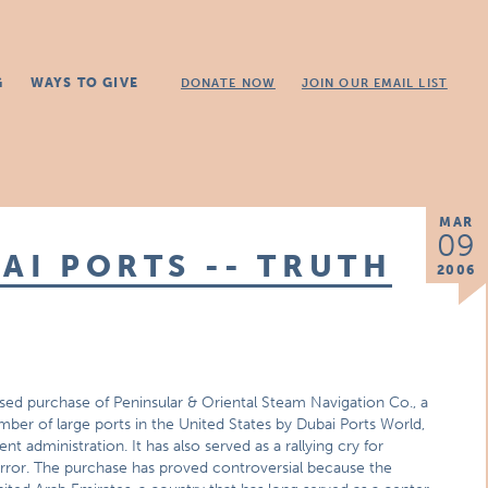
G
WAYS TO GIVE
DONATE NOW
JOIN OUR EMAIL LIST
MAR
09
AI PORTS -- TRUTH
2006
ed purchase of Peninsular & Oriental Steam Navigation Co., a
mber of large ports in the United States by Dubai Ports World,
t administration. It has also served as a rallying cry for
rror. The purchase has proved controversial because the