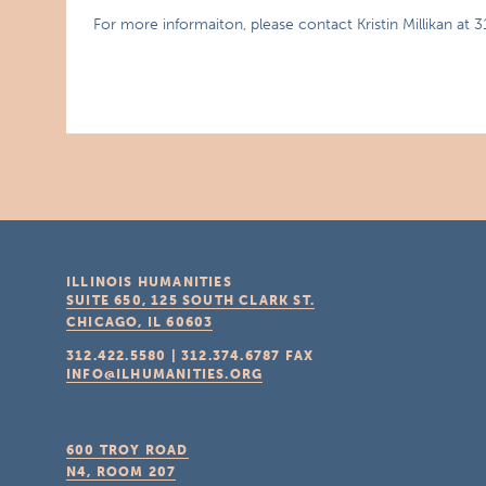
For more informaiton, please contact Kristin Millikan at 
ILLINOIS HUMANITIES
SUITE 650, 125 SOUTH CLARK ST.
CHICAGO, IL
60603
312.422.5580
|
312.374.6787
FAX
INFO@ILHUMANITIES.ORG
600 TROY ROAD
N4, ROOM 207