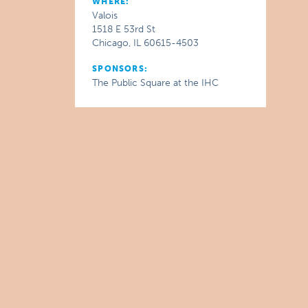
WHERE:
Valois
1518 E 53rd St
Chicago, IL 60615-4503
SPONSORS:
The Public Square at the IHC