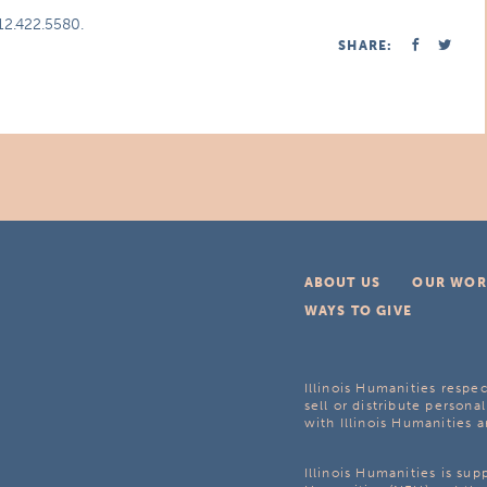
312.422.5580.
SHARE:
ABOUT US
OUR WOR
WAYS TO GIVE
Illinois Humanities respec
sell or distribute personal
with Illinois Humanities a
Illinois Humanities is su