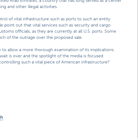
ted Arab Emirates, a country that has long served as a center
ng and other illegal activities.
ol of vital infrastructure such as ports to such an entity
le point out that vital services such as security and cargo
toms officials, as they are currently at all U.S. ports. Some
ch of the outrage over the proposed sale.
to allow a more thorough examination of its implications.
wait is over and the spotlight of the media is focused
controlling such a vital piece of American infrastructure?
gh