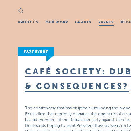
Search
Search
for:
ABOUT US
OUR WORK
GRANTS
EVENTS
BLO
PAST EVENT
CAFÉ SOCIETY: DUB
& CONSEQUENCES?
The controversy that has erupted surrounding the propos
British firm that currently manages the operation of a nu
has pit members of the Republican party against the curren
Democrats hoping to paint President Bush as weak on te