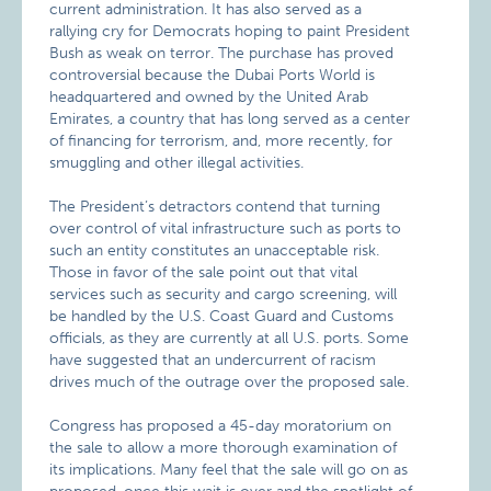
current administration. It has also served as a
rallying cry for Democrats hoping to paint President
Bush as weak on terror. The purchase has proved
controversial because the Dubai Ports World is
headquartered and owned by the United Arab
Emirates, a country that has long served as a center
of financing for terrorism, and, more recently, for
smuggling and other illegal activities.
The President’s detractors contend that turning
over control of vital infrastructure such as ports to
such an entity constitutes an unacceptable risk.
Those in favor of the sale point out that vital
services such as security and cargo screening, will
be handled by the U.S. Coast Guard and Customs
officials, as they are currently at all U.S. ports. Some
have suggested that an undercurrent of racism
drives much of the outrage over the proposed sale.
Congress has proposed a 45-day moratorium on
the sale to allow a more thorough examination of
its implications. Many feel that the sale will go on as