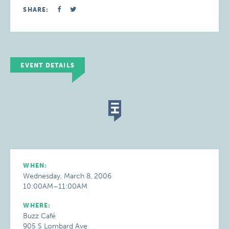
SHARE:
EVENT DETAILS
WHEN:
Wednesday, March 8, 2006
10:00AM–11:00AM
WHERE:
Buzz Café
905 S Lombard Ave