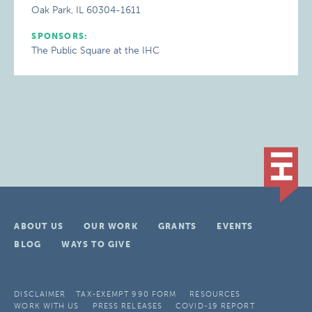
Oak Park, IL 60304-1611
SPONSORS:
The Public Square at the IHC
ABOUT US
OUR WORK
GRANTS
EVENTS
BLOG
WAYS TO GIVE
DISCLAIMER
TAX-EXEMPT 990 FORM
RESOURCES
WORK WITH US
PRESS RELEASES
COVID-19 REPORT