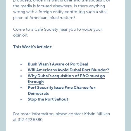
proposed, once this wait is over and the spotlight of
the media is focused elsewhere. Is there anything
wrong with a foreign entity controlling such a vital
piece of American infrastructure?
Come to a Café Society near you to voice your
opinion.
This Week’s Articles:
Bush Wasn’t Aware of
Port
Deal
Will Americans Avoid Dubai Port Blunder?
Why Dubai’s acquisition of P&O must go
through
Port Security Issue Fine Chance for
Democrats
Stop the Port Sellout
For more informaiton, please contact Kristin Millikan
at 312.422.5580.