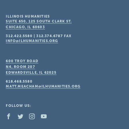
ILLINOIS HUMANITIES
SUITE 650, 125 SOUTH CLARK ST.
CHICAGO, IL
60603
312.422.5580
|
312.374.6787
FAX
INFO@ILHUMANITIES.ORG
600 TROY ROAD
N4, ROOM 207
EDWARDSVILLE, IL
62025
618.468.5580
MATT.MEACHAM@ILHUMANITIES.ORG
FOLLOW US: