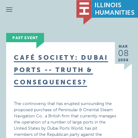
Menu
PAST EVENT
MAR
08
CAFÉ SOCIETY: DUBAI
2006
PORTS -- TRUTH &
CONSEQUENCES?
The controversy that has erupted surrounding the
proposed purchase of Peninsular & Oriental Steam
Navigation Co., a British firm that currently manages
the operation of a number of large ports in the
United States by Dubai Ports World, has pit
members of the Republican party against the