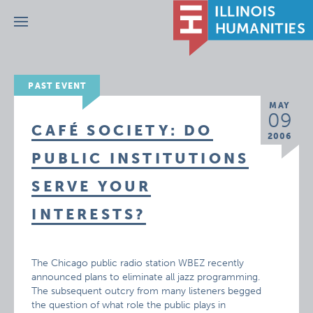
Menu
PAST EVENT
MAY
09
CAFÉ SOCIETY: DO
2006
PUBLIC INSTITUTIONS
SERVE YOUR
INTERESTS?
The Chicago public radio station WBEZ recently
announced plans to eliminate all jazz programming.
The subsequent outcry from many listeners begged
the question of what role the public plays in