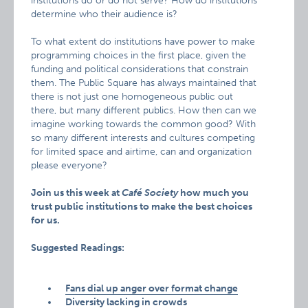
institutions do or do not serve? How do institutions
determine who their audience is?
To what extent do institutions have power to make
programming choices in the first place, given the
funding and political considerations that constrain
them. The Public Square has always maintained that
there is not just one homogeneous public out
there, but many different publics. How then can we
imagine working towards the common good? With
so many different interests and cultures competing
for limited space and airtime, can and organization
please everyone?
Join us this week at
Café Society
how much you
trust public institutions to make the best choices
for us.
Suggested Readings:
Fans dial up anger over format change
Diversity lacking in crowds