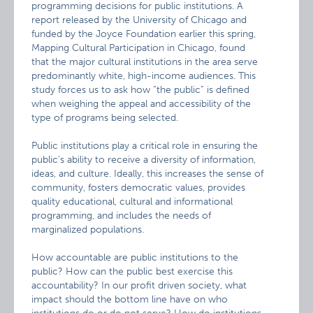
programming decisions for public institutions. A
report released by the University of Chicago and
funded by the Joyce Foundation earlier this spring,
Mapping Cultural Participation in Chicago, found
that the major cultural institutions in the area serve
predominantly white, high-income audiences. This
study forces us to ask how “the public” is defined
when weighing the appeal and accessibility of the
type of programs being selected.
Public institutions play a critical role in ensuring the
public’s ability to receive a diversity of information,
ideas, and culture. Ideally, this increases the sense of
community, fosters democratic values, provides
quality educational, cultural and informational
programming, and includes the needs of
marginalized populations.
How accountable are public institutions to the
public? How can the public best exercise this
accountability? In our profit driven society, what
impact should the bottom line have on who