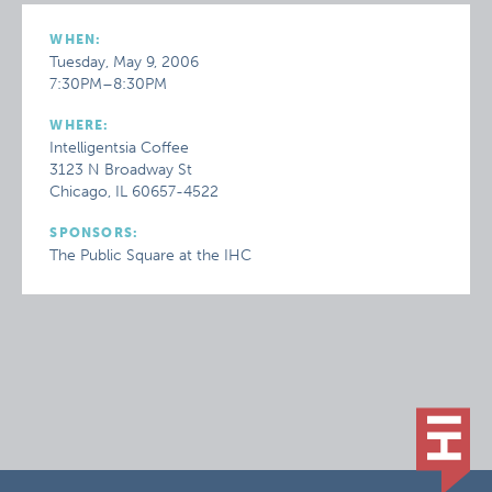
WHEN:
Tuesday, May 9, 2006
7:30PM–8:30PM
WHERE:
Intelligentsia Coffee
3123 N Broadway St
Chicago, IL 60657-4522
SPONSORS:
The Public Square at the IHC