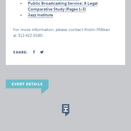
Public Broadcasting Service: A Legal
Comparative Study (Pages 1-3)
Jazz Institute
For more informaiton, please contact Kristin Millikan
at 312.422.5580.
SHARE:
EVENT DETAILS