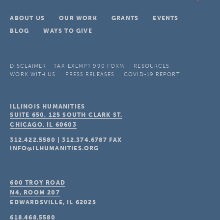
ABOUT US
OUR WORK
GRANTS
EVENTS
BLOG
WAYS TO GIVE
DISCLAIMER
TAX-EXEMPT 990 FORM
RESOURCES
WORK WITH US
PRESS RELEASES
COVID-19 REPORT
ILLINOIS HUMANITIES
SUITE 650, 125 SOUTH CLARK ST.
CHICAGO, IL
60603
312.422.5580
|
312.374.6787
FAX
INFO@ILHUMANITIES.ORG
600 TROY ROAD
N4, ROOM 207
EDWARDSVILLE, IL
62025
618.468.5580