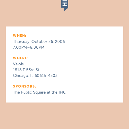
WHEN:
Thursday, October 26, 2006
7:00PM–8:00PM
WHERE:
Valois
1518 E 53rd St
Chicago, IL 60615-4503
SPONSORS:
The Public Square at the IHC