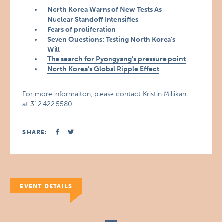
North Korea Warns of New Tests As
Nuclear Standoff Intensifies
Fears of proliferation
Seven Questions: Testing North Korea’s
Will
The search for Pyongyang’s pressure point
North Korea’s Global Ripple Effect
For more informaiton, please contact Kristin Millikan
at 312.422.5580.
SHARE:
EVENT DETAILS