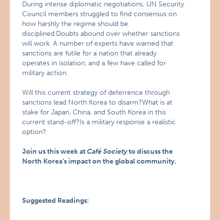
During intense diplomatic negotiations, UN Security
Council members struggled to find consensus on
how harshly the regime should be
disciplined.Doubts abound over whether sanctions
will work. A number of experts have warned that
sanctions are futile for a nation that already
operates in isolation, and a few have called for
military action.
Will this current strategy of deterrence through
sanctions lead North Korea to disarm?What is at
stake for Japan, China, and South Korea in this
current stand-off?Is a military response a realistic
option?
Join us this week at
Café Society
to discuss the
North Korea’s impact on the global community.
Suggested Readings: