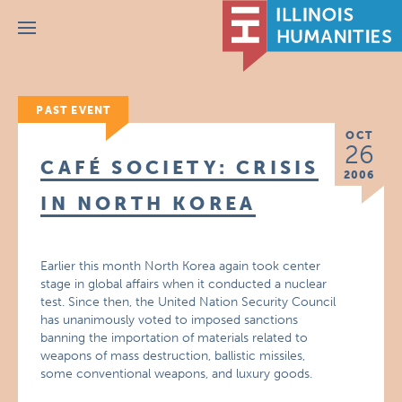
Menu
PAST EVENT
OCT
26
CAFÉ SOCIETY: CRISIS
2006
IN NORTH KOREA
Earlier this month North Korea again took center
stage in global affairs when it conducted a nuclear
test. Since then, the United Nation Security Council
has unanimously voted to imposed sanctions
banning the importation of materials related to
weapons of mass destruction, ballistic missiles,
some conventional weapons, and luxury goods.