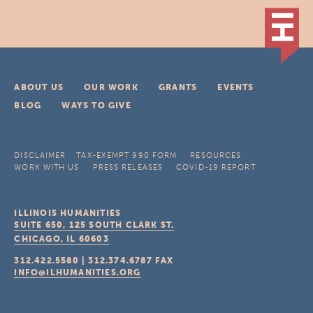
ABOUT US
OUR WORK
GRANTS
EVENTS
BLOG
WAYS TO GIVE
DISCLAIMER
TAX-EXEMPT 990 FORM
RESOURCES
WORK WITH US
PRESS RELEASES
COVID-19 REPORT
ILLINOIS HUMANITIES
SUITE 650, 125 SOUTH CLARK ST.
CHICAGO, IL
60603
312.422.5580
|
312.374.6787
FAX
INFO@ILHUMANITIES.ORG