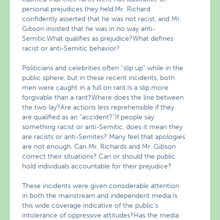
personal prejudices they held.Mr. Richard
confidently asserted that he was not racist, and Mr.
Gibson insisted that he was in no way anti-
Semitic.What qualifies as prejudice?What defines
racist or anti-Semitic behavior?
Politicians and celebrities often “slip up” while in the
public sphere, but in these recent incidents, both
men were caught in a full on rant.Is a slip more
forgivable than a rant?Where does the line between
the two lay?Are actions less reprehensible if they
are qualified as an “accident?”If people say
something racist or anti-Semitic, does it mean they
are racists or anti-Semites? Many feel that apologies
are not enough. Can Mr. Richards and Mr. Gibson
correct their situations? Can or should the public
hold individuals accountable for their prejudice?
These incidents were given considerable attention
in both the mainstream and independent media.Is
this wide coverage indicative of the public’s
intolerance of oppressive attitudes?Has the media