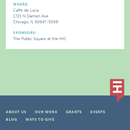
WHERE:
Caffe de Luca
1721 N Damen Ave
Chicago, IL 60647-5508
SPONSORS:
The Public Square at the IHC
ABOUT US
OUR WORK
GRANTS
EVENTS
BLOG
WAYS TO GIVE