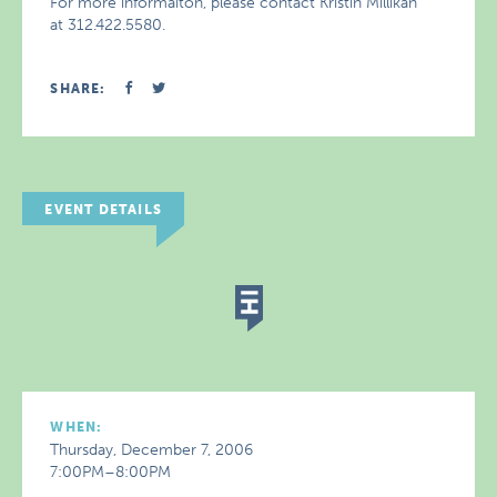
For more informaiton, please contact Kristin Millikan
at 312.422.5580.
SHARE:
EVENT DETAILS
WHEN:
Thursday, December 7, 2006
7:00PM–8:00PM