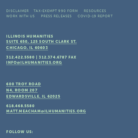
DISCLAIMER
TAX-EXEMPT 990 FORM
RESOURCES
WORK WITH US
PRESS RELEASES
COVID-19 REPORT
ILLINOIS HUMANITIES
SUITE 650, 125 SOUTH CLARK ST.
CHICAGO, IL
60603
312.422.5580
|
312.374.6787
FAX
INFO@ILHUMANITIES.ORG
600 TROY ROAD
N4, ROOM 207
EDWARDSVILLE, IL
62025
618.468.5580
MATT.MEACHAM@ILHUMANITIES.ORG
FOLLOW US: