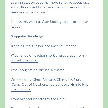
as an institution become more sensitive about race
and cultural identity or have the comments of both
men been overblown?
Join us this week at Café Society to explore these
issues.
Suggested Readings:
Richards, Mel Gibson, and Race in America
Wide range of reactions to Richards tirade from
activists, bloggers
Last Thoughts on Michael Richards
Commentary: Since Richards Claims His Slurs
‘Came Out of Nowhere,’ It’d Behoove Him to Find
Their Source
From Michael Richards to the NYPD