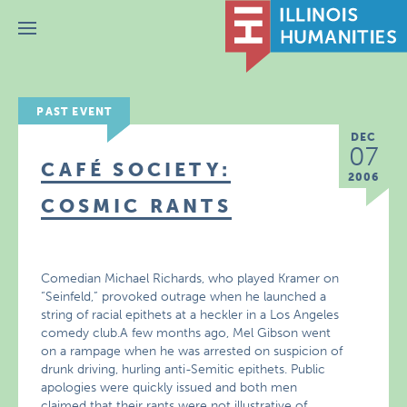
Menu
PAST EVENT
DEC
07
CAFÉ SOCIETY:
2006
COSMIC RANTS
Comedian Michael Richards, who played Kramer on
“Seinfeld,” provoked outrage when he launched a
string of racial epithets at a heckler in a Los Angeles
comedy club.A few months ago, Mel Gibson went
on a rampage when he was arrested on suspicion of
drunk driving, hurling anti-Semitic epithets. Public
apologies were quickly issued and both men
claimed that their rants were not illustrative of