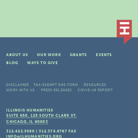
ABOUT US
OUR WORK
GRANTS
EVENTS
BLOG
WAYS TO GIVE
DISCLAIMER
TAX-EXEMPT 990 FORM
RESOURCES
WORK WITH US
PRESS RELEASES
COVID-19 REPORT
ILLINOIS HUMANITIES
SUITE 650, 125 SOUTH CLARK ST.
CHICAGO, IL
60603
312.422.5580
|
312.374.6787
FAX
INFO@ILHUMANITIES.ORG