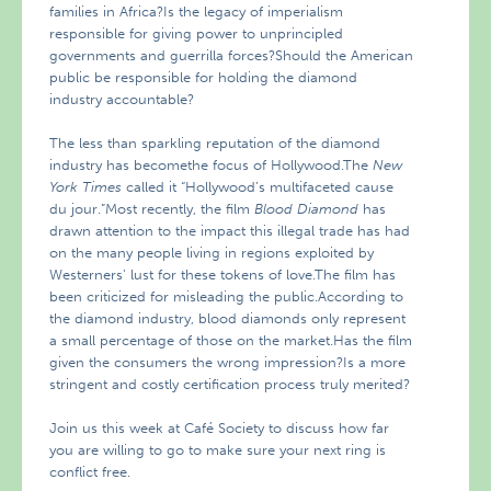
families in Africa?Is the legacy of imperialism
responsible for giving power to unprincipled
governments and guerrilla forces?Should the American
public be responsible for holding the diamond
industry accountable?
The less than sparkling reputation of the diamond
industry has becomethe focus of Hollywood.The
New
York Times
called it “Hollywood’s multifaceted cause
du jour.”Most recently, the film
Blood Diamond
has
drawn attention to the impact this illegal trade has had
on the many people living in regions exploited by
Westerners’ lust for these tokens of love.The film has
been criticized for misleading the public.According to
the diamond industry, blood diamonds only represent
a small percentage of those on the market.Has the film
given the consumers the wrong impression?Is a more
stringent and costly certification process truly merited?
Join us this week at Café Society to discuss how far
you are willing to go to make sure your next ring is
conflict free.