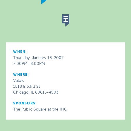
WHEN:
Thursday, January 18, 2007
7:00PM–8:00PM
WHERE:
Valois
1518 E 53rd St
Chicago, IL 60615-4503
SPONSORS:
The Public Square at the IHC