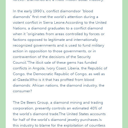
In the early 1990’s, conflict diamondsor “blood
diamonds” first met the world’s attention during a
violent conflict in Sierra Leone.According to the United
Nations, a diamond graduates to a conflict diamond
when it “originates from areas controlled by forces or
factions opposed to legitimate and internationally
recognized governments and is used to fund military
action in opposition to those governments, or in
contravention of the decisions of the Security
Council.”The illicit sale of these gems has funded
conflicts in Angola, Ivory Coast, Liberia, the Republic of
Congo, the Democratic Republic of Congo, as well as
al-Qaeda.Who is it that has profited from blood
diamonds: African nations, the diamond industry, the
consumer?
The De Beers Group, a diamond mining and trading
corporation, presently controls an estimated 40% of
the world’s diamond trade.The United States accounts
for half of the world’s diamond jewelry purchases.Is
this industry to blame for the exploitation of countless