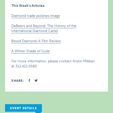
This Week’s Articles:
Diamond trade polishes image
DeBeers and Beyond: The History of the
International Diamond Cartel
Blood Diamond-A Film Review
A Whiter Shade of Guile
For more informaiton, please contact Kristin Millikan
at 312.422.5580.
SHARE:
EVENT DETAILS