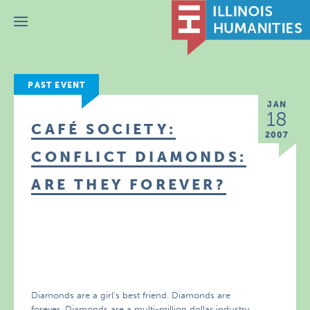
Menu
PAST EVENT
JAN
18
CAFÉ SOCIETY:
2007
CONFLICT DIAMONDS:
ARE THEY FOREVER?
Diamonds are a girl’s best friend. Diamonds are
forever. Diamonds are a multi-million dollar industry.