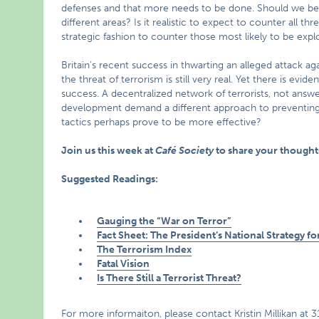
defenses and that more needs to be done. Should we be
different areas? Is it realistic to expect to counter all t
strategic fashion to counter those most likely to be expl
Britain’s recent success in thwarting an alleged attack ag
the threat of terrorism is still very real. Yet there is ev
success. A decentralized network of terrorists, not answe
development demand a different approach to preventing a
tactics perhaps prove to be more effective?
Join us this week at
Café Society
to share your thoughts
Suggested Readings:
Gauging the “War on Terror”
Fact Sheet: The President’s National Strategy 
The Terrorism Index
Fatal Vision
Is There Still a Terrorist Threat?
For more informaiton, please contact Kristin Millikan at 