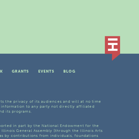
K
GRANTS
EVENTS
BLOG
ts the privacy of its audiences and will at no time
 information to any party not directly affiliated
nd its programs.
pported in part by the National Endowment for the
Illinois General Assembly [through the Illinois Arts
as by contributions from individuals, foundations