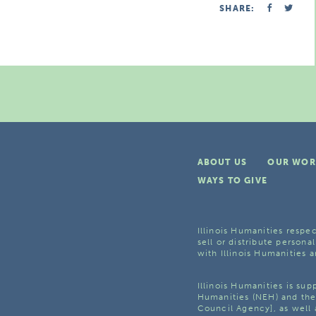
SHARE:
ABOUT US
OUR WOR
WAYS TO GIVE
Illinois Humanities respec
sell or distribute personal
with Illinois Humanities a
Illinois Humanities is su
Humanities (NEH) and the 
Council Agency], as well 