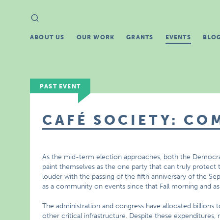
Search
Search
for:
ABOUT US
OUR WORK
GRANTS
EVENTS
BLO
PAST EVENT
CAFÉ SOCIETY: CO
As the mid-term election approaches, both the Democrat
paint themselves as the one party that can truly protect 
louder with the passing of the fifth anniversary of the Se
as a community on events since that Fall morning and ask
The administration and congress have allocated billions 
other critical infrastructure. Despite these expenditures,