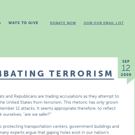
G
WAYS TO GIVE
DONATE NOW
JOIN OUR EMAIL LIST
SEP
12
MBATING TERRORISM
2006
s and Republicans are trading accusations as they attempt to
the United States from terrorism. This rhetoric has only grown
ptember 11 attacks. It seems appropriate therefore, to reflect
 ourselves, “are we safer?”
to protecting transportation centers, government buildings and
 many experts argue that gaping holes exist in our nation’s