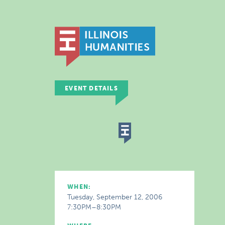
EVENT DETAILS
WHEN:
Tuesday, September 12, 2006
7:30PM–8:30PM