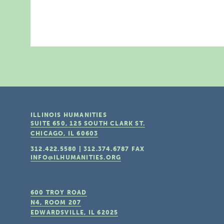
ILLINOIS HUMANITIES
SUITE 650, 125 SOUTH CLARK ST.
CHICAGO, IL
60603
312.422.5580
|
312.374.6787
FAX
INFO@ILHUMANITIES.ORG
600 TROY ROAD
N4, ROOM 207
EDWARDSVILLE, IL
62025