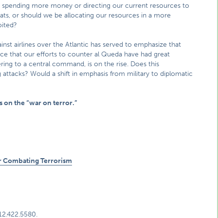
 spending more money or directing our current resources to
hreats, or should we be allocating our resources in a more
oited?
ainst airlines over the Atlantic has served to emphasize that
idence that our efforts to counter al Queda have had great
ring to a central command, is on the rise. Does this
ttacks? Would a shift in emphasis from military to diplomatic
 on the “war on terror.”
for Combating Terrorism
312.422.5580.