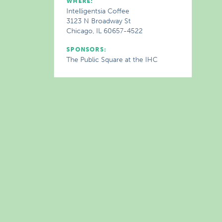
WHERE:
Intelligentsia Coffee
3123 N Broadway St
Chicago, IL 60657-4522
SPONSORS:
The Public Square at the IHC