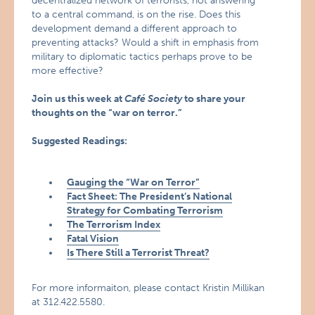
decentralized network of terrorists, not answering
to a central command, is on the rise. Does this
development demand a different approach to
preventing attacks? Would a shift in emphasis from
military to diplomatic tactics perhaps prove to be
more effective?
Join us this week at
Café Society
to share your
thoughts on the “war on terror.”
Suggested Readings:
Gauging the “War on Terror”
Fact Sheet: The President’s National
Strategy for Combating Terrorism
The Terrorism Index
Fatal Vision
Is There Still a Terrorist Threat?
For more informaiton, please contact Kristin Millikan
at 312.422.5580.