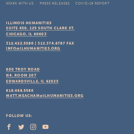
WORK WITH US
PRESS RELEASES
COVID-19 REPORT
ILLINOIS HUMANITIES
SUITE 650, 125 SOUTH CLARK ST.
CHICAGO, IL
60603
312.422.5580
|
312.374.6787
FAX
INFO@ILHUMANITIES.ORG
600 TROY ROAD
N4, ROOM 207
EDWARDSVILLE, IL
62025
618.468.5580
MATT.MEACHAM@ILHUMANITIES.ORG
FOLLOW US: