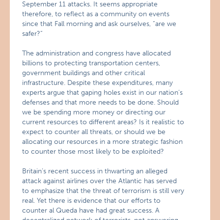
September 11 attacks. It seems appropriate
therefore, to reflect as a community on events
since that Fall morning and ask ourselves, “are we
safer?”
The administration and congress have allocated
billions to protecting transportation centers,
government buildings and other critical
infrastructure. Despite these expenditures, many
experts argue that gaping holes exist in our nation’s
defenses and that more needs to be done. Should
we be spending more money or directing our
current resources to different areas? Is it realistic to
expect to counter all threats, or should we be
allocating our resources in a more strategic fashion
to counter those most likely to be exploited?
Britain’s recent success in thwarting an alleged
attack against airlines over the Atlantic has served
to emphasize that the threat of terrorism is still very
real. Yet there is evidence that our efforts to
counter al Queda have had great success. A