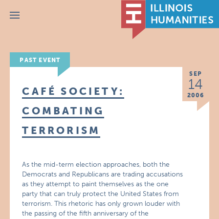
Menu
PAST EVENT
SEP
14
CAFÉ SOCIETY:
2006
COMBATING
TERRORISM
As the mid-term election approaches, both the
Democrats and Republicans are trading accusations
as they attempt to paint themselves as the one
party that can truly protect the United States from
terrorism. This rhetoric has only grown louder with
the passing of the fifth anniversary of the