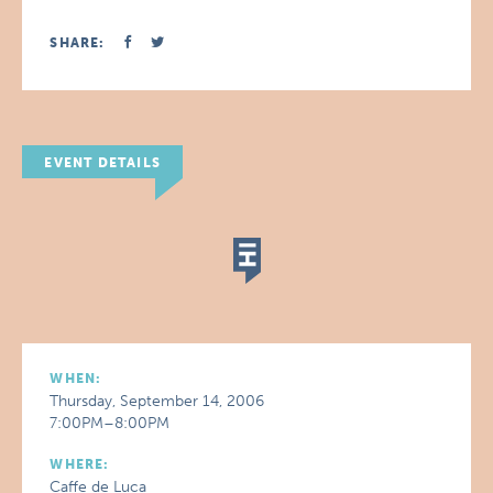
SHARE:
EVENT DETAILS
WHEN:
Thursday, September 14, 2006
7:00PM–8:00PM
WHERE:
Caffe de Luca