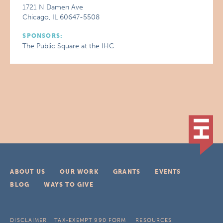
1721 N Damen Ave
Chicago, IL 60647-5508
SPONSORS:
The Public Square at the IHC
ABOUT US
OUR WORK
GRANTS
EVENTS
BLOG
WAYS TO GIVE
DISCLAIMER
TAX-EXEMPT 990 FORM
RESOURCES