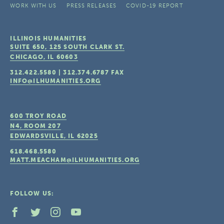
WORK WITH US
PRESS RELEASES
COVID-19 REPORT
ILLINOIS HUMANITIES
SUITE 650, 125 SOUTH CLARK ST.
CHICAGO, IL
60603
312.422.5580
|
312.374.6787
FAX
INFO@ILHUMANITIES.ORG
600 TROY ROAD
N4, ROOM 207
EDWARDSVILLE, IL
62025
618.468.5580
MATT.MEACHAM@ILHUMANITIES.ORG
FOLLOW US: