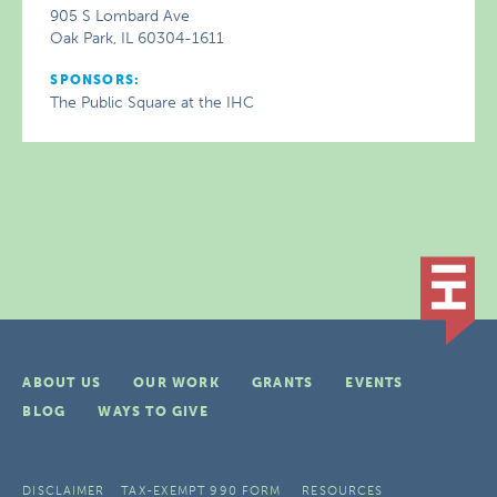
905 S Lombard Ave
Oak Park, IL 60304-1611
SPONSORS:
The Public Square at the IHC
ABOUT US
OUR WORK
GRANTS
EVENTS
BLOG
WAYS TO GIVE
DISCLAIMER
TAX-EXEMPT 990 FORM
RESOURCES