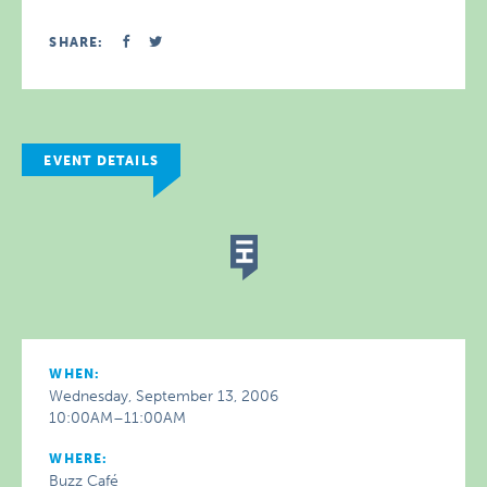
SHARE:
EVENT DETAILS
WHEN:
Wednesday, September 13, 2006
10:00AM–11:00AM
WHERE:
Buzz Café