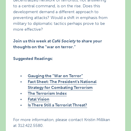
decentralized network of terrorists, not answering
to a central command, is on the rise. Does this
development demand a different approach to
preventing attacks? Would a shift in emphasis from
military to diplomatic tactics perhaps prove to be
more effective?
Join us this week at
Café Society
to share your
thoughts on the “war on terror.”
Suggested Readings:
Gauging the “War on Terror”
Fact Sheet: The President’s National
Strategy for Combating Terrorism
The Terrorism Index
Fatal Vision
Is There Still a Terrorist Threat?
For more informaiton, please contact Kristin Millikan
at 312.422.5580.