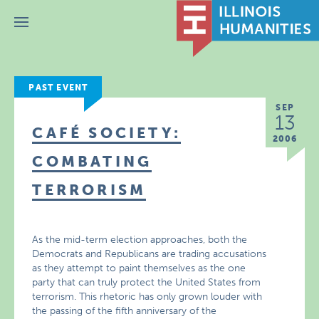
Menu
PAST EVENT
SEP
13
CAFÉ SOCIETY:
2006
COMBATING
TERRORISM
As the mid-term election approaches, both the
Democrats and Republicans are trading accusations
as they attempt to paint themselves as the one
party that can truly protect the United States from
terrorism. This rhetoric has only grown louder with
the passing of the fifth anniversary of the