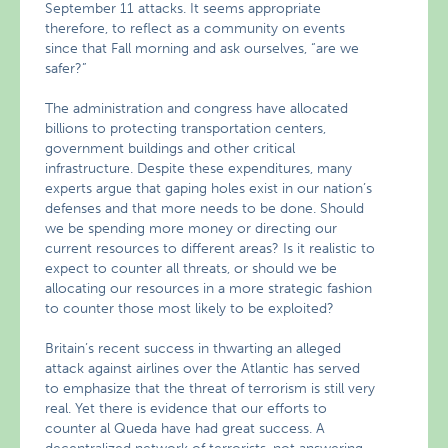
September 11 attacks. It seems appropriate
therefore, to reflect as a community on events
since that Fall morning and ask ourselves, “are we
safer?”
The administration and congress have allocated
billions to protecting transportation centers,
government buildings and other critical
infrastructure. Despite these expenditures, many
experts argue that gaping holes exist in our nation’s
defenses and that more needs to be done. Should
we be spending more money or directing our
current resources to different areas? Is it realistic to
expect to counter all threats, or should we be
allocating our resources in a more strategic fashion
to counter those most likely to be exploited?
Britain’s recent success in thwarting an alleged
attack against airlines over the Atlantic has served
to emphasize that the threat of terrorism is still very
real. Yet there is evidence that our efforts to
counter al Queda have had great success. A