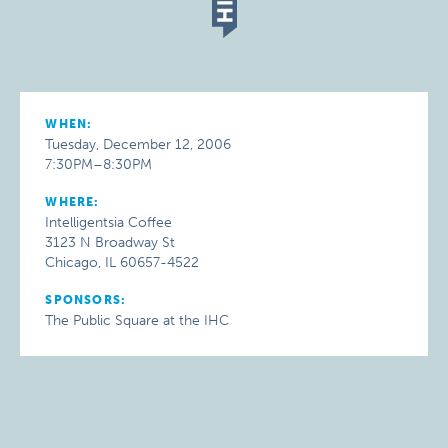
WHEN:
Tuesday, December 12, 2006
7:30PM–8:30PM
WHERE:
Intelligentsia Coffee
3123 N Broadway St
Chicago, IL 60657-4522
SPONSORS:
The Public Square at the IHC