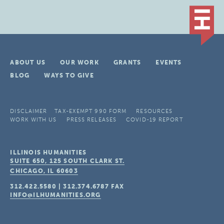
ABOUT US
OUR WORK
GRANTS
EVENTS
BLOG
WAYS TO GIVE
DISCLAIMER
TAX-EXEMPT 990 FORM
RESOURCES
WORK WITH US
PRESS RELEASES
COVID-19 REPORT
ILLINOIS HUMANITIES
SUITE 650, 125 SOUTH CLARK ST.
CHICAGO, IL
60603
312.422.5580
|
312.374.6787
FAX
INFO@ILHUMANITIES.ORG