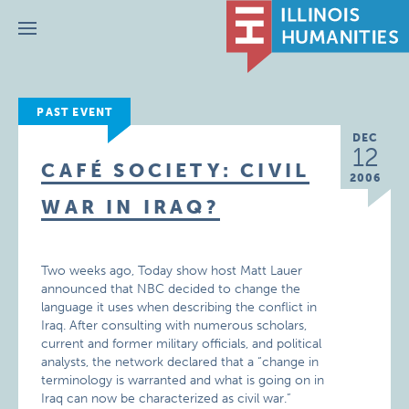
Menu
PAST EVENT
DEC
12
CAFÉ SOCIETY: CIVIL
2006
WAR IN IRAQ?
Two weeks ago, Today show host Matt Lauer
announced that NBC decided to change the
language it uses when describing the conflict in
Iraq. After consulting with numerous scholars,
current and former military officials, and political
analysts, the network declared that a “change in
terminology is warranted and what is going on in
Iraq can now be characterized as civil war.”