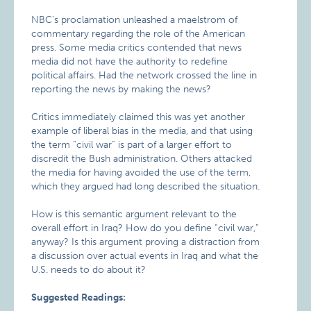
NBC’s proclamation unleashed a maelstrom of
commentary regarding the role of the American
press. Some media critics contended that news
media did not have the authority to redefine
political affairs. Had the network crossed the line in
reporting the news by making the news?
Critics immediately claimed this was yet another
example of liberal bias in the media, and that using
the term “civil war” is part of a larger effort to
discredit the Bush administration. Others attacked
the media for having avoided the use of the term,
which they argued had long described the situation.
How is this semantic argument relevant to the
overall effort in Iraq? How do you define “civil war,”
anyway? Is this argument proving a distraction from
a discussion over actual events in Iraq and what the
U.S. needs to do about it?
Suggested Readings: