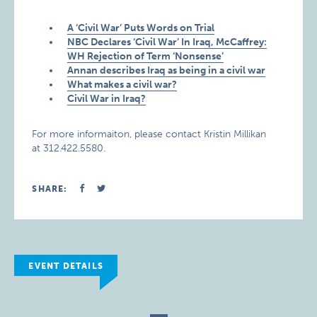
A ‘Civil War’ Puts Words on Trial
NBC Declares ‘Civil War’ In Iraq, McCaffrey:
WH Rejection of Term ‘Nonsense’
Annan describes Iraq as being in a civil war
What makes a civil war?
Civil War in Iraq?
For more informaiton, please contact Kristin Millikan
at 312.422.5580.
SHARE:
EVENT DETAILS