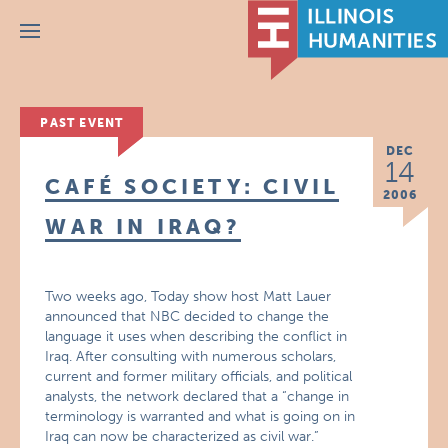
Menu
PAST EVENT
DEC
14
CAFÉ SOCIETY: CIVIL
2006
WAR IN IRAQ?
Two weeks ago, Today show host Matt Lauer
announced that NBC decided to change the
language it uses when describing the conflict in
Iraq. After consulting with numerous scholars,
current and former military officials, and political
analysts, the network declared that a “change in
terminology is warranted and what is going on in
Iraq can now be characterized as civil war.”