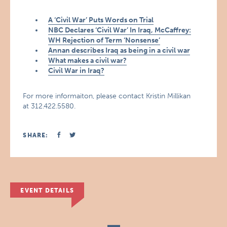
A ‘Civil War’ Puts Words on Trial
NBC Declares ‘Civil War’ In Iraq, McCaffrey:
WH Rejection of Term ‘Nonsense’
Annan describes Iraq as being in a civil war
What makes a civil war?
Civil War in Iraq?
For more informaiton, please contact Kristin Millikan
at 312.422.5580.
SHARE:
EVENT DETAILS