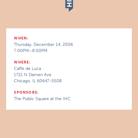
WHEN:
Thursday, December 14, 2006
7:00PM–8:00PM
WHERE:
Caffe de Luca
1721 N Damen Ave
Chicago, IL 60647-5508
SPONSORS:
The Public Square at the IHC