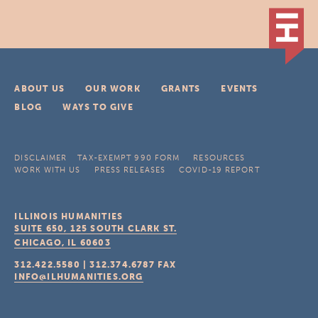
ABOUT US
OUR WORK
GRANTS
EVENTS
BLOG
WAYS TO GIVE
DISCLAIMER
TAX-EXEMPT 990 FORM
RESOURCES
WORK WITH US
PRESS RELEASES
COVID-19 REPORT
ILLINOIS HUMANITIES
SUITE 650, 125 SOUTH CLARK ST.
CHICAGO, IL
60603
312.422.5580
|
312.374.6787
FAX
INFO@ILHUMANITIES.ORG