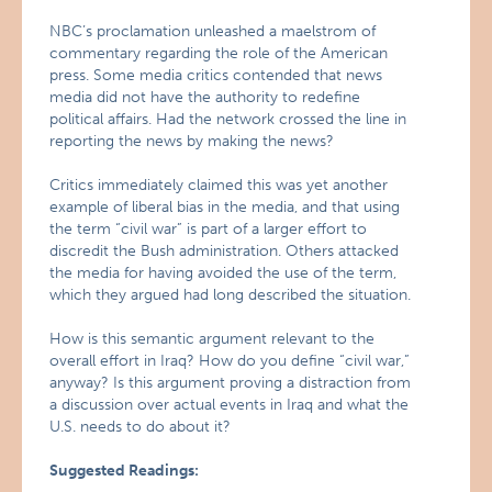
NBC’s proclamation unleashed a maelstrom of
commentary regarding the role of the American
press. Some media critics contended that news
media did not have the authority to redefine
political affairs. Had the network crossed the line in
reporting the news by making the news?
Critics immediately claimed this was yet another
example of liberal bias in the media, and that using
the term “civil war” is part of a larger effort to
discredit the Bush administration. Others attacked
the media for having avoided the use of the term,
which they argued had long described the situation.
How is this semantic argument relevant to the
overall effort in Iraq? How do you define “civil war,”
anyway? Is this argument proving a distraction from
a discussion over actual events in Iraq and what the
U.S. needs to do about it?
Suggested Readings: