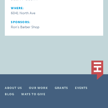
WHERE:
6041 North Ave
SPONSORS:
Ron’s Barber Shop
ABOUT US
OUR WORK
GRANTS
EVENTS
BLOG
WAYS TO GIVE