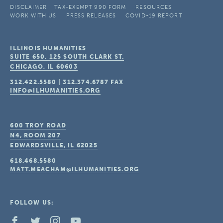
DISCLAIMER
TAX-EXEMPT 990 FORM
RESOURCES
WORK WITH US
PRESS RELEASES
COVID-19 REPORT
ILLINOIS HUMANITIES
SUITE 650, 125 SOUTH CLARK ST.
CHICAGO, IL
60603
312.422.5580
|
312.374.6787
FAX
INFO@ILHUMANITIES.ORG
600 TROY ROAD
N4, ROOM 207
EDWARDSVILLE, IL
62025
618.468.5580
MATT.MEACHAM@ILHUMANITIES.ORG
FOLLOW US: