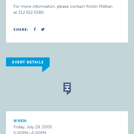
For more informaiton, please contact Kristin Millikan
at 312.422.5580.
SHARE:
EVENT DETAILS
WHEN:
Friday, July 29, 2005
5:00PM–6:00PM