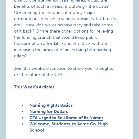
CTA to operate without raising fares, would the
benefits of such a measure outweigh the costs?
Considering the amount of money major
corporations receive in various subsidies, tax breaks,
etc…, shouldn’t we as taxpayers try and take some
of it back? Or are there other options for relieving
the funding crunch that would keep public
transportation affordable and effective, without
increasing the amount of advertising bombarding
riders?
Join this week’s discussion to share your thoughts
on the future of the CTA.
This Week’s Articles
Naming Rights Basics
Naming for Dollars
CTA Urged to Sell Some of Its Names
Welcome, Students, to Acme Co. High
School