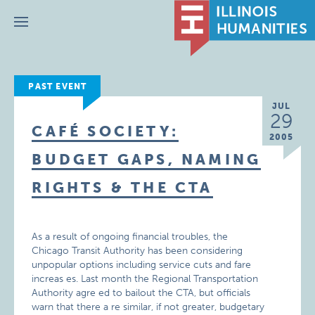
Menu
PAST EVENT
JUL
29
CAFÉ SOCIETY:
2005
BUDGET GAPS, NAMING
RIGHTS & THE CTA
As a result of ongoing financial troubles, the
Chicago Transit Authority has been considering
unpopular options including service cuts and fare
increas es. Last month the Regional Transportation
Authority agre ed to bailout the CTA, but officials
warn that there a re similar, if not greater, budgetary