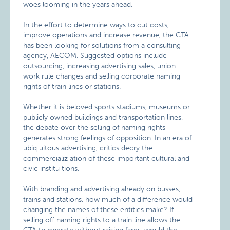
woes looming in the years ahead.
In the effort to determine ways to cut costs,
improve operations and increase revenue, the CTA
has been looking for solutions from a consulting
agency, AECOM. Suggested options include
outsourcing, increasing advertising sales, union
work rule changes and selling corporate naming
rights of train lines or stations.
Whether it is beloved sports stadiums, museums or
publicly owned buildings and transportation lines,
the debate over the selling of naming rights
generates strong feelings of opposition. In an era of
ubiq uitous advertising, critics decry the
commercializ ation of these important cultural and
civic institu tions.
With branding and advertising already on busses,
trains and stations, how much of a difference would
changing the names of these entities make? If
selling off naming rights to a train line allows the