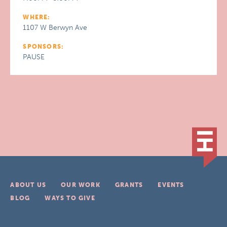
WHERE:
1107 W Berwyn Ave
SPONSORS:
PAUSE
ABOUT US
OUR WORK
GRANTS
EVENTS
BLOG
WAYS TO GIVE