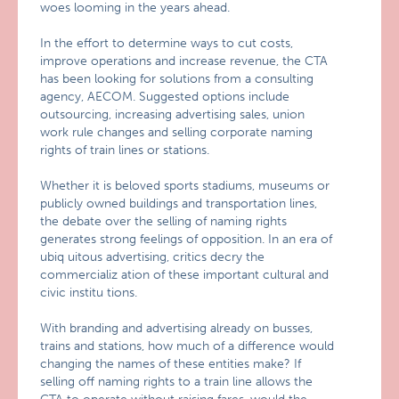
woes looming in the years ahead.
In the effort to determine ways to cut costs,
improve operations and increase revenue, the CTA
has been looking for solutions from a consulting
agency, AECOM. Suggested options include
outsourcing, increasing advertising sales, union
work rule changes and selling corporate naming
rights of train lines or stations.
Whether it is beloved sports stadiums, museums or
publicly owned buildings and transportation lines,
the debate over the selling of naming rights
generates strong feelings of opposition. In an era of
ubiq uitous advertising, critics decry the
commercializ ation of these important cultural and
civic institu tions.
With branding and advertising already on busses,
trains and stations, how much of a difference would
changing the names of these entities make? If
selling off naming rights to a train line allows the