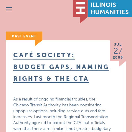
Menu
PAST EVENT
JUL
27
CAFÉ SOCIETY:
2005
BUDGET GAPS, NAMING
RIGHTS & THE CTA
As a result of ongoing financial troubles, the
Chicago Transit Authority has been considering
unpopular options including service cuts and fare
increas es. Last month the Regional Transportation
Authority agre ed to bailout the CTA, but officials
warn that there a re similar, if not greater, budgetary