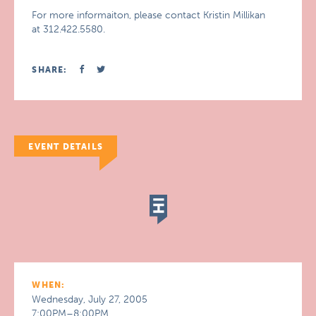
For more informaiton, please contact Kristin Millikan
at 312.422.5580.
SHARE:
EVENT DETAILS
WHEN:
Wednesday, July 27, 2005
7:00PM–8:00PM