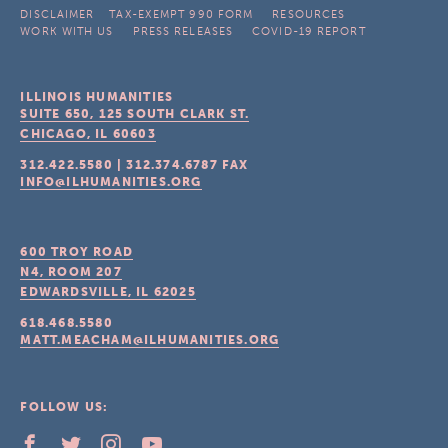
DISCLAIMER
TAX-EXEMPT 990 FORM
RESOURCES
WORK WITH US
PRESS RELEASES
COVID-19 REPORT
ILLINOIS HUMANITIES
SUITE 650, 125 SOUTH CLARK ST.
CHICAGO, IL
60603
312.422.5580
|
312.374.6787
FAX
INFO@ILHUMANITIES.ORG
600 TROY ROAD
N4, ROOM 207
EDWARDSVILLE, IL
62025
618.468.5580
MATT.MEACHAM@ILHUMANITIES.ORG
FOLLOW US: