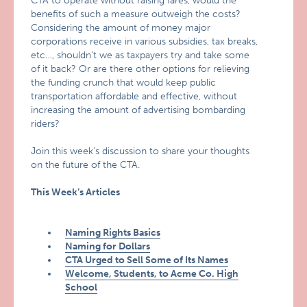
CTA to operate without raising fares, would the
benefits of such a measure outweigh the costs?
Considering the amount of money major
corporations receive in various subsidies, tax breaks,
etc…, shouldn’t we as taxpayers try and take some
of it back? Or are there other options for relieving
the funding crunch that would keep public
transportation affordable and effective, without
increasing the amount of advertising bombarding
riders?
Join this week’s discussion to share your thoughts
on the future of the CTA.
This Week’s Articles
Naming Rights Basics
Naming for Dollars
CTA Urged to Sell Some of Its Names
Welcome, Students, to Acme Co. High
School