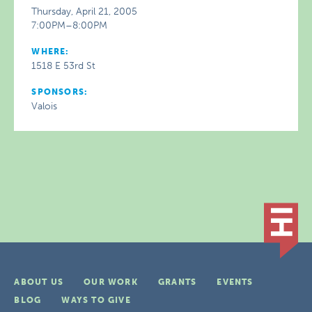
Thursday, April 21, 2005
7:00PM–8:00PM
WHERE:
1518 E 53rd St
SPONSORS:
Valois
ABOUT US
OUR WORK
GRANTS
EVENTS
BLOG
WAYS TO GIVE