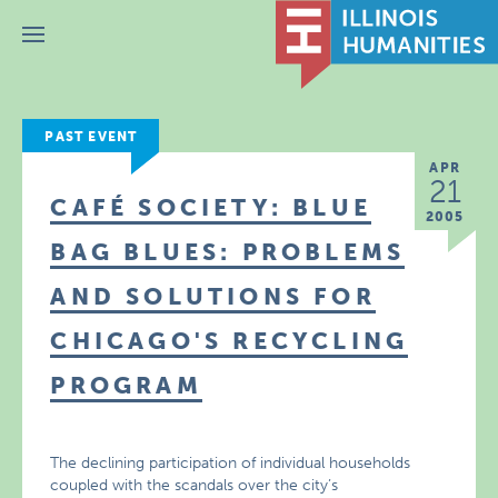
Menu
PAST EVENT
APR
21
CAFÉ SOCIETY: BLUE
2005
BAG BLUES: PROBLEMS
AND SOLUTIONS FOR
CHICAGO'S RECYCLING
PROGRAM
The declining participation of individual households
coupled with the scandals over the city’s