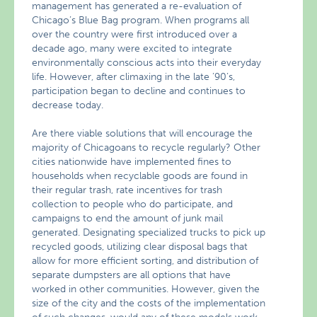
management has generated a re-evaluation of
Chicago’s Blue Bag program. When programs all
over the country were first introduced over a
decade ago, many were excited to integrate
environmentally conscious acts into their everyday
life. However, after climaxing in the late ’90’s,
participation began to decline and continues to
decrease today.
Are there viable solutions that will encourage the
majority of Chicagoans to recycle regularly? Other
cities nationwide have implemented fines to
households when recyclable goods are found in
their regular trash, rate incentives for trash
collection to people who do participate, and
campaigns to end the amount of junk mail
generated. Designating specialized trucks to pick up
recycled goods, utilizing clear disposal bags that
allow for more efficient sorting, and distribution of
separate dumpsters are all options that have
worked in other communities. However, given the
size of the city and the costs of the implementation