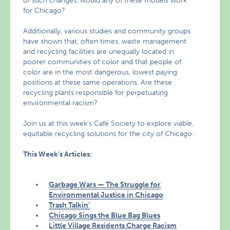
of such changes, would any of these models work
for Chicago?
Additionally, various studies and community groups
have shown that, often times, waste management
and recycling facilities are unequally located in
poorer communities of color and that people of
color are in the most dangerous, lowest paying
positions at these same operations. Are these
recycling plants responsible for perpetuating
environmental racism?
Join us at this week’s Café Society to explore viable,
equitable recycling solutions for the city of Chicago.
This Week’s Articles:
Garbage Wars — The Struggle for
Environmental Justice in Chicago
Trash Talkin’
Chicago Sings the Blue Bag Blues
Little Village Residents Charge Racism