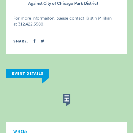
Against City of Chicago Park District
For more informaiton, please contact Kristin Millikan
at 312.422.5580.
SHARE:
EVENT DETAILS
WHEN: