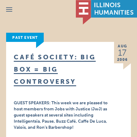
Menu
PAST EVENT
AUG
17
CAFÉ SOCIETY: BIG
2006
BOX = BIG
CONTROVERSY
GUEST SPEAKERS: This week we are pleased to
host members from Jobs with Justice (JwJ) as
guest speakers at several sites including
Intelligentsia, Pause, Buzz Café, Caffe De Luca,
Valois, and Ron’s Barbershop!