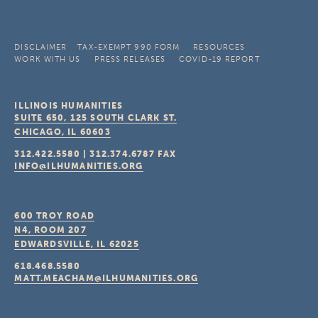
DISCLAIMER
TAX-EXEMPT 990 FORM
RESOURCES
WORK WITH US
PRESS RELEASES
COVID-19 REPORT
ILLINOIS HUMANITIES
SUITE 650, 125 SOUTH CLARK ST.
CHICAGO, IL
60603
312.422.5580
|
312.374.6787
FAX
INFO@ILHUMANITIES.ORG
600 TROY ROAD
N4, ROOM 207
EDWARDSVILLE, IL
62025
618.468.5580
MATT.MEACHAM@ILHUMANITIES.ORG