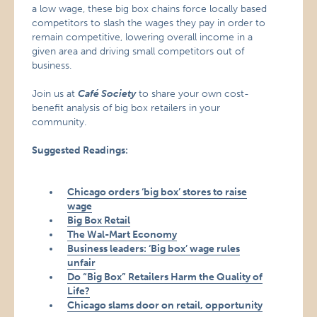
a low wage, these big box chains force locally based
competitors to slash the wages they pay in order to
remain competitive, lowering overall income in a
given area and driving small competitors out of
business.
Join us at
Café Society
to share your own cost-
benefit analysis of big box retailers in your
community.
Suggested Readings:
Chicago orders ‘big box’ stores to raise
wage
Big Box Retail
The Wal-Mart Economy
Business leaders: ‘Big box’ wage rules
unfair
Do “Big Box” Retailers Harm the Quality of
Life?
Chicago slams door on retail, opportunity