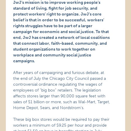
JwJ’s mission is to improve working people’s
standard of living, fight for job security, and
protect workers’ right to organize. JwJ’s core
belief is that in order to be successful, workers’
rights struggles have to be part of a larger
campaign for economic and social justice. To that
end, JwJ has created a network of local coalitions
that connect labor, faith-based, community, and
student organizations to work together on
workplace and community social justice
campaigns.
After years of campaigning and furious debate, at
the end of July the Chicago City Council passed a
controversial ordinance regulating the wages of
employees of “big box” retailers. The legislation
affects stores larger than 90,000 square feet with
sales of $1 billion or more, such as Wal-Mart, Target,
Home Depot, Sears, and Nordstrom’s.
These big box stores would be required to pay their
workers a minimum of $9.25 per hour and provide