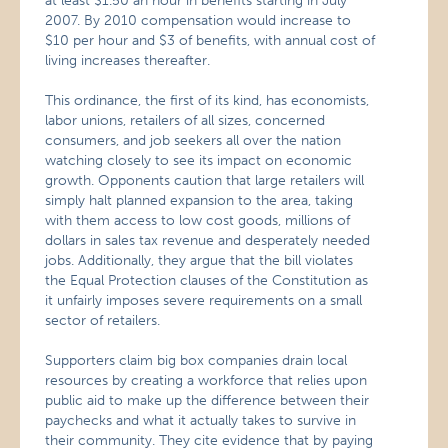
at least $1.50 an hour in benefits starting in July
2007. By 2010 compensation would increase to
$10 per hour and $3 of benefits, with annual cost of
living increases thereafter.
This ordinance, the first of its kind, has economists,
labor unions, retailers of all sizes, concerned
consumers, and job seekers all over the nation
watching closely to see its impact on economic
growth. Opponents caution that large retailers will
simply halt planned expansion to the area, taking
with them access to low cost goods, millions of
dollars in sales tax revenue and desperately needed
jobs. Additionally, they argue that the bill violates
the Equal Protection clauses of the Constitution as
it unfairly imposes severe requirements on a small
sector of retailers.
Supporters claim big box companies drain local
resources by creating a workforce that relies upon
public aid to make up the difference between their
paychecks and what it actually takes to survive in
their community. They cite evidence that by paying