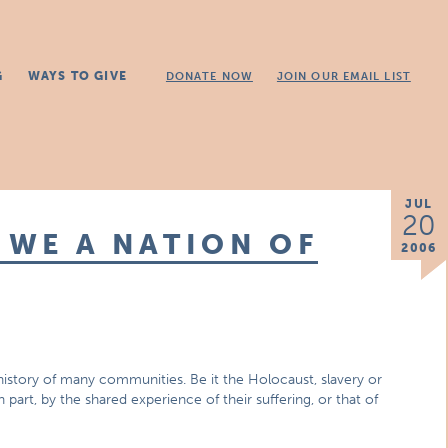
G
WAYS TO GIVE
DONATE NOW
JOIN OUR EMAIL LIST
JUL
20
 WE A NATION OF
2006
history of many communities. Be it the Holocaust, slavery or
 part, by the shared experience of their suffering, or that of