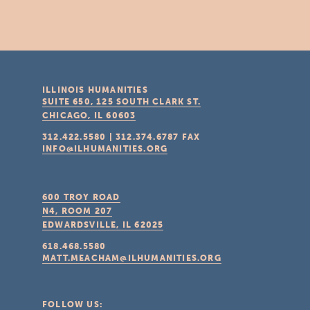
ILLINOIS HUMANITIES
SUITE 650, 125 SOUTH CLARK ST.
CHICAGO, IL
60603
312.422.5580
|
312.374.6787
FAX
INFO@ILHUMANITIES.ORG
600 TROY ROAD
N4, ROOM 207
EDWARDSVILLE, IL
62025
618.468.5580
MATT.MEACHAM@ILHUMANITIES.ORG
FOLLOW US: