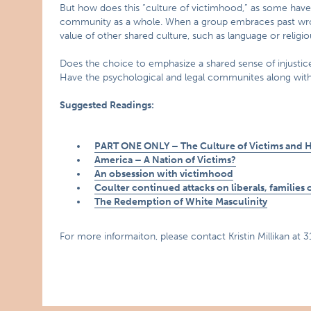
But how does this “culture of victimhood,” as some have c
community as a whole. When a group embraces past wrongs
value of other shared culture, such as language or religio
Does the choice to emphasize a shared sense of injustic
Have the psychological and legal communites along with 
Suggested Readings:
PART ONE ONLY – The Culture of Victims and Ho
America – A Nation of Victims?
An obsession with victimhood
Coulter continued attacks on liberals, families o
The Redemption of White Masculinity
For more informaiton, please contact Kristin Millikan at 