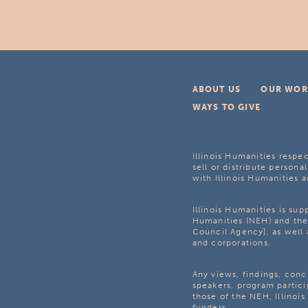
ABOUT US
OUR WOR
WAYS TO GIVE
Illinois Humanities respec
sell or distribute personal
with Illinois Humanities a
Illinois Humanities is su
Humanities (NEH) and the 
Council Agency], as well 
and corporations.
Any views, findings, con
speakers, program partici
those of the NEH, Illinoi
funders.