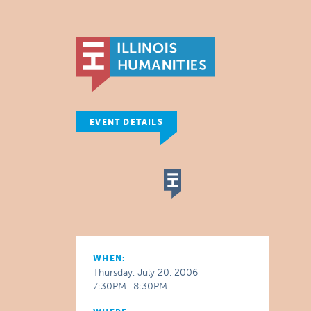
EVENT DETAILS
WHEN:
Thursday, July 20, 2006
7:30PM–8:30PM