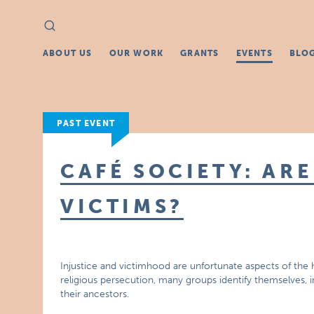
Search
Search
for:
ABOUT US
OUR WORK
GRANTS
EVENTS
BLO
PAST EVENT
CAFÉ SOCIETY: ARE
VICTIMS?
Injustice and victimhood are unfortunate aspects of the 
religious persecution, many groups identify themselves, in
their ancestors.