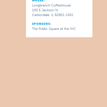
WHERE:
Longbranch Coffeehouse
100 E Jackson St
Carbondale, IL 62901-1501
SPONSORS:
The Public Square at the IHC