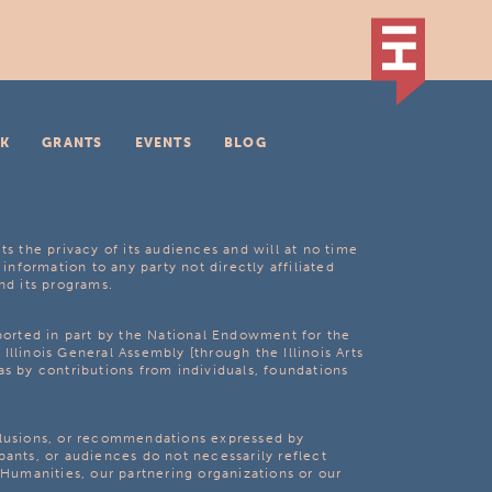
K
GRANTS
EVENTS
BLOG
ts the privacy of its audiences and will at no time
 information to any party not directly affiliated
nd its programs.
pported in part by the National Endowment for the
Illinois General Assembly [through the Illinois Arts
as by contributions from individuals, foundations
clusions, or recommendations expressed by
pants, or audiences do not necessarily reflect
s Humanities, our partnering organizations or our