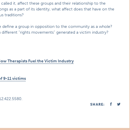
alled it, affect these groups and their relationship to the
 as a part of its identity, what affect does that have on the
us traditions?
e define a group in opposition to the community as a whole?
different “rights movements” generated a victim industry?
w Therapists Fuel the Victim Industry
f 9-11 victims
312.422.5580.
SHARE: