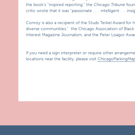
the book’s “inspired reporting,” the
Chicago Tribune
foun
critic wrote that it was “passionate . . . intelligent . . . insig
Conroy is also a recipient of the Studs Terkel Award for 
diverse communities,” the Chicago Association of Black 
Interest Magazine Journalism, and the Peter Lisagor Awa
If you need a sign interpreter or require other arrangemen
locations near the facility, please visit
ChicagoParkingMa