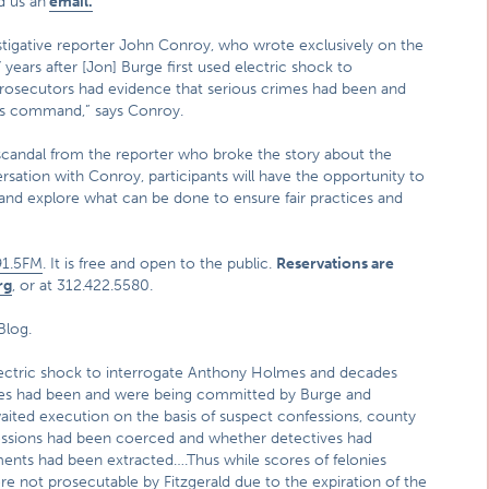
d us an
email.
estigative reporter John Conroy, who wrote exclusively on the
ears after [Jon] Burge first used electric shock to
rosecutors had evidence that serious crimes had been and
is command,” says Conroy.
scandal from the reporter who broke the story about the
ation with Conroy, participants will have the opportunity to
 and explore what can be done to ensure fair practices and
1.5FM
. It is free and open to the public.
Reservations are
rg
, or at 312.422.5580.
Blog.
electric shock to interrogate Anthony Holmes and decades
imes had been and were being committed by Burge and
ted execution on the basis of suspect confessions, county
essions had been coerced and whether detectives had
ments had been extracted….Thus while scores of felonies
e not prosecutable by Fitzgerald due to the expiration of the