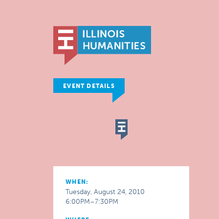
EVENT DETAILS
WHEN:
Tuesday, August 24, 2010
6:00PM–7:30PM