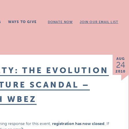
G
WAYS TO GIVE
DONATE NOW
JOIN OUR EMAIL LIST
AUG
24
TY: THE EVOLUTION
2010
TURE SCANDAL –
H WBEZ
ing response for this event,
registration has now closed
. If