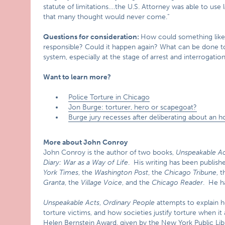
statute of limitations….the U.S. Attorney was able to u
that many thought would never come.”
Questions for consideration:
How could something like
responsible? Could it happen again? What can be done to e
system, especially at the stage of arrest and interrogatio
Want to learn more?
Police Torture in Chicago
Jon Burge: torturer, hero or scapegoat?
Burge jury recesses after deliberating about an h
More about John Conroy
John Conroy is the author of two books,
Unspeakable Ac
Diary: War as a Way of Life
. His writing has been publis
York Times
, the
Washington Post
, the
Chicago Tribune
, t
Granta
, the
Village Voice
, and the
Chicago Reader
. He h
Unspeakable Acts
,
Ordinary People
attempts to explain 
torture victims, and how societies justify torture when it
Helen Bernstein Award, given by the New York Public Libr