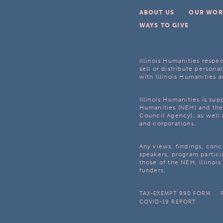
ABOUT US
OUR WOR
WAYS TO GIVE
Illinois Humanities respec
sell or distribute personal
with Illinois Humanities a
Illinois Humanities is su
Humanities (NEH) and the 
Council Agency], as well 
and corporations.
Any views, findings, con
speakers, program partici
those of the NEH, Illinoi
funders.
TAX-EXEMPT 990 FORM
COVID-19 REPORT