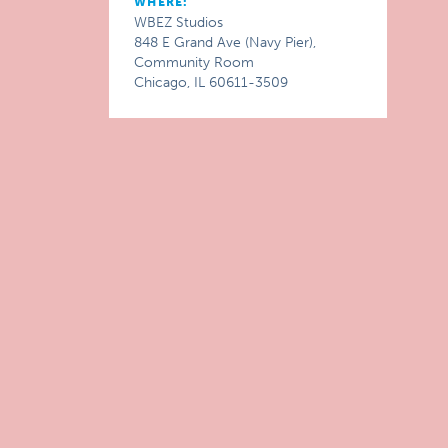
WHERE:
WBEZ Studios
848 E Grand Ave (Navy Pier),
Community Room
Chicago, IL 60611-3509