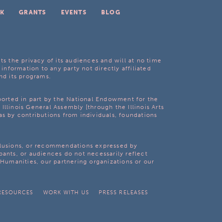
K
GRANTS
EVENTS
BLOG
ts the privacy of its audiences and will at no time
 information to any party not directly affiliated
nd its programs.
pported in part by the National Endowment for the
Illinois General Assembly [through the Illinois Arts
as by contributions from individuals, foundations
clusions, or recommendations expressed by
pants, or audiences do not necessarily reflect
s Humanities, our partnering organizations or our
RESOURCES
WORK WITH US
PRESS RELEASES