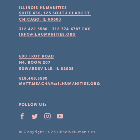
ILLINOIS HUMANITIES
SUITE 650, 125 SOUTH CLARK ST.
CHICAGO, IL
60603
312.422.5580
|
312.374.6787
FAX
INFO@ILHUMANITIES.ORG
600 TROY ROAD
N4, ROOM 207
EDWARDSVILLE, IL
62025
618.468.5580
MATT.MEACHAM@ILHUMANITIES.ORG
FOLLOW US:
© Copyright 2026 Illinois Humanities