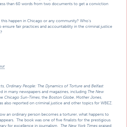
se less than 60 words from two documents to get a conviction
 this happen in Chicago or any community? Who’s
nsure fair practices and accountability in the criminal justice
n?
our
ts, Ordinary
People: The Dynamics of Torture
and
Belfast
hed in many newspapers and magazines, including
The New
he
Chicago Sun-Times
, the
Boston Globe
,
Mother Jones
,
as also reported on criminal justice and other topics for WBEZ.
how an ordinary person becomes a torturer, what happens to
 appears. The book was one of five finalists for the prestigious
ary for excellence in journalism.
The New York Times
praised