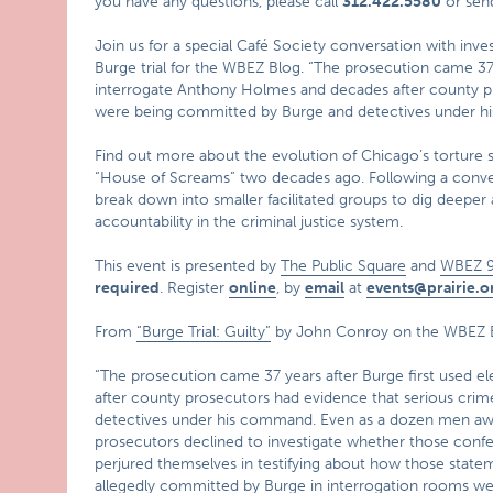
you have any questions, please call
312.422.5580
or sen
Join us for a special Café Society conversation with inv
Burge trial for the WBEZ Blog. “The prosecution came 37 y
interrogate Anthony Holmes and decades after county p
were being committed by Burge and detectives under h
Find out more about the evolution of Chicago’s torture 
“House of Screams” two decades ago. Following a convers
break down into smaller facilitated groups to dig deeper
accountability in the criminal justice system.
This event is presented by
The Public Square
and
WBEZ 9
required
. Register
online
, by
email
at
events@prairie.o
From
“Burge Trial: Guilty”
by John Conroy on the WBEZ 
“The prosecution came 37 years after Burge first used 
after county prosecutors had evidence that serious cr
detectives under his command. Even as a dozen men awai
prosecutors declined to investigate whether those conf
perjured themselves in testifying about how those state
allegedly committed by Burge in interrogation rooms wer