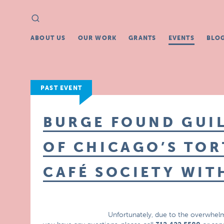
Search
Search
for:
ABOUT US
OUR WORK
GRANTS
EVENTS
BLO
PAST EVENT
BURGE FOUND GUIL
OF CHICAGO’S TOR
CAFÉ SOCIETY WIT
Unfortunately, due to the overwhelm