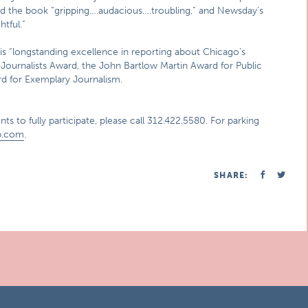
d the book “gripping….audacious….troubling,” and Newsday’s
htful.”
his “longstanding excellence in reporting about Chicago’s
Journalists Award, the John Bartlow Martin Award for Public
rd for Exemplary Journalism.
ts to fully participate, please call 312.422.5580. For parking
p.com
.
SHARE: