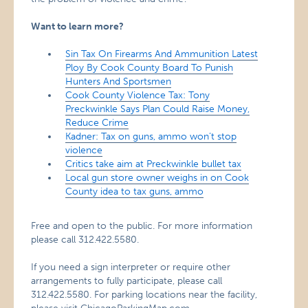
Want to learn more?
Sin Tax On Firearms And Ammunition Latest
Ploy By Cook County Board To Punish
Hunters And Sportsmen
Cook County Violence Tax: Tony
Preckwinkle Says Plan Could Raise Money,
Reduce Crime
Kadner: Tax on guns, ammo won’t stop
violence
Critics take aim at Preckwinkle bullet tax
Local gun store owner weighs in on Cook
County idea to tax guns, ammo
Free and open to the public. For more information
please call 312.422.5580.
If you need a sign interpreter or require other
arrangements to fully participate, please call
312.422.5580. For parking locations near the facility,