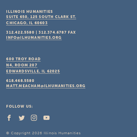
ILLINOIS HUMANITIES
SUITE 650, 125 SOUTH CLARK ST.
CHICAGO, IL
60603
312.422.5580
|
312.374.6787
FAX
INFO@ILHUMANITIES.ORG
600 TROY ROAD
N4, ROOM 207
EDWARDSVILLE, IL
62025
618.468.5580
MATT.MEACHAM@ILHUMANITIES.ORG
FOLLOW US:
© Copyright 2026 Illinois Humanities