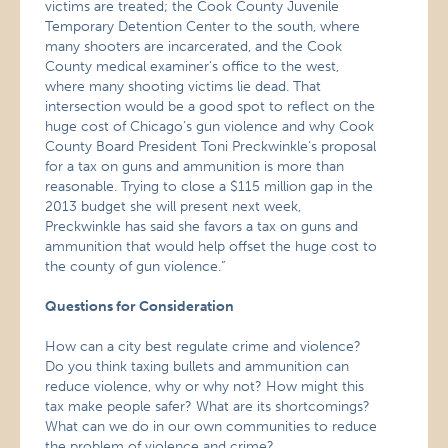
victims are treated; the Cook County Juvenile
Temporary Detention Center to the south, where
many shooters are incarcerated, and the Cook
County medical examiner’s office to the west,
where many shooting victims lie dead. That
intersection would be a good spot to reflect on the
huge cost of Chicago’s gun violence and why Cook
County Board President Toni Preckwinkle’s proposal
for a tax on guns and ammunition is more than
reasonable. Trying to close a $115 million gap in the
2013 budget she will present next week,
Preckwinkle has said she favors a tax on guns and
ammunition that would help offset the huge cost to
the county of gun violence.”
Questions for Consideration
How can a city best regulate crime and violence?
Do you think taxing bullets and ammunition can
reduce violence, why or why not? How might this
tax make people safer? What are its shortcomings?
What can we do in our own communities to reduce
the problem of violence and crime?