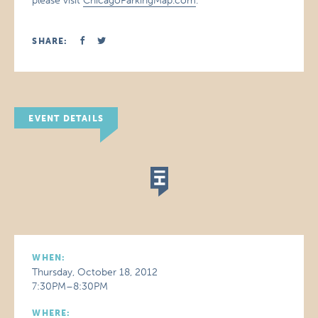
please visit
ChicagoParkingMap.com
.
SHARE:
EVENT DETAILS
WHEN:
Thursday, October 18, 2012
7:30PM–8:30PM
WHERE: