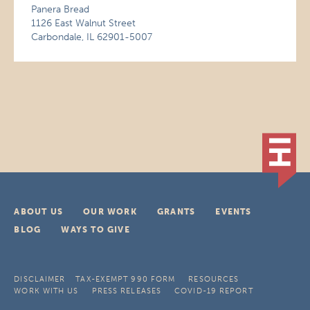
Panera Bread
1126 East Walnut Street
Carbondale, IL 62901-5007
ABOUT US
OUR WORK
GRANTS
EVENTS
BLOG
WAYS TO GIVE
DISCLAIMER
TAX-EXEMPT 990 FORM
RESOURCES
WORK WITH US
PRESS RELEASES
COVID-19 REPORT