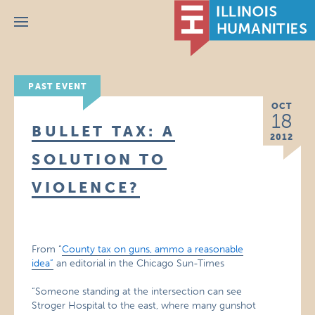
Menu
PAST EVENT
OCT
18
BULLET TAX: A
2012
SOLUTION TO
VIOLENCE?
From “
County tax on guns, ammo a reasonable
idea”
an editorial in the Chicago Sun-Times
“Someone standing at the intersection can see
Stroger Hospital to the east, where many gunshot