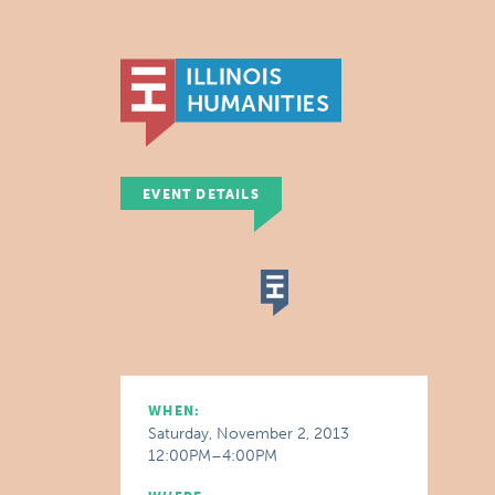
EVENT DETAILS
WHEN:
Saturday, November 2, 2013
12:00PM–4:00PM