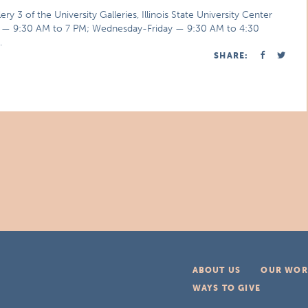
3 of the University Galleries, Illinois State University Center
ay — 9:30 AM to 7 PM; Wednesday-Friday — 9:30 AM to 4:30
.
SHARE:
ABOUT US
OUR WOR
WAYS TO GIVE