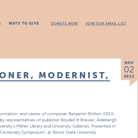
G
WAYS TO GIVE
DONATE NOW
JOIN OUR EMAIL LIST
NOV
02
IONER, MODERNIST,
2013
ic formation, and career of composer Benjamin Britten (1913-
 by representatives of publisher Boydell & Brewer, Aldebergh
ersity’s Milner Library and University Galleries. Presented in
entenary Symposium” at Illinois State University.