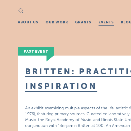
Search
Search
for:
ABOUT US
OUR WORK
GRANTS
EVENTS
BLO
PAST EVENT
BRITTEN: PRACTIT
INSPIRATION
An exhibit examining multiple aspects of the life, artist
1976), featuring primary sources. Curated collaboratively
Music, the Royal Academy of Music, and Illinois State Univ
conjunction with “Benjamin Britten at 100: An American C