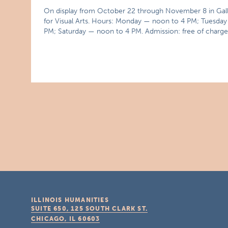
On display from October 22 through November 8 in Gallery 
for Visual Arts. Hours: Monday — noon to 4 PM; Tuesd
PM; Saturday — noon to 4 PM. Admission: free of charge
ILLINOIS HUMANITIES
SUITE 650, 125 SOUTH CLARK ST.
CHICAGO, IL
60603