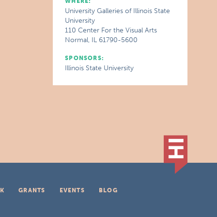
WHERE:
University Galleries of Illinois State
University
110 Center For the Visual Arts
Normal, IL 61790-5600
SPONSORS:
Illinois State University
K
GRANTS
EVENTS
BLOG